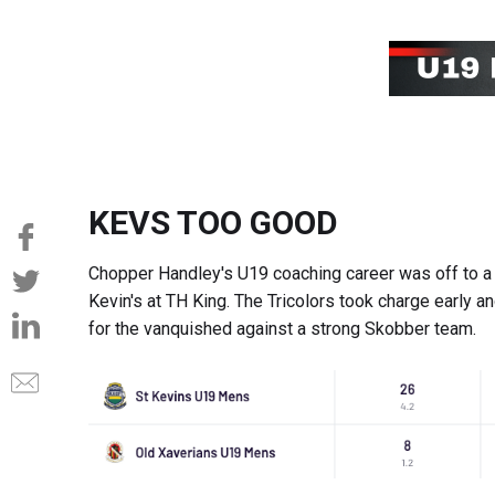
KEVS TOO GOOD
Chopper Handley's U19 coaching career was off to a c
Kevin's at TH King. The Tricolors took charge early 
for the vanquished against a strong Skobber team.