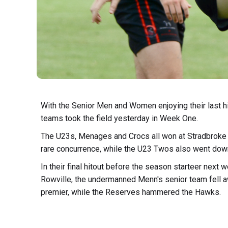
With the Senior Men and Women enjoying their last h
teams took the field yesterday in Week One.
The U23s, Menages and Crocs all won at Stradbroke Pa
rare concurrence, while the U23 Twos also went dow
In their final hitout before the season starteer next
Rowville, the undermanned Menn's senior team fell awa
premier, while the Reserves hammered the Hawks.