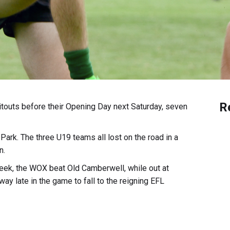
R
itouts before their Opening Day next Saturday, seven
rk. The three U19 teams all lost on the road in a
n.
 week, the WOX beat Old Camberwell, while out at
y late in the game to fall to the reigning EFL