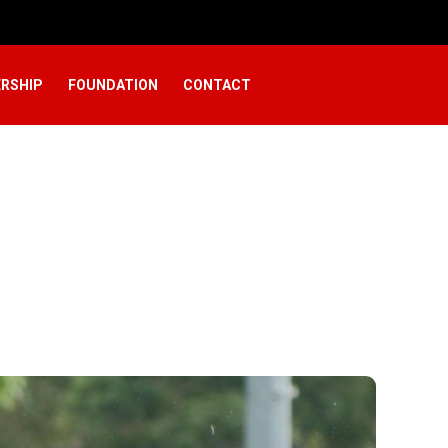
RSHIP
FOUNDATION
CONTACT