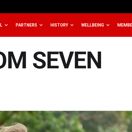
L
PARTNERS
HISTORY
WELLBEING
MEMBE
OM SEVEN