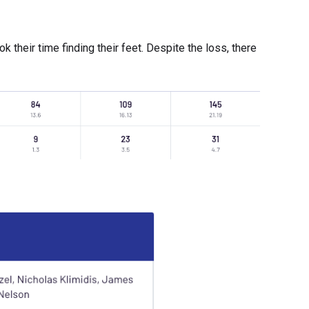
 their time finding their feet. Despite the loss, there