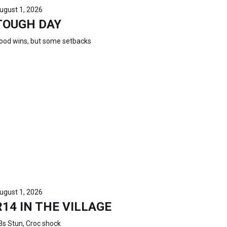
ugust 1, 2026
TOUGH DAY
ood wins, but some setbacks
ugust 1, 2026
R14 IN THE VILLAGE
3s Stun, Croc shock