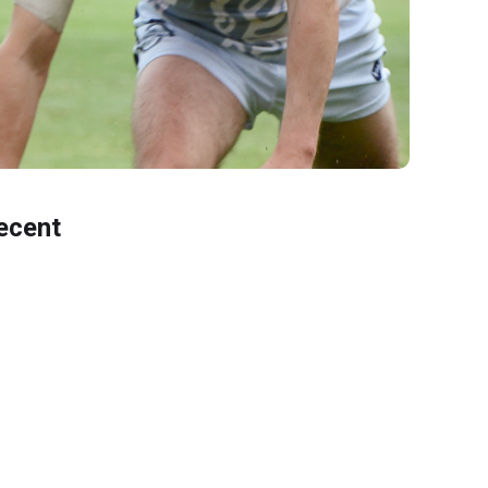
ecent