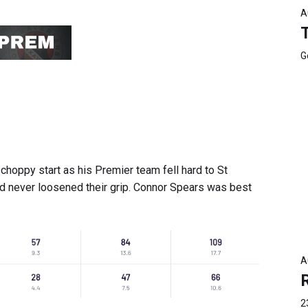
A
G
hoppy start as his Premier team fell hard to St
and never loosened their grip. Connor Spears was best
A
2