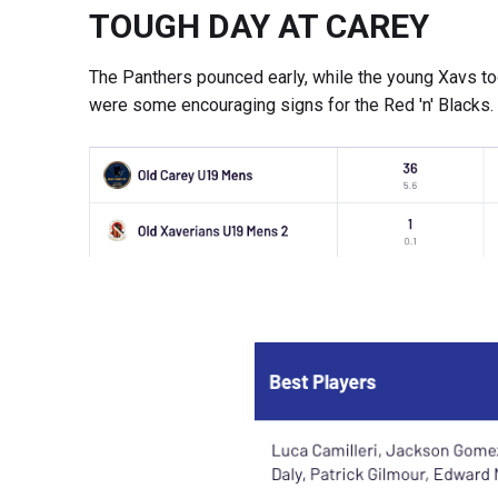
TOUGH DAY AT CAREY
The Panthers pounced early, while the young Xavs took
were some encouraging signs for the Red 'n' Blacks.