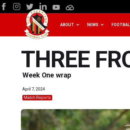
ABOUT
NEWS
FOOTBAL
THREE FR
Week One wrap
April 7, 2024
Match Reports