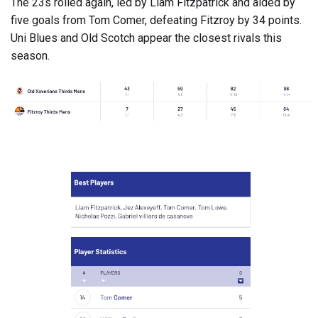
The 23s rolled again, led by Liam Fitzpatrick and aided by
five goals from Tom Comer, defeating Fitzroy by 34 points.
Uni Blues and Old Scotch appear the closest rivals this
season.