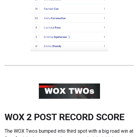
WOX 2 POST RECORD SCORE
The WOX Twos bumped into third spot with a big road win at