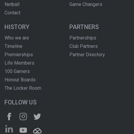
Netball
Game Changers
Contact
HISTORY
PARTNERS
Who we are
Partnerships
Timeline
Club Partners
Premierships
Partner Directory
Life Members
100 Gamers
Honour Boards
The Locker Room
FOLLOW US