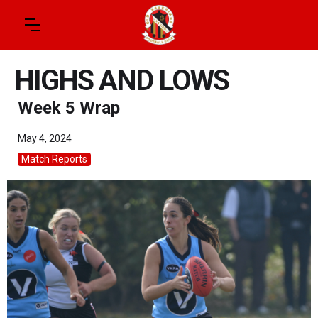
HIGHS AND LOWS
Week 5 Wrap
May 4, 2024
Match Reports