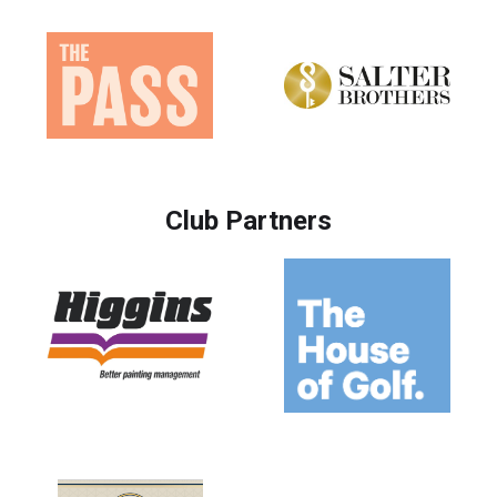
Club Partners