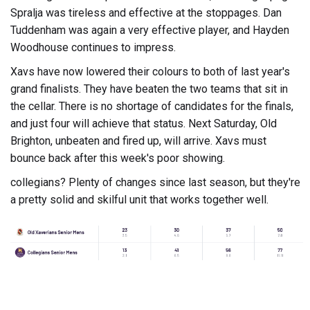
Spralja was tireless and effective at the stoppages. Dan
Tuddenham was again a very effective player, and Hayden
Woodhouse continues to impress.
Xavs have now lowered their colours to both of last year's
grand finalists. They have beaten the two teams that sit in
the cellar. There is no shortage of candidates for the finals,
and just four will achieve that status. Next Saturday, Old
Brighton, unbeaten and fired up, will arrive. Xavs must
bounce back after this week's poor showing.
collegians? Plenty of changes since last season, but they're
a pretty solid and skilful unit that works together well.