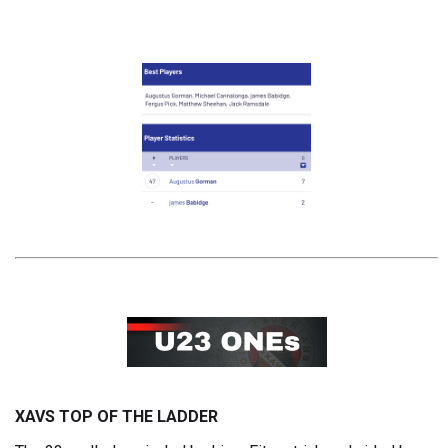
XAVS TOP OF THE LADDER