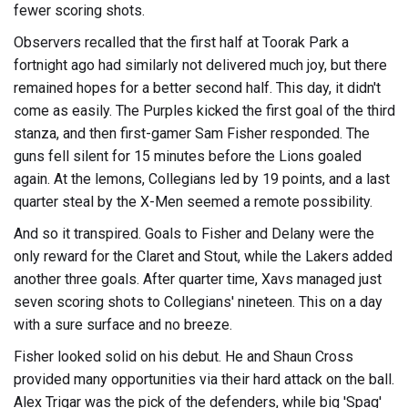
fewer scoring shots.
Observers recalled that the first half at Toorak Park a
fortnight ago had similarly not delivered much joy, but there
remained hopes for a better second half. This day, it didn't
come as easily. The Purples kicked the first goal of the third
stanza, and then first-gamer Sam Fisher responded. The
guns fell silent for 15 minutes before the Lions goaled
again. At the lemons, Collegians led by 19 points, and a last
quarter steal by the X-Men seemed a remote possibility.
And so it transpired. Goals to Fisher and Delany were the
only reward for the Claret and Stout, while the Lakers added
another three goals. After quarter time, Xavs managed just
seven scoring shots to Collegians' nineteen. This on a day
with a sure surface and no breeze.
Fisher looked solid on his debut. He and Shaun Cross
provided many opportunities via their hard attack on the ball.
Alex Trigar was the pick of the defenders, while big 'Spag'