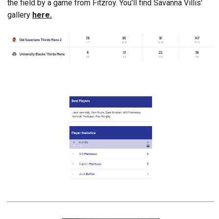
the field by a game from Fitzroy. You'll find Savanna Villis'
gallery
here.