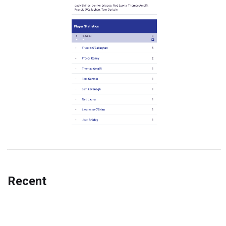
Recent