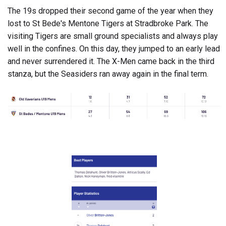
The 19s dropped their second game of the year when they
lost to St Bede's Mentone Tigers at Stradbroke Park. The
visiting Tigers are small ground specialists and always play
well in the confines. On this day, they jumped to an early lead
and never surrendered it. The X-Men came back in the third
stanza, but the Seasiders ran away again in the final term.