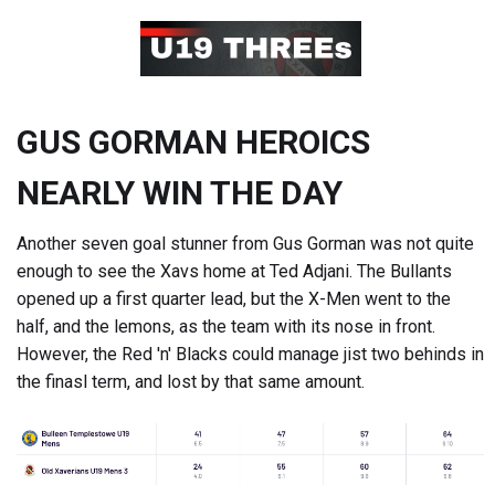
GUS GORMAN HEROICS
NEARLY WIN THE DAY
Another seven goal stunner from Gus Gorman was not quite
enough to see the Xavs home at Ted Adjani. The Bullants
opened up a first quarter lead, but the X-Men went to the
half, and the lemons, as the team with its nose in front.
However, the Red 'n' Blacks could manage jist two behinds in
the finasl term, and lost by that same amount.