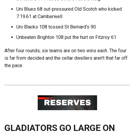
Uni Blues 68 out-pressured Old Scotch who kicked
7.19.61 at Camberwell
Uni Blacks 108 tossed St Bernard's 90
Unbeaten Brighton 108 put the hurt on Fitzroy 61
After four rounds, six teams are on two wins each. The four
is far from decided and the cellar dwellers aren't that far off
the pace.
GLADIATORS GO LARGE ON