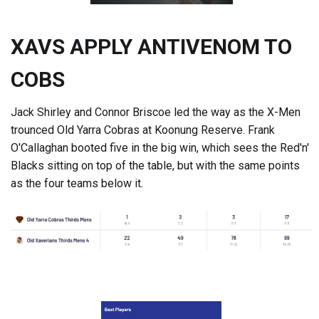
XAVS APPLY ANTIVENOM TO
COBS
Jack Shirley and Connor Briscoe led the way as the X-Men
trounced Old Yarra Cobras at Koonung Reserve. Frank
O'Callaghan booted five in the big win, which sees the Red'n'
Blacks sitting on top of the table, but with the same points
as the four teams below it.