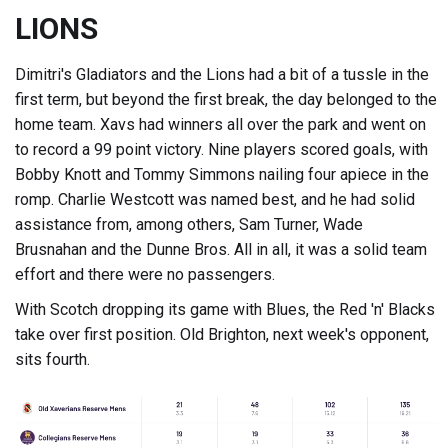
LIONS
Dimitri's Gladiators and the Lions had a bit of a tussle in the
first term, but beyond the first break, the day belonged to the
home team. Xavs had winners all over the park and went on
to record a 99 point victory. Nine players scored goals, with
Bobby Knott and Tommy Simmons nailing four apiece in the
romp. Charlie Westcott was named best, and he had solid
assistance from, among others, Sam Turner, Wade
Brusnahan and the Dunne Bros. All in all, it was a solid team
effort and there were no passengers.
With Scotch dropping its game with Blues, the Red 'n' Blacks
take over first position. Old Brighton, next week's opponent,
sits fourth.