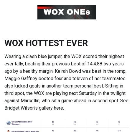
WOX HOTTEST EVER
Wearing a clash blue jumper, the WOX scored their highest
ever tally, beating their previous best of 14.4.88 two years
ago by a healthy margin. Keirah Dowd was best in the romp,
Maggie Gaffney booted four and televen of her teammates
also kicked goals in another team personal best. Sitting in
third spot, the WOX are playing next Saturday in the twilight
against Marcellin, who sit a game ahead in second spot. See
Bridget Wilson's gallery
here.