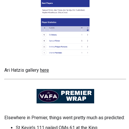
Ari Hatzis gallery
here
Elsewhere in Premier, things went pretty much as predicted:
St Kevin's 111 nailed OMs 61 at the King