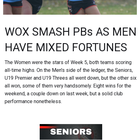
WOX SMASH PBs AS MEN
HAVE MIXED FORTUNES
The Women were the stars of Week 5, both teams scoring
all-time highs. On the Men's side of the ledger, the Seniors,
U19 Premier and U19 Threes all went down, but the other six
all won, some of them very handsomely. Eight wins for the
weekend, a couple down on last week, but a solid club
performance nonetheless.