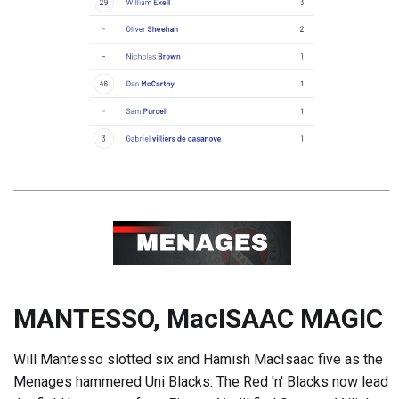
MANTESSO, MacISAAC MAGIC
Will Mantesso slotted six and Hamish MacIsaac five as the
Menages hammered Uni Blacks. The Red 'n' Blacks now lead