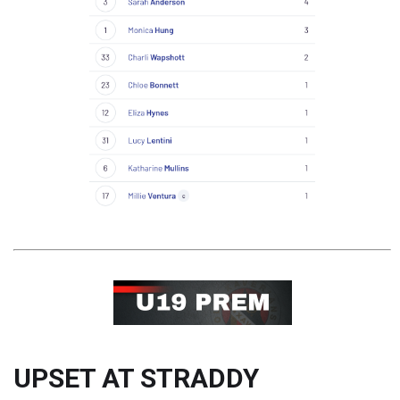
UPSET AT STRADDY