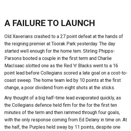
A FAILURE TO LAUNCH
Old Xaverians crashed to a 27 point defeat at the hands of
the reigning premier at Toorak Park yesterday. The day
started well enough for the home tem. Stirling Phipps-
Parsons booted a couple in the first term and Charlie
MacIsaac slotted one as the Red 'n' Blacks went to a 16
point lead before Collegians scored a late goal on a cost-to-
coast sweep. The home team led by 10 points at the first
change, a poor dividend from eight shots at the sticks.
Any thought of a big half-time lead evaporated quickly, as
the Collegians defence held firm for the for the first ten
minutes of the term and then rammed through four goals,
with the only response coming from Ed Delany in time on. At
the half, the Purples held sway by 11 points, despite one