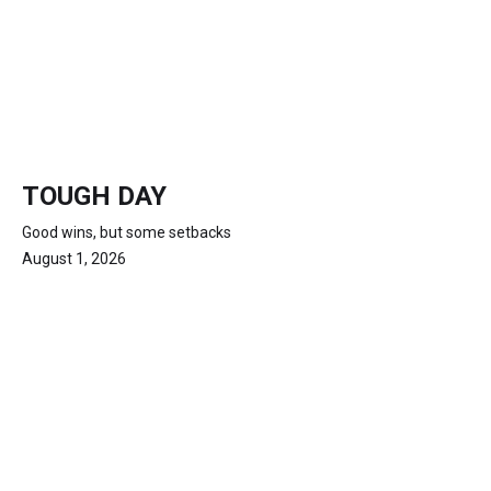
TOUGH DAY
Good wins, but some setbacks
August 1, 2026