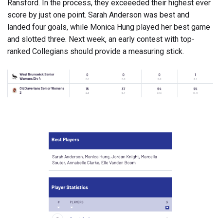
Ransford. In the process, they exceeeded their highest ever
score by just one point. Sarah Anderson was best and
landed four goals, while Monica Hung played her best game
and slotted three. Next week, an early contest with top-
ranked Collegians should provide a measuring stick.