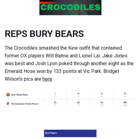
REPS BURY BEARS
The Crocodiles smashed the Kew outfit that contained
former OX players Will Balme and Lionel Lai. Jake Jones
was best and Josh Lyon poked through another eight as the
Emerald Hose won by 133 points at Vic Park. Bridget
Wilson's pics are
here