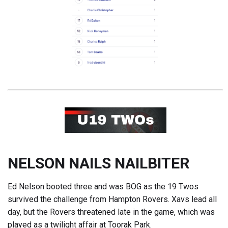
NELSON NAILS NAILBITER
Ed Nelson booted three and was BOG as the 19 Twos
survived the challenge from Hampton Rovers. Xavs lead all
day, but the Rovers threatened late in the game, which was
played as a twilight affair at Toorak Park.