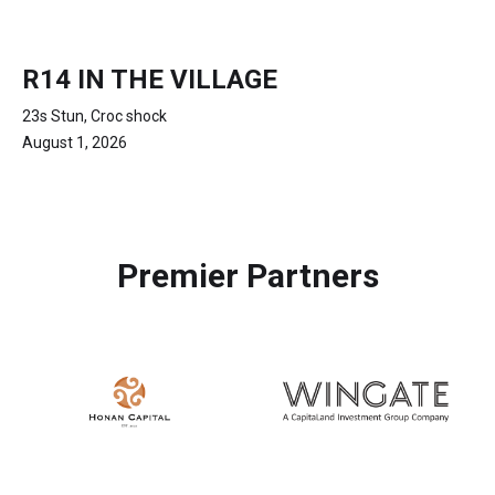
R14 IN THE VILLAGE
23s Stun, Croc shock
August 1, 2026
Premier Partners