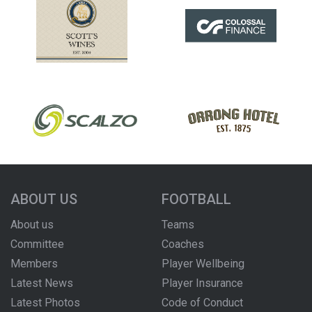
ABOUT US
FOOTBALL
About us
Teams
Committee
Coaches
Members
Player Wellbeing
Latest News
Player Insurance
Latest Photos
Code of Conduct