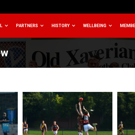
L
PARTNERS
HISTORY
WELLBEING
MEMBE
ew