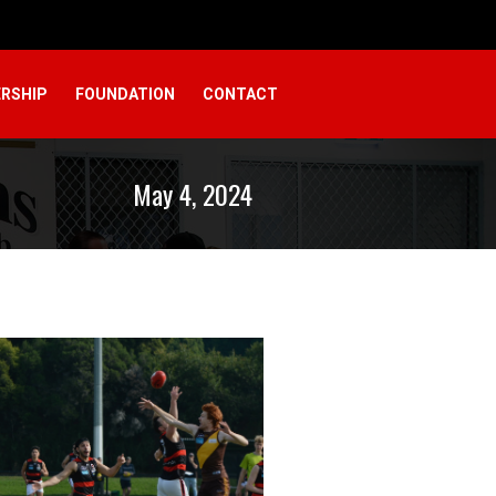
RSHIP
FOUNDATION
CONTACT
May 4, 2024