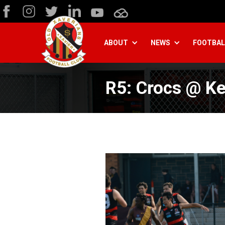
ABOUT
NEWS
FOOTBAL
R5: Crocs @ K