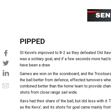
PIPPED
St Kevin's improved to 8-2 as they defeated Old Xave
was a solitary goal, and if a few seconds more had b
have been a draw.
Games are won on the scoreboard, and the Tricolours
the ball better from defence, effected turnovers when
combined better than the home team to provide chanc
shots from close range sail wide.
Xavs had their share of the ball, but did less with it
as the Kevs', and its shots for goal came mainly from