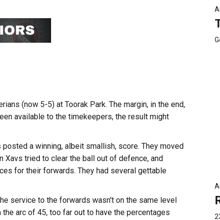
A
G
rians (now 5-5) at Toorak Park. The margin, in the end,
een available to the timekeepers, the result might
 posted a winning, albeit smallish, score. They moved
 Xavs tried to clear the ball out of defence, and
es for their forwards. They had several gettable
A
. The service to the forwards wasn't on the same level
 the arc of 45, too far out to have the percentages
2