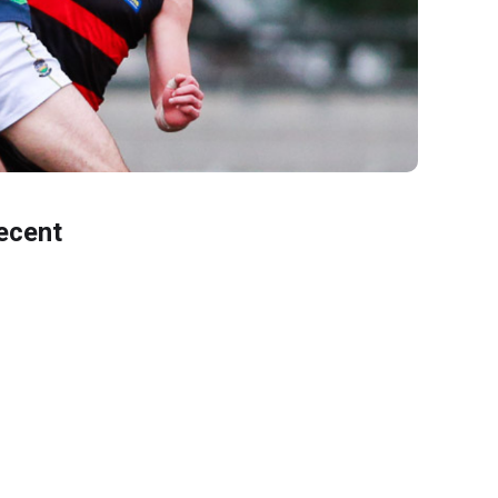
ecent