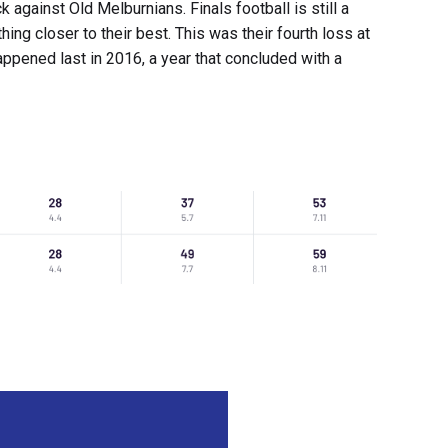
against Old Melburnians. Finals football is still a
hing closer to their best. This was their fourth loss at
ppened last in 2016, a year that concluded with a