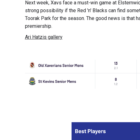
Next week, Xavs face a must-win game at Elsternwick 
strong possibility if the Red 'n' Blacks can find somet
Toorak Park for the season. The good news is that ha
premiership.
Ari Hatzis gallery