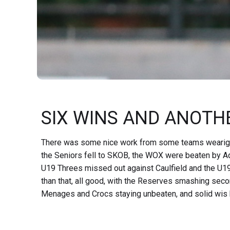
SIX WINS AND ANOTHE
There was some nice work from some teams wearig Red
the Seniors fell to SKOB, the WOX were beaten by Aqu
U19 Threes missed out against Caulfield and the U1
than that, all good, with the Reserves smashing sec
Menages and Crocs staying unbeaten, and solid wis