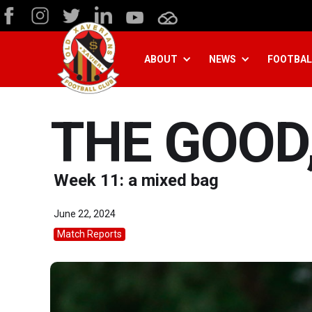
ABOUT
NEWS
FOOTBAL
THE GOOD,
Week 11: a mixed bag
June 22, 2024
Match Reports