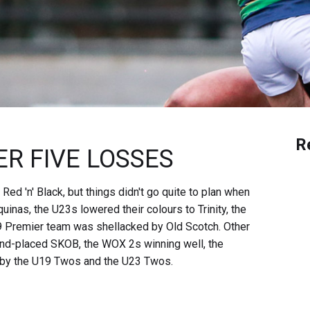
R
R FIVE LOSSES
 'n' Black, but things didn't go quite to plan when
inas, the U23s lowered their colours to Trinity, the
9 Premier team was shellacked by Old Scotch. Other
ond-placed SKOB, the WOX 2s winning well, the
 by the U19 Twos and the U23 Twos.