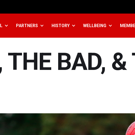
L
PARTNERS
HISTORY
WELLBEING
MEMBE
 THE BAD, &