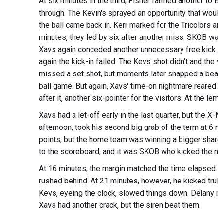
At six minutes in the third, Fisher farmed another to 
through. The Kevin's sprayed an opportunity that would
the ball came back in. Kerr marked for the Tricolors an
minutes, they led by six after another miss. SKOB was
Xavs again conceded another unnecessary free kick in
again the kick-in failed. The Kevs shot didn't and the 
missed a set shot, but moments later snapped a beau
ball game. But again, Xavs' time-on nightmare reared it
after it, another six-pointer for the visitors. At the 
Xavs had a let-off early in the last quarter, but the 
afternoon, took his second big grab of the term at 6 
points, but the home team was winning a bigger share of
to the scoreboard, and it was SKOB who kicked the n
At 16 minutes, the margin matched the time elapsed. 
rushed behind. At 21 minutes, however, he kicked tr
Kevs, eyeing the clock, slowed things down. Delany m
Xavs had another crack, but the siren beat them.