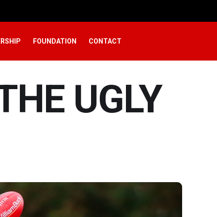
RSHIP
FOUNDATION
CONTACT
 THE UGLY