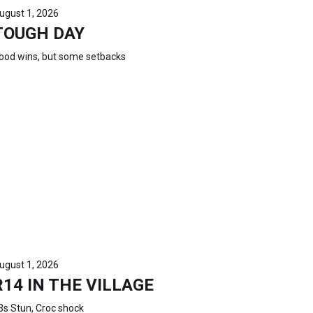
ugust 1, 2026
TOUGH DAY
ood wins, but some setbacks
ugust 1, 2026
R14 IN THE VILLAGE
3s Stun, Croc shock