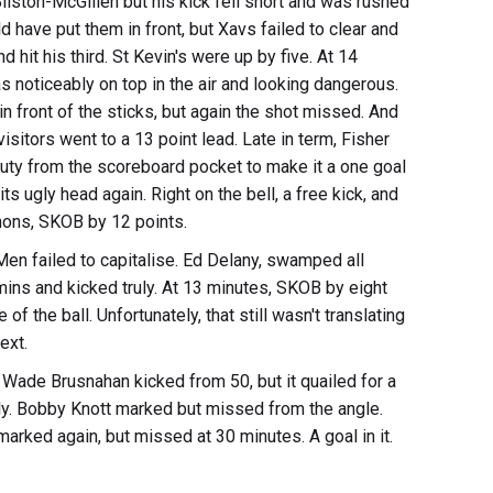
Bilston-McGillen but his kick fell short and was rushed
 have put them in front, but Xavs failed to clear and
d hit his third. St Kevin's were up by five. At 14
 noticeably on top in the air and looking dangerous.
 front of the sticks, but again the shot missed. And
visitors went to a 13 point lead. Late in term, Fisher
ty from the scoreboard pocket to make it a one goal
s ugly head again. Right on the bell, a free kick, and
lemons, SKOB by 12 points.
X-Men failed to capitalise. Ed Delany, swamped all
mins and kicked truly. At 13 minutes, SKOB by eight
 the ball. Unfortunately, that still wasn't translating
ext.
Wade Brusnahan kicked from 50, but it quailed for a
uly. Bobby Knott marked but missed from the angle.
arked again, but missed at 30 minutes. A goal in it.