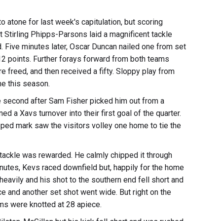
o atone for last week's capitulation, but scoring
st Stirling Phipps-Parsons laid a magnificent tackle
rd. Five minutes later, Oscar Duncan nailed one from set
12 points. Further forays forward from both teams
e freed, and then received a fifty. Sloppy play from
ime this season.
he second after Sam Fisher picked him out from a
ed a Xavs turnover into their first goal of the quarter.
ped mark saw the visitors volley one home to tie the
 tackle was rewarded. He calmly chipped it through
utes, Kevs raced downfield but, happily for the home
eavily and his shot to the southern end fell short and
e and another set shot went wide. But right on the
teams were knotted at 28 apiece.