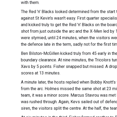
with them.
The Red 'n' Blacks looked determined from the start t
against St Kevin's wasn't easy. First quarter speciali
and kicked truly to get the Red 'n' Blacks on the boa
shot from just outside the arc and the X-Men led by 
were stymied, until 24 minutes, when the visitors wer
the defence late in the term, sadly not for the first t
Ben Bilston-McGillen kicked truly from 45 early in t
boundary clearance. At nine minutes, the Tricolors turn
Xavs by 5 points. Fisher snapped but missed. A drop
scores at 13 minutes.
A minute later, the hosts replied when Bobby Knott's
from the arc. Holmes missed the same shot at 23 min
team, it was a minor score. Marcus Stavrou was met h
was rushed through. Again, Kevs sailed out of defenc
siren, the visitors split the centre. At the half, the 