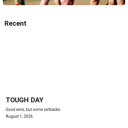
Recent
TOUGH DAY
Good wins, but some setbacks
August 1, 2026