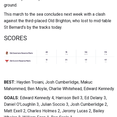
ground.
This march to the sea concludes next week with a clash
against the third-placed Old Brighton, who lost to mid-table
St Bernard's by the tracks today.
SCORES
BEST:
Hayden Troiani, Josh Cumberlidge, Makuc
Mahommed, Ben Moyle, Charlie Whitehead, Edward Kennedy
GOALS:
Edward Kennedy 4, Harrison Bell 3, Ed Delany 3,
Daniel O'Loughlin 3, Julian Soccio 3, Josh Cumberlidge 2,
Matt Exell 2, Charles Holmes 2, Jeromy Lucas 2, Bailey