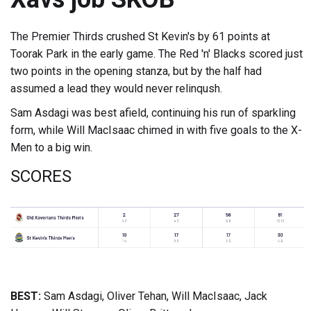
The Premier Thirds crushed St Kevin's by 61 points at
Toorak Park in the early game. The Red 'n' Blacks scored just
two points in the opening stanza, but by the half had
assumed a lead they would never relinqush.
Sam Asdagi was best afield, continuing his run of sparkling
form, while Will MacIsaac chimed in with five goals to the X-
Men to a big win.
SCORES
BEST:
Sam Asdagi, Oliver Tehan, Will MacIsaac, Jack