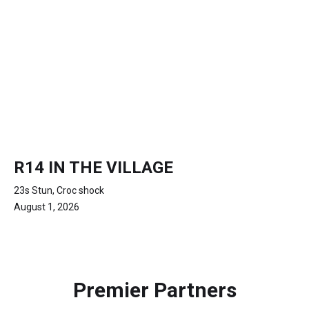
R14 IN THE VILLAGE
23s Stun, Croc shock
August 1, 2026
Premier Partners