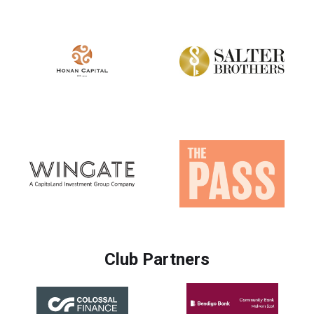
Club Partners