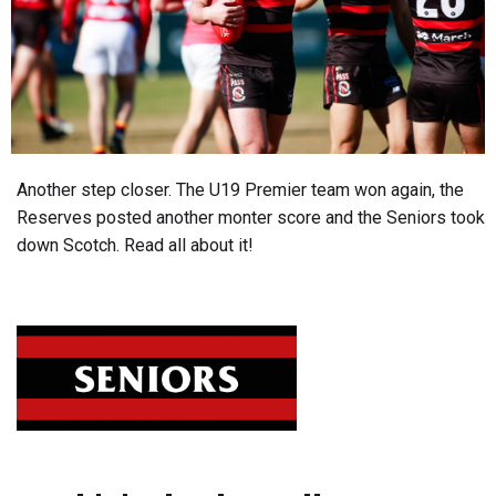
Another step closer. The U19 Premier team won again, the
Reserves posted another monter score and the Seniors took
down Scotch. Read all about it!