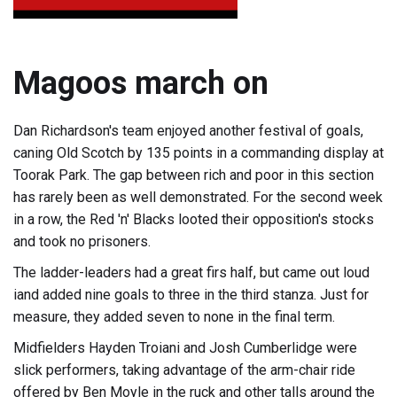
Magoos march on
Dan Richardson's team enjoyed another festival of goals,
caning Old Scotch by 135 points in a commanding display at
Toorak Park. The gap between rich and poor in this section
has rarely been as well demonstrated. For the second week
in a row, the Red 'n' Blacks looted their opposition's stocks
and took no prisoners.
The ladder-leaders had a great firs half, but came out loud
iand added nine goals to three in the third stanza. Just for
measure, they added seven to none in the final term.
Midfielders Hayden Troiani and Josh Cumberlidge were
slick performers, taking advantage of the arm-chair ride
offered by Ben Moyle in the ruck and other talls around the