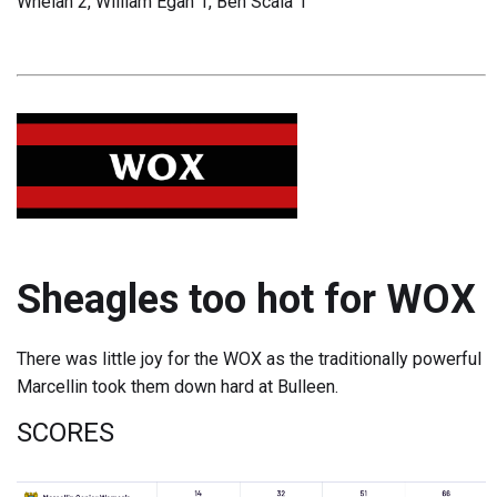
Whelan 2, William Egan 1, Ben Scala 1
Sheagles too hot for WOX
There was little joy for the WOX as the traditionally powerful
Marcellin took them down hard at Bulleen.
SCORES