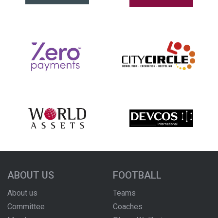
ABOUT US
FOOTBALL
About us
Teams
Committee
Coaches