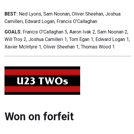
BEST:
Ned Lyons, Sam Noonan, Oliver Sheehan, Joshua
Camilleri, Edward Logan, Francis O’Callaghan
GOALS:
Francis O’Callaghan 5, Aaron Ivak 2, Sam Noonan 2,
Will Troy 2, Joshua Camilleri 1, Tom Egan 1, Edward Logan 1,
Xavier McIntyre 1, Oliver Sheehan 1, Thomas Wood 1
Won on forfeit