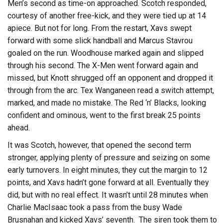
Men’s second as time-on approached. Scotch responded,
courtesy of another free-kick, and they were tied up at 14
apiece. But not for long. From the restart, Xavs swept
forward with some slick handball and Marcus Stavrou
goaled on the run. Woodhouse marked again and slipped
through his second. The X-Men went forward again and
missed, but Knott shrugged off an opponent and dropped it
through from the arc. Tex Wanganeen read a switch attempt,
marked, and made no mistake. The Red ‘n’ Blacks, looking
confident and ominous, went to the first break 25 points
ahead.
It was Scotch, however, that opened the second term
stronger, applying plenty of pressure and seizing on some
early turnovers. In eight minutes, they cut the margin to 12
points, and Xavs hadn’t gone forward at all. Eventually they
did, but with no real effect. It wasn’t until 28 minutes when
Charlie MacIsaac took a pass from the busy Wade
Brusnahan and kicked Xavs’ seventh. The siren took them to