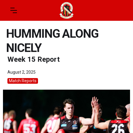
HUMMING ALONG
NICELY
Week 15 Report
August 2, 2025
Match Reports