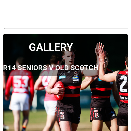
GALLERY
R14 SENIORS V OLD SCOTCH