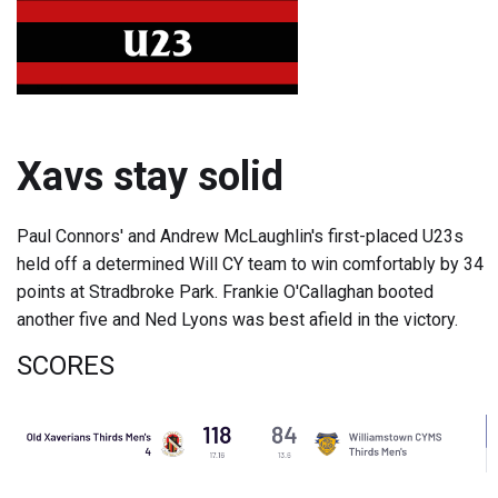
Xavs stay solid
Paul Connors' and Andrew McLaughlin's first-placed U23s
held off a determined Will CY team to win comfortably by 34
points at Stradbroke Park. Frankie O'Callaghan booted
another five and Ned Lyons was best afield in the victory.
SCORES