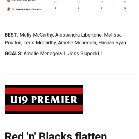
BEST:
Molly McCarthy, Alessandra Libertone, Melissa
Poulton, Tess McCarthy, Amelie Menegola, Hannah Ryan
GOALS:
Amelie Menegola 1, Jess Slupecki 1
Red 'n' Blacks flatten