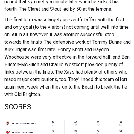
ruined that symmetry a minute later when he kicked his
fourth. The Claret and Stout led by 50 at the lemons.
The final term was a largely uneventful affair with the first
and only goal (to the visitors) not coming until well into time
on. All in all, however, it was another successful step
towards the finals. The defensive work of Tommy Dunne and
Alex Trigar was first rate. Bobby Knott and Hayden
Woodhouse were very effective in the forward half, and Ben
Bilston-McGillen and Charlie Westcott provided plenty of
links between the lines. The Xavs had plenty of others who
made major contributions, too. They'll need this team effort
again next week when they go to the Beach to break the tie
with Old Brighton.
SCORES