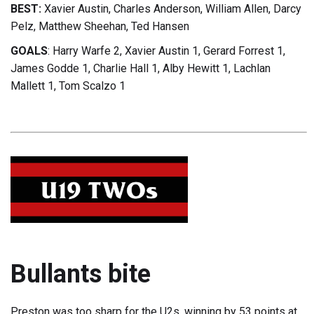
BEST:
Xavier Austin, Charles Anderson, William Allen, Darcy
Pelz, Matthew Sheehan, Ted Hansen
GOALS
: Harry Warfe 2, Xavier Austin 1, Gerard Forrest 1,
James Godde 1, Charlie Hall 1, Alby Hewitt 1, Lachlan
Mallett 1, Tom Scalzo 1
Bullants bite
Preston was too sharp for the U2s, winning by 53 points at