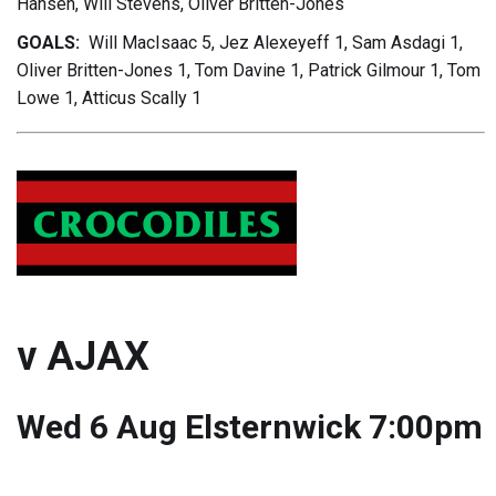
Hansen, Will Stevens, Oliver Britten-Jones
GOALS:
Will MacIsaac 5, Jez Alexeyeff 1, Sam Asdagi 1,
Oliver Britten-Jones 1, Tom Davine 1, Patrick Gilmour 1, Tom
Lowe 1, Atticus Scally 1
v AJAX
Wed 6 Aug Elsternwick 7:00pm