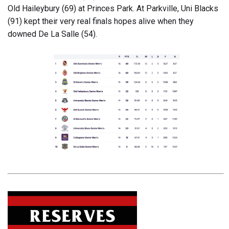
Old Haileybury (69) at Princes Park. At Parkville, Uni Blacks
(91) kept their very real finals hopes alive when they
downed De La Salle (54).