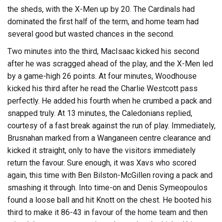
the sheds, with the X-Men up by 20. The Cardinals had
dominated the first half of the term, and home team had
several good but wasted chances in the second.
Two minutes into the third, MacIsaac kicked his second
after he was scragged ahead of the play, and the X-Men led
by a game-high 26 points. At four minutes, Woodhouse
kicked his third after he read the Charlie Westcott pass
perfectly. He added his fourth when he crumbed a pack and
snapped truly. At 13 minutes, the Caledonians replied,
courtesy of a fast break against the run of play. Immediately,
Brusnahan marked from a Wanganeen centre clearance and
kicked it straight, only to have the visitors immediately
return the favour. Sure enough, it was Xavs who scored
again, this time with Ben Bilston-McGillen roving a pack and
smashing it through. Into time-on and Denis Symeopoulos
found a loose ball and hit Knott on the chest. He booted his
third to make it 86-43 in favour of the home team and then