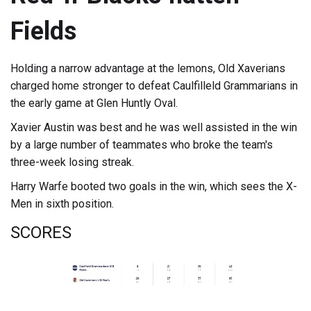
Fields
Holding a narrow advantage at the lemons, Old Xaverians
charged home stronger to defeat Caulfilleld Grammarians in
the early game at Glen Huntly Oval.
Xavier Austin was best and he was well assisted in the win
by a large number of teammates who broke the team's
three-week losing streak.
Harry Warfe booted two goals in the win, which sees the X-
Men in sixth position.
SCORES