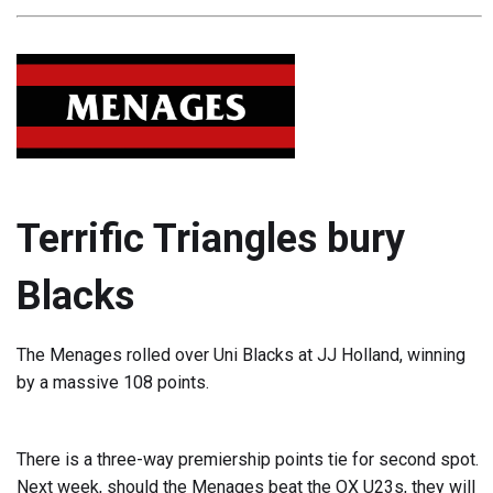
Terrific Triangles bury
Blacks
The Menages rolled over Uni Blacks at JJ Holland, winning
by a massive 108 points.
There is a three-way premiership points tie for second spot.
Next week, should the Menages beat the OX U23s, they will