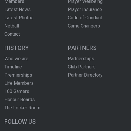
Members
Player Wellbeing
Latest News
Player Insurance
Latest Photos
Code of Conduct
Netball
Game Changers
Contact
HISTORY
PARTNERS
Who we are
Partnerships
Timeline
Club Partners
Premierships
Partner Directory
Life Members
100 Gamers
Honour Boards
The Locker Room
FOLLOW US