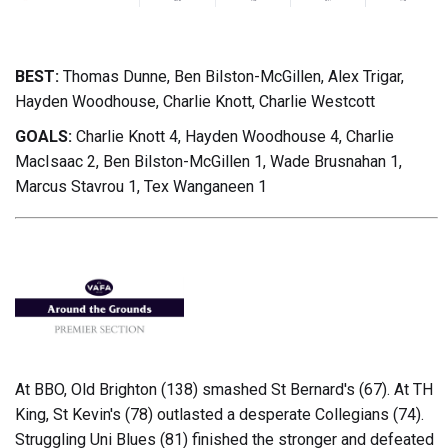
BEST:
Thomas Dunne, Ben Bilston-McGillen, Alex Trigar,
Hayden Woodhouse, Charlie Knott, Charlie Westcott
GOALS:
Charlie Knott 4, Hayden Woodhouse 4, Charlie
MacIsaac 2, Ben Bilston-McGillen 1, Wade Brusnahan 1,
Marcus Stavrou 1, Tex Wanganeen 1
At BBO, Old Brighton (138) smashed St Bernard's (67). At TH
King, St Kevin's (78) outlasted a desperate Collegians (74).
Struggling Uni Blues (81) finished the stronger and defeated