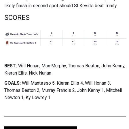
likely finish in second spot should St Kevin's beat Trinity.
SCORES
BEST:
Will Honan, Max Murphy, Thomas Beaton, John Kenny,
Kieran Ellis, Nick Nunan
GOALS:
Will Mantesso 5, Kieran Ellis 4, Will Honan 3,
Thomas Beaton 2, Murray Francis 2, John Kenny 1, Mitchell
Newton 1, Ky Lowrey 1