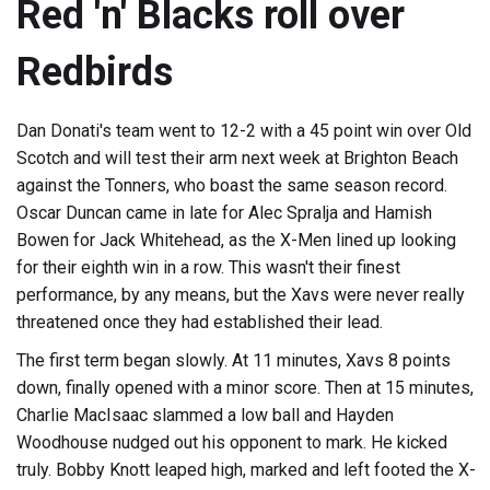
Red 'n' Blacks roll over
Redbirds
Dan Donati's team went to 12-2 with a 45 point win over Old
Scotch and will test their arm next week at Brighton Beach
against the Tonners, who boast the same season record.
Oscar Duncan came in late for Alec Spralja and Hamish
Bowen for Jack Whitehead, as the X-Men lined up looking
for their eighth win in a row. This wasn't their finest
performance, by any means, but the Xavs were never really
threatened once they had established their lead.
The first term began slowly. At 11 minutes, Xavs 8 points
down, finally opened with a minor score. Then at 15 minutes,
Charlie MacIsaac slammed a low ball and Hayden
Woodhouse nudged out his opponent to mark. He kicked
truly. Bobby Knott leaped high, marked and left footed the X-