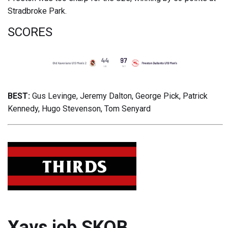
Stradbroke Park.
SCORES
BEST:
Gus Levinge, Jeremy Dalton, George Pick, Patrick
Kennedy, Hugo Stevenson, Tom Senyard
Xavs job SKOB