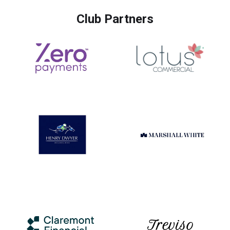
Club Partners