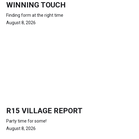
WINNING TOUCH
Finding form at the right time
August 8, 2026
R15 VILLAGE REPORT
Party time for some!
August 8, 2026