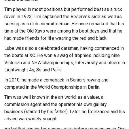
Tim played in most positions but performed best as a ruck
rover. In 1973, Tim captained the Reserves side as well as
serving as a club committeeman. He once remarked that his
time at the Old Xavs were among his best days and that he
had made friends for life wearing the red and black.
Lube was also a celebrated oarsman, having commenced in
the boats at XC. He won a swag of trophies including nine
Victorian and NSW championships, Intervarsity and others in
Lightweight 4s, 8s and Pairs.
In 2010, he made a comeback in Seniors rowing and
competed in the World Championships in Berlin.
Tim was well known in the art world, as a valuer, a
commission agent and the operator his own gallery
business (started by his father). Later, he freelanced and his
advice was widely sought.
He battled cancer for seven years before passing away. Our