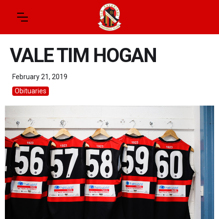
VALE TIM HOGAN
February 21, 2019
Obituaries