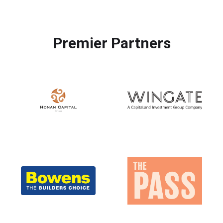
Premier Partners