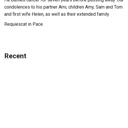
condolences to his partner Ami, children Amy, Sam and Tom
and first wife Helen, as well as their extended family.
Requiescat in Pace.
Recent