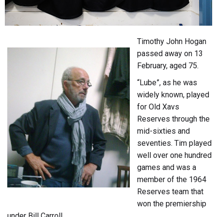
Timothy John Hogan
passed away on 13
February, aged 75.
“Lube”, as he was
widely known, played
for Old Xavs
Reserves through the
mid-sixties and
seventies. Tim played
well over one hundred
games and was a
member of the 1964
Reserves team that
won the premiership
under Bill Carroll.