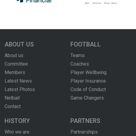
ABOUT US
FOOTBALL
About us
Teams
Committee
Coaches
Members
Player Wellbeing
Latest News
Player Insurance
Latest Photos
Code of Conduct
Netball
Game Changers
Contact
HISTORY
PARTNERS
Who we are
Partnerships