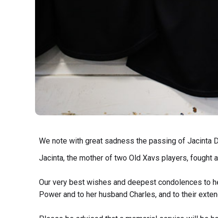
We note with great sadness the passing of Jacinta D
Jacinta, the mother of two Old Xavs players, fought a 
Our very best wishes and deepest condolences to he
Power and to her husband Charles, and to their exten