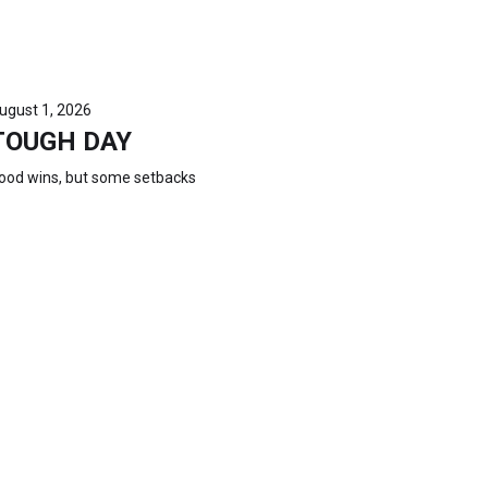
ugust 1, 2026
TOUGH DAY
ood wins, but some setbacks