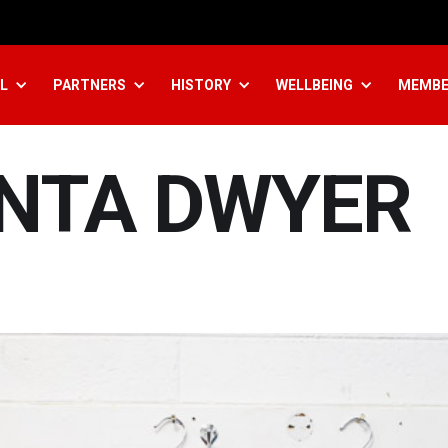
L
PARTNERS
HISTORY
WELLBEING
MEMBE
INTA DWYER