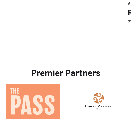
A
2
Premier Partners