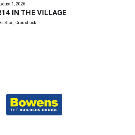
ugust 1, 2026
R14 IN THE VILLAGE
3s Stun, Croc shock