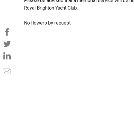
Please be advised that a memorial service will be h
Royal Brighton Yacht Club.
No flowers by request.