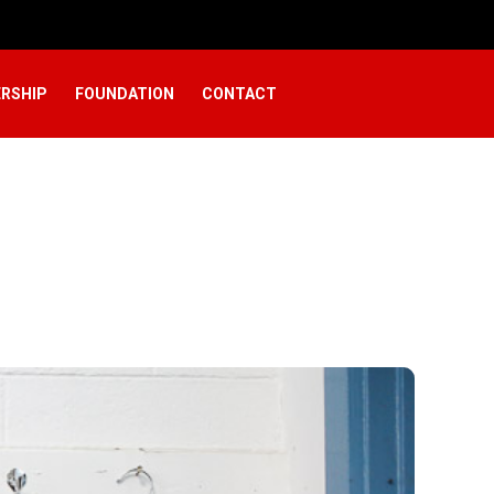
RSHIP
FOUNDATION
CONTACT