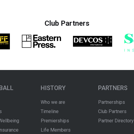
Club Partners
BALL
HISTORY
PARTNERS
Who we are
Partnerships
s
Timeline
Club Partners
Wellbeing
Premierships
Partner Directory
Insurance
Life Members