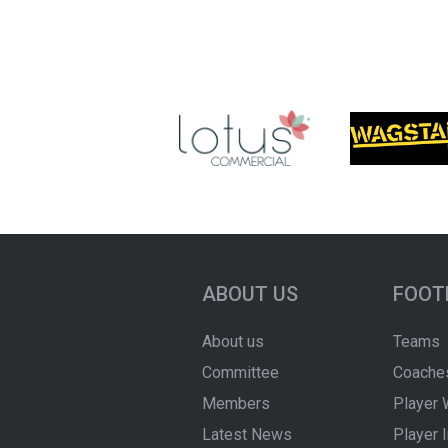
ABOUT US
FOOT
About us
Teams
Committee
Coache
Members
Player 
Latest News
Player 