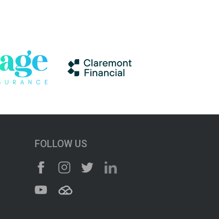
FOLLOW US