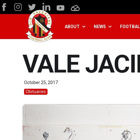
ABOUT
NEWS
FOOTBAL
VALE JAC
October 25, 2017
Obituaries