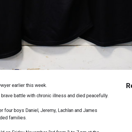
R
wyer earlier this week.
brave battle with chronic illness and died peacefully.
r four boys Daniel, Jeremy, Lachlan and James
ded families.