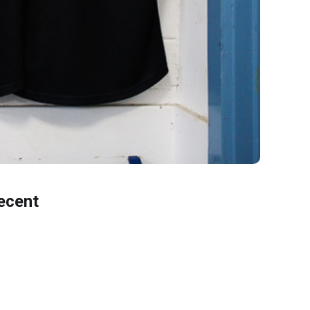
ecent