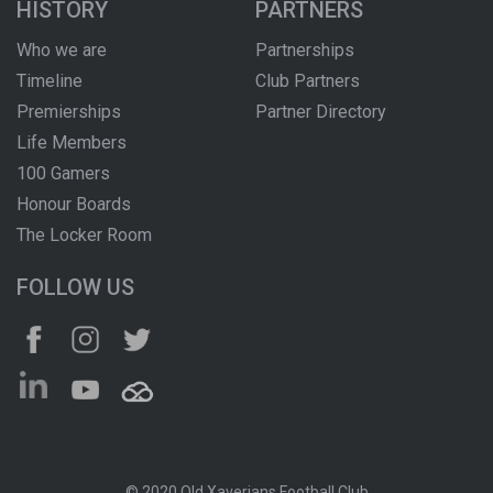
HISTORY
PARTNERS
Who we are
Partnerships
Timeline
Club Partners
Premierships
Partner Directory
Life Members
100 Gamers
Honour Boards
The Locker Room
FOLLOW US
© 2020 Old Xaverians Football Club