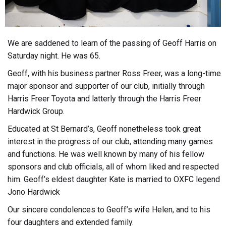
We are saddened to learn of the passing of Geoff Harris on
Saturday night. He was 65.
Geoff, with his business partner Ross Freer, was a long-time
major sponsor and supporter of our club, initially through
Harris Freer Toyota and latterly through the Harris Freer
Hardwick Group.
Educated at St Bernard’s, Geoff nonetheless took great
interest in the progress of our club, attending many games
and functions. He was well known by many of his fellow
sponsors and club officials, all of whom liked and respected
him. Geoff’s eldest daughter Kate is married to OXFC legend
Jono Hardwick
Our sincere condolences to Geoff’s wife Helen, and to his
four daughters and extended family.