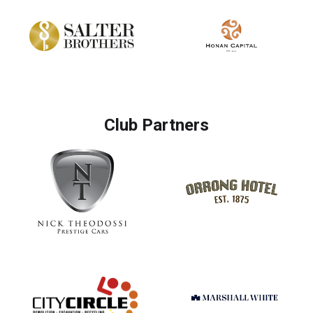
Club Partners