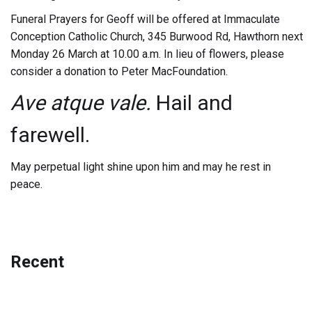
Funeral Prayers for Geoff will be offered at Immaculate
Conception Catholic Church, 345 Burwood Rd, Hawthorn next
Monday 26 March at 10.00 a.m. In lieu of flowers, please
consider a donation to Peter MacFoundation.
Ave atque vale.
Hail and
farewell.
May perpetual light shine upon him and may he rest in
peace.
Recent