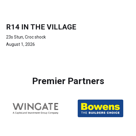
R14 IN THE VILLAGE
23s Stun, Croc shock
August 1, 2026
Premier Partners