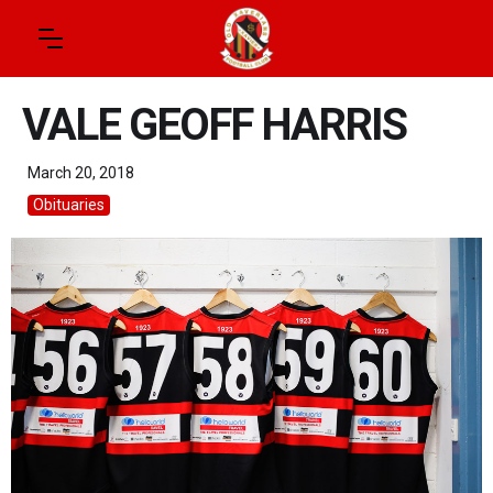
VALE GEOFF HARRIS
March 20, 2018
Obituaries