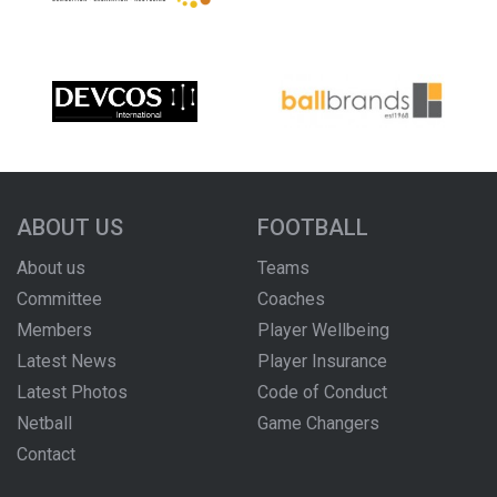
ABOUT US
FOOTBALL
About us
Teams
Committee
Coaches
Members
Player Wellbeing
Latest News
Player Insurance
Latest Photos
Code of Conduct
Netball
Game Changers
Contact