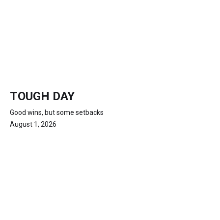
TOUGH DAY
Good wins, but some setbacks
August 1, 2026