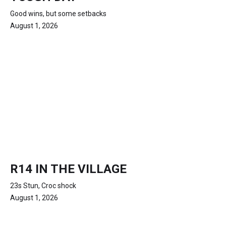
Good wins, but some setbacks
August 1, 2026
R14 IN THE VILLAGE
23s Stun, Croc shock
August 1, 2026