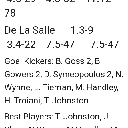
78
De La Salle 1.3-9
3.4-22 7.5-47 7.5-47
Goal Kickers: B. Goss 2, B.
Gowers 2, D. Symeopoulos 2, N.
Wynne, L. Tiernan, M. Handley,
H. Troiani, T. Johnston
Best Players: T. Johnston, J.