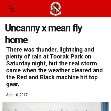
Uncanny x mean fly
home
There was thunder, lightning and
plenty of rain at Toorak Park on
Saturday night, but the real storm
came when the weather cleared and
the Red and Black machine hit top
gear.
April 10, 2017