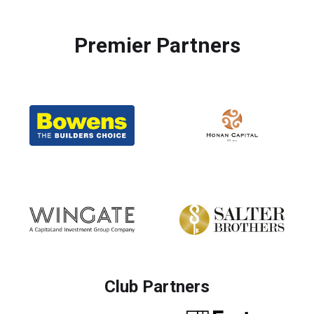
Premier Partners
Club Partners