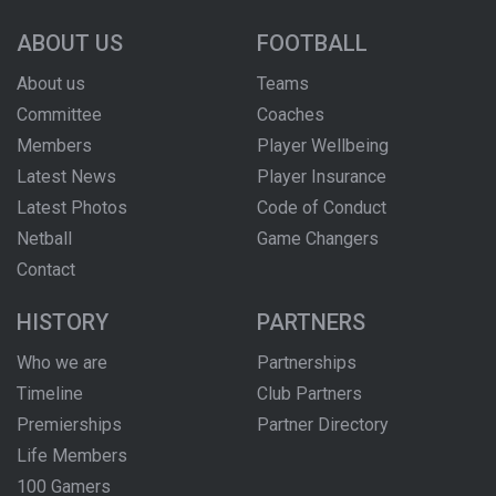
ABOUT US
FOOTBALL
About us
Teams
Committee
Coaches
Members
Player Wellbeing
Latest News
Player Insurance
Latest Photos
Code of Conduct
Netball
Game Changers
Contact
HISTORY
PARTNERS
Who we are
Partnerships
Timeline
Club Partners
Premierships
Partner Directory
Life Members
100 Gamers