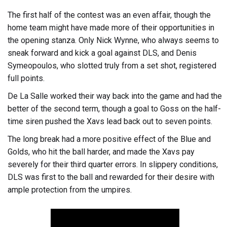
The first half of the contest was an even affair, though the
home team might have made more of their opportunities in
the opening stanza. Only Nick Wynne, who always seems to
sneak forward and kick a goal against DLS, and Denis
Symeopoulos, who slotted truly from a set shot, registered
full points.
De La Salle worked their way back into the game and had the
better of the second term, though a goal to Goss on the half-
time siren pushed the Xavs lead back out to seven points.
The long break had a more positive effect of the Blue and
Golds, who hit the ball harder, and made the Xavs pay
severely for their third quarter errors. In slippery conditions,
DLS was first to the ball and rewarded for their desire with
ample protection from the umpires.