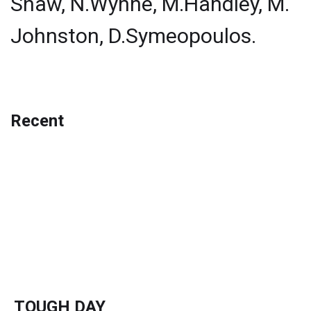
Shaw, N.Wynne, M.Handley, M.
Johnston, D.Symeopoulos.
Recent
TOUGH DAY