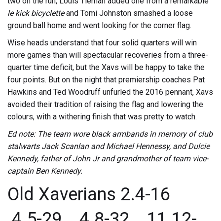
two on the run, Louis Tiernan added one from a remarkable
le kick bicyclette
and
Tomi Johnston smashed a loose
ground ball home and went looking for the corner flag.
Wise heads understand that four solid quarters will win
more games than will spectacular recoveries from a three-
quarter time deficit, but the Xavs will be happy to take the
four points. But on the night that premiership coaches Pat
Hawkins and Ted Woodruff unfurled the 2016 pennant, Xavs
avoided their tradition of raising the flag and lowering the
colours, with a withering finish that was pretty to watch.
Ed note: The team wore black armbands in memory of club
stalwarts Jack Scanlan and Michael Hennessy, and Dulcie
Kennedy, father of John Jr and grandmother of team vice-
captain Ben Kennedy.
Old Xaverians 2.4-16
4.5-29 4.8-32 11.12-