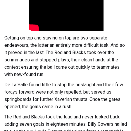
Getting on top and staying on top are two separate
endeavours, the latter an entirely more difficult task. And so
it proved in the last. The Red and Blacks took over the
scrimmages and stopped plays, their clean hands at the
contest ensuring the ball came out quickly to teammates
with new-found run.
De La Salle found little to stop the onslaught and their few
forays forward were not only repelled, but served as
springboards for further Xaverian thrusts. Once the gates
opened, the goals came in a rush.
The Red and Blacks took the lead and never looked back,
adding seven goals in eighteen minutes. Billy Gowers nailed