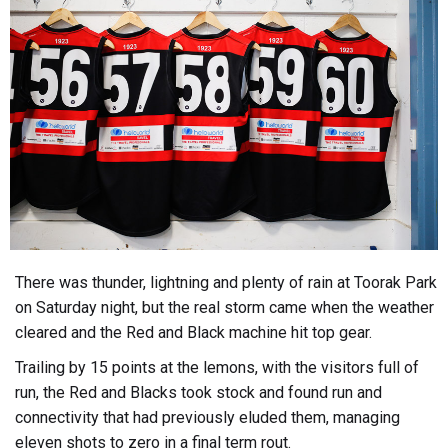
There was thunder, lightning and plenty of rain at Toorak Park
on Saturday night, but the real storm came when the weather
cleared and the Red and Black machine hit top gear.
Trailing by 15 points at the lemons, with the visitors full of
run, the Red and Blacks took stock and found run and
connectivity that had previously eluded them, managing
eleven shots to zero in a final term rout.