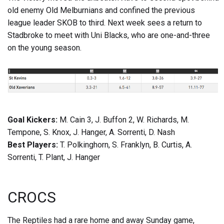
old enemy Old Melburnians and confined the previous
league leader SKOB to third. Next week sees a return to
Stadbroke to meet with Uni Blacks, who are one-and-three
on the young season.
Goal Kickers:
M. Cain 3, J. Buffon 2, W. Richards, M.
Tempone, S. Knox, J. Hanger, A. Sorrenti, D. Nash
Best Players:
T. Polkinghorn, S. Franklyn, B. Curtis, A.
Sorrenti, T. Plant, J. Hanger
CROCS
The Reptiles had a rare home and away Sunday game,