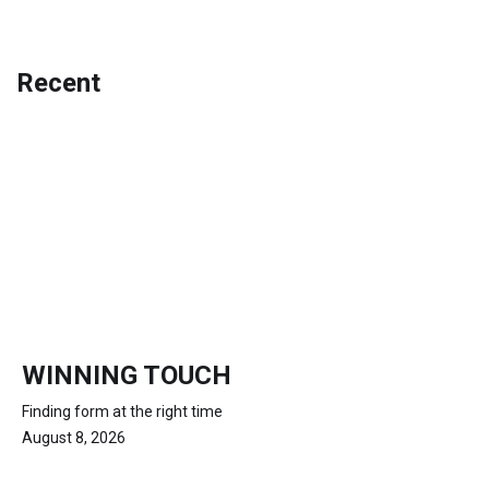
Recent
WINNING TOUCH
Finding form at the right time
August 8, 2026