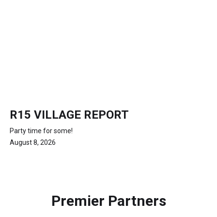
R15 VILLAGE REPORT
Party time for some!
August 8, 2026
Premier Partners