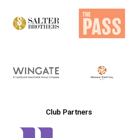
Club Partners