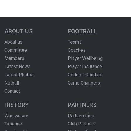
ABOUT US
FOOTBALL
About us
Teams
Committee
Coaches
Members
Player Wellbeing
Latest News
Player Insurance
Latest Photos
Code of Conduct
Netball
Game Changers
Contact
HISTORY
PARTNERS
Who we are
Partnerships
Timeline
Club Partners