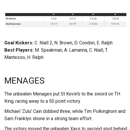
Goal Kickers:
C. Niall 2, N. Brown, D. Condon, E. Ralph
Best Players:
M. Speakman, A. Lamanna, C. Niall, T.
Mantesso, H. Ralph
MENAGES
The unbeaten Menages put St Kevin's to the sword on TH
King, racing away to a 50 point victory.
Michael 'Zulu' Cain dobbed three, while Tim Polkinghorn and
Sam Franklyn shone in a strong team effort.
The victory moved the unbeaten Xavs to second spot behind