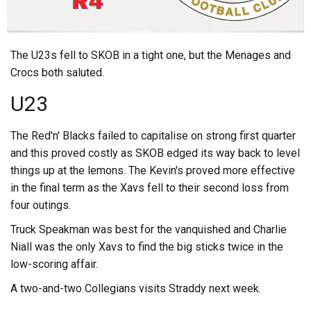
The U23s fell to SKOB in a tight one, but the Menages and
Crocs both saluted.
U23
The Red'n' Blacks failed to capitalise on strong first quarter
and this proved costly as SKOB edged its way back to level
things up at the lemons. The Kevin's proved more effective
in the final term as the Xavs fell to their second loss from
four outings.
Truck Speakman was best for the vanquished and Charlie
Niall was the only Xavs to find the big sticks twice in the
low-scoring affair.
A two-and-two Collegians visits Straddy next week.