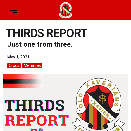
THIRDS REPORT
Just one from three.
May 1, 2021
Crocs
Menages