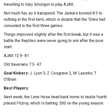
travelling to Gary Smorgon to play AJAX.
Not much fun, as it transpired. The Jackers booted 8.3 to
nothing in the first term, which is double that the 'Diles had
conceded in the first three games.
Things improved slightly after the first break, but it was a
battle the Reptiles were never going to win after the poor
start.
AJAX 12.9- 81
Old Xaverians 7.5- 47
Goal Kickers:
J. Lyon 3, Z. Cosgrave 2, M. Lasorko, T.
O'Brien
Best Players:
Next week, the Lime Hose head back home to tackle fourth
placed Fitzroy, which is batting .500 on the young season.