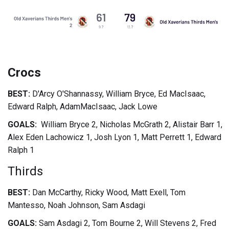
Crocs
BEST:
D'Arcy O'Shannassy, William Bryce, Ed MacIsaac,
Edward Ralph, AdamMacIsaac, Jack Lowe
GOALS:
William Bryce 2, Nicholas McGrath 2, Alistair Barr 1,
Alex Eden Lachowicz 1, Josh Lyon 1, Matt Perrett 1, Edward
Ralph 1
Thirds
BEST:
Dan McCarthy, Ricky Wood, Matt Exell, Tom
Mantesso, Noah Johnson, Sam Asdagi
GOALS:
Sam Asdagi 2, Tom Bourne 2, Will Stevens 2, Fred