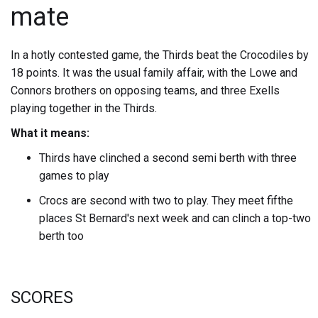
mate
In a hotly contested game, the Thirds beat the Crocodiles by
18 points. It was the usual family affair, with the Lowe and
Connors brothers on opposing teams, and three Exells
playing together in the Thirds.
What it means:
Thirds have clinched a second semi berth with three
games to play
Crocs are second with two to play. They meet fifthe
places St Bernard's next week and can clinch a top-two
berth too
SCORES