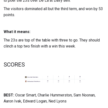
to poer the 23s over De La at Dairy Bell.
The visitors dominated all but the third term, and won by 53
points.
What it means:
The 23s are top of the table with three to go. They should
clinch a top two finish with a win this week.
SCORES
BEST:
Oscar Smart, Charlie Hummerston, Sam Noonan,
Aaron Ivak, Edward Logan, Ned Lyons