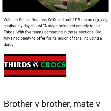
With the Senior, Reserve, WOX and both U19 teams enjoying
another lay day, the VAFA stage belonged entirely to the
Thirds. With five teams competing in those sections, Old
Xavs had plenty to offer for its legion of fans, including a
derby.
Brother v brother, mate v