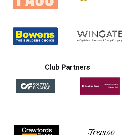
Club Partners