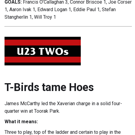
GOALS:
Francis O’Callaghan 3, Connor Briscoe 1, Joe Corser
1, Aaron Ivak 1, Edward Logan 1, Eddie Paul 1, Stefan
Stangherlin 1, Will Troy 1
T-Birds tame Hoes
James McCarthy led the Xaverian charge in a solid four-
quarter win at Toorak Park.
What it means:
Three to play, top of the ladder and certain to play in the