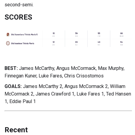
second-semi.
SCORES
BEST:
James McCarthy, Angus McCormack, Max Murphy,
Finnegan Kuner, Luke Fares, Chris Crisostomos
GOALS:
James McCarthy 2, Angus McCormack 2, William
McCormack 2, James Crawford 1, Luke Fares 1, Ted Hansen
1, Eddie Paul 1
Recent