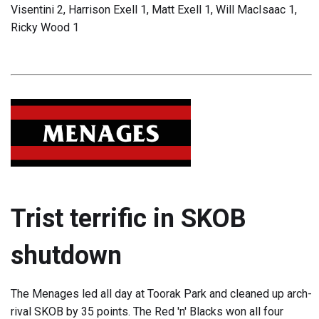
Visentini 2, Harrison Exell 1, Matt Exell 1, Will MacIsaac 1,
Ricky Wood 1
Trist terrific in SKOB
shutdown
The Menages led all day at Toorak Park and cleaned up arch-
rival SKOB by 35 points. The Red 'n' Blacks won all four