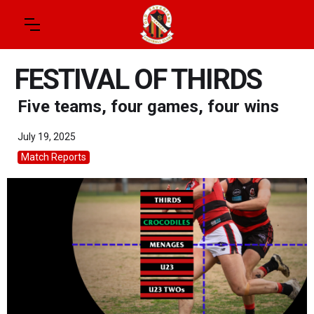
FESTIVAL OF THIRDS
Five teams, four games, four wins
July 19, 2025
Match Reports