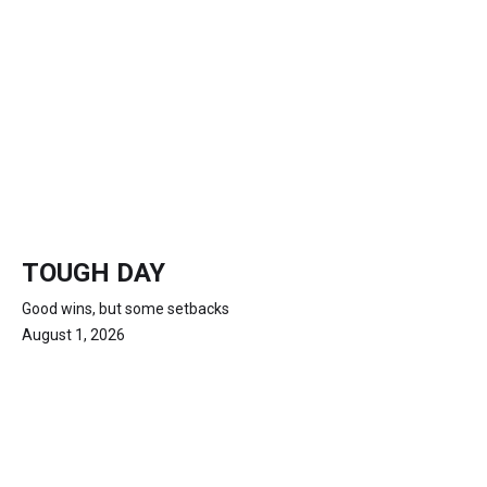
TOUGH DAY
Good wins, but some setbacks
August 1, 2026