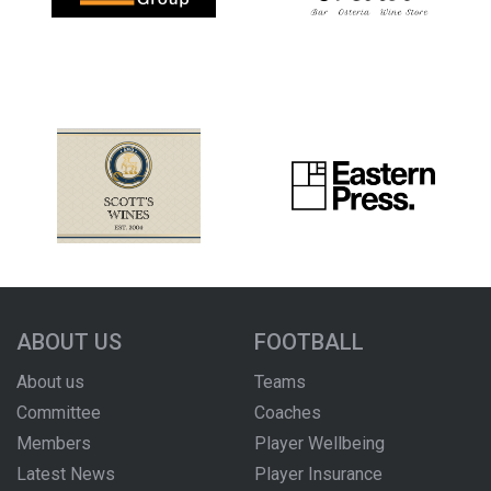
ABOUT US
FOOTBALL
About us
Teams
Committee
Coaches
Members
Player Wellbeing
Latest News
Player Insurance