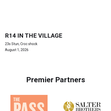
R14 IN THE VILLAGE
23s Stun, Croc shock
August 1, 2026
Premier Partners