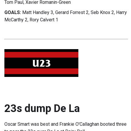
Tom Paul, Xavier Romanin-Green
GOALS:
Matt Handley 3, Gerard Forrest 2, Seb Knox 2, Harry
McCarthy 2, Rory Calvert 1
23s dump De La
Oscar Smart was best and Frankie O'Callaghan booted three