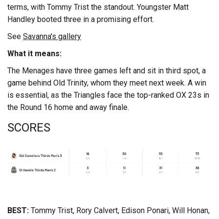
terms, with Tommy Trist the standout. Youngster Matt
Handley booted three in a promising effort.
See
Savanna's gallery
What it means:
The Menages have three games left and sit in third spot, a
game behind Old Trinity, whom they meet next week. A win
is essential, as the Triangles face the top-ranked OX 23s in
the Round 16 home and away finale.
SCORES
BEST:
Tommy Trist, Rory Calvert, Edison Ponari, Will Honan,