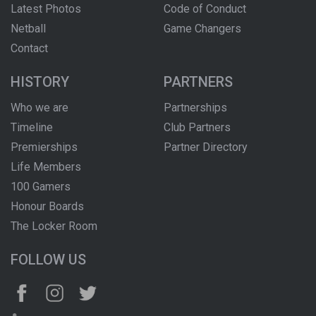
Latest Photos
Code of Conduct
Netball
Game Changers
Contact
HISTORY
PARTNERS
Who we are
Partnerships
Timeline
Club Partners
Premierships
Partner Directory
Life Members
100 Gamers
Honour Boards
The Locker Room
FOLLOW US