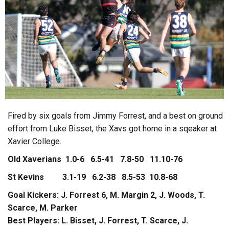
Fired by six goals from Jimmy Forrest, and a best on ground
effort from Luke Bisset, the Xavs got home in a sqeaker at
Xavier College.
Old Xaverians 1.0-6 6.5-41 7.8-50 11.10-76
St Kevins 3.1-19 6.2-38 8.5-53 10.8-68
Goal Kickers: J. Forrest 6, M. Margin 2, J. Woods, T.
Scarce, M. Parker
Best Players: L. Bisset, J. Forrest, T. Scarce, J.