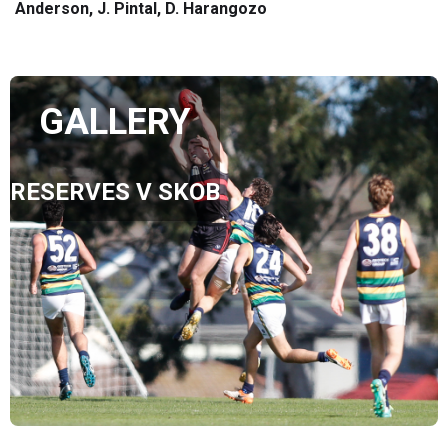
Anderson, J. Pintal, D. Harangozo
GALLERY
RESERVES V SKOB