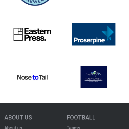
ABOUT US
FOOTBALL
About us
Teams