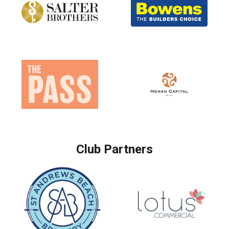
Club Partners