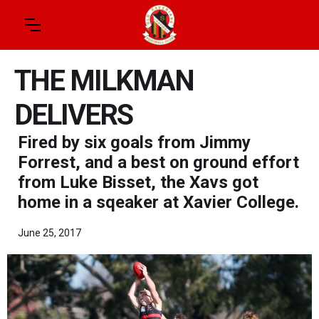
THE MILKMAN
DELIVERS
Fired by six goals from Jimmy
Forrest, and a best on ground effort
from Luke Bisset, the Xavs got
home in a sqeaker at Xavier College.
June 25, 2017