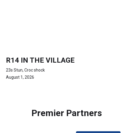
R14 IN THE VILLAGE
23s Stun, Croc shock
August 1, 2026
Premier Partners