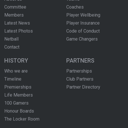
Committee
Coaches
Members
Player Wellbeing
Latest News
Player Insurance
Latest Photos
Code of Conduct
Netball
Game Changers
Contact
HISTORY
PARTNERS
Who we are
Partnerships
Timeline
Club Partners
Premierships
Partner Directory
Life Members
100 Gamers
Honour Boards
The Locker Room