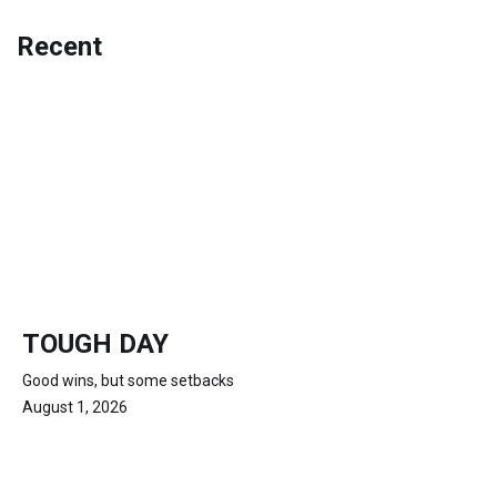
Recent
TOUGH DAY
Good wins, but some setbacks
August 1, 2026