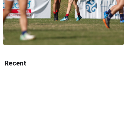
Recent