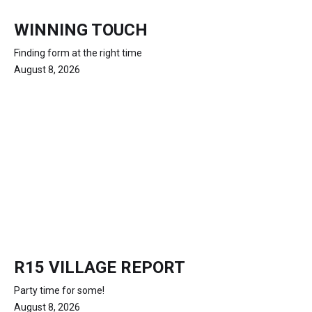
WINNING TOUCH
Finding form at the right time
August 8, 2026
R15 VILLAGE REPORT
Party time for some!
August 8, 2026