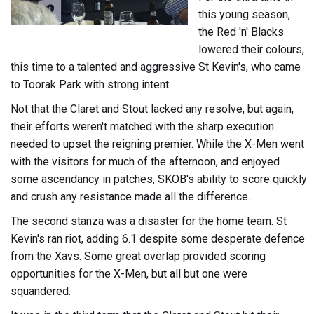
this young season,
the Red 'n' Blacks
lowered their colours,
this time to a talented and aggressive St Kevin's, who came
to Toorak Park with strong intent.
Not that the Claret and Stout lacked any resolve, but again,
their efforts weren't matched with the sharp execution
needed to upset the reigning premier. While the X-Men went
with the visitors for much of the afternoon, and enjoyed
some ascendancy in patches, SKOB's ability to score quickly
and crush any resistance made all the difference.
The second stanza was a disaster for the home team. St
Kevin's ran riot, adding 6.1 despite some desperate defence
from the Xavs. Some great overlap provided scoring
opportunities for the X-Men, but all but one were
squandered.