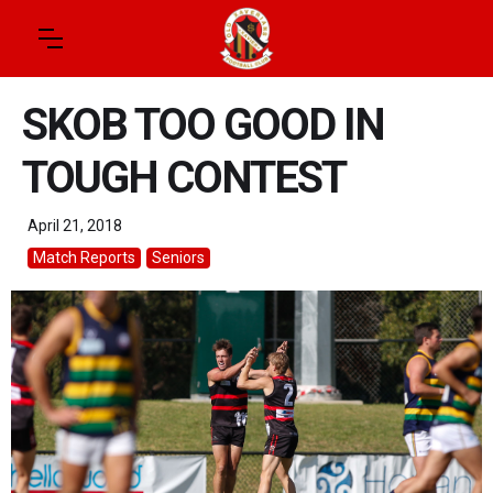
SKOB TOO GOOD IN
TOUGH CONTEST
April 21, 2018
Match Reports
Seniors