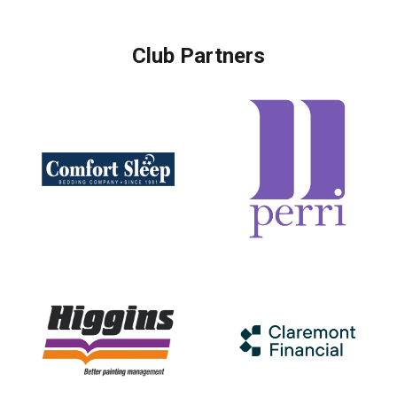
Club Partners