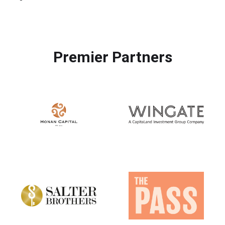
Premier Partners