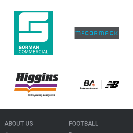
ABOUT US
FOOTBALL