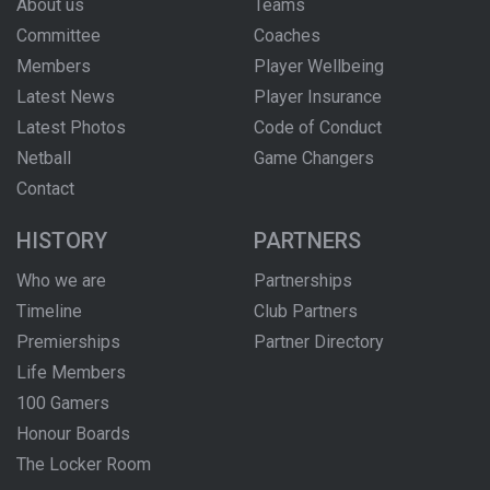
About us
Teams
Committee
Coaches
Members
Player Wellbeing
Latest News
Player Insurance
Latest Photos
Code of Conduct
Netball
Game Changers
Contact
HISTORY
PARTNERS
Who we are
Partnerships
Timeline
Club Partners
Premierships
Partner Directory
Life Members
100 Gamers
Honour Boards
The Locker Room