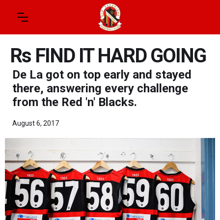
Rs FIND IT HARD GOING
De La got on top early and stayed
there, answering every challenge
from the Red 'n' Blacks.
August 6, 2017