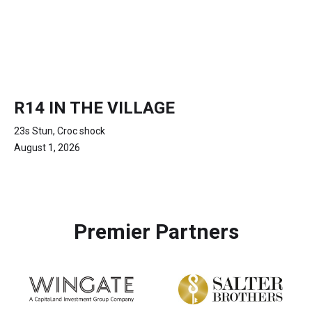
R14 IN THE VILLAGE
23s Stun, Croc shock
August 1, 2026
Premier Partners