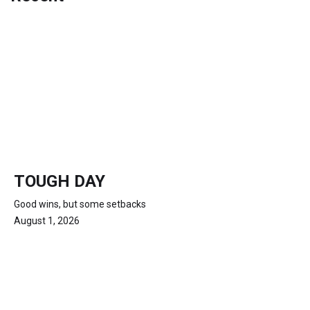
TOUGH DAY
Good wins, but some setbacks
August 1, 2026