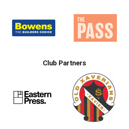
Club Partners