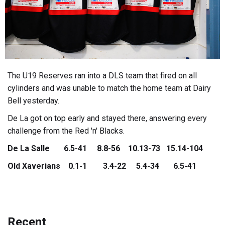
The U19 Reserves ran into a DLS team that fired on all
cylinders and was unable to match the home team at Dairy
Bell yesterday.
De La got on top early and stayed there, answering every
challenge from the Red 'n' Blacks.
De La Salle 6.5-41 8.8-56 10.13-73 15.14-104
Old Xaverians 0.1-1 3.4-22 5.4-34 6.5-41
Recent