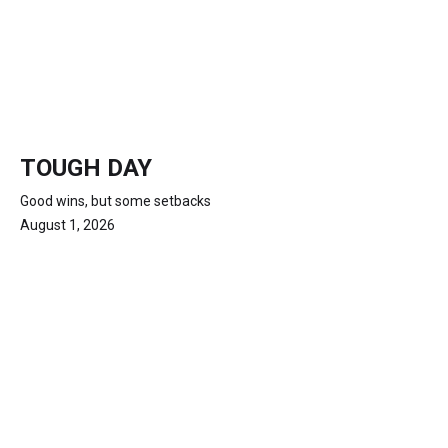
TOUGH DAY
Good wins, but some setbacks
August 1, 2026