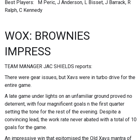
Best Players: M Peric, J Anderson, L Bisset, J Barrack, R
Ralph, C Kennedy
WOX: BROWNIES
IMPRESS
TEAM MANAGER JAC SHIELDS reports:
There were gear issues, but Xavs were in turbo drive for the
entire game.
A late game under lights on an unfamiliar ground proved no
deterrent, with four magnificent goals n the first quarter
setting the tone for the rest of the evening. Despite a
convincing lead, the work rate never abated with a total of 10
goals for the game.
An impressive win that epitomised the Old Xavs mantra of