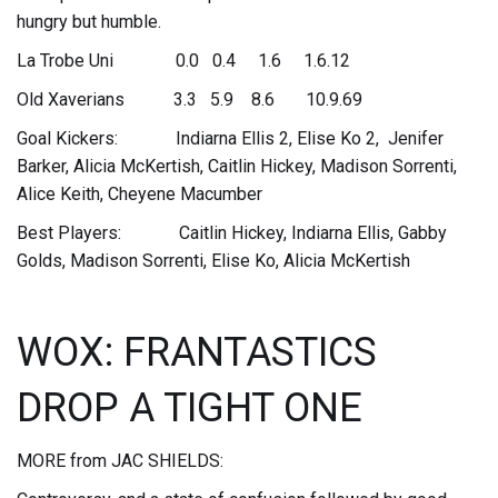
hungry but humble.
La Trobe Uni 0.0 0.4 1.6 1.6.12
Old Xaverians 3.3 5.9 8.6 10.9.69
Goal Kickers: Indiarna Ellis 2, Elise Ko 2, Jenifer
Barker, Alicia McKertish, Caitlin Hickey, Madison Sorrenti,
Alice Keith, Cheyene Macumber
Best Players: Caitlin Hickey, Indiarna Ellis, Gabby
Golds, Madison Sorrenti, Elise Ko, Alicia McKertish
WOX: FRANTASTICS
DROP A TIGHT ONE
MORE from JAC SHIELDS: