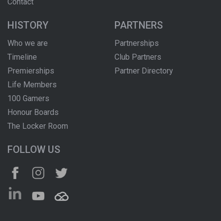
Contact
HISTORY
PARTNERS
Who we are
Partnerships
Timeline
Club Partners
Premierships
Partner Directory
Life Members
100 Gamers
Honour Boards
The Locker Room
FOLLOW US