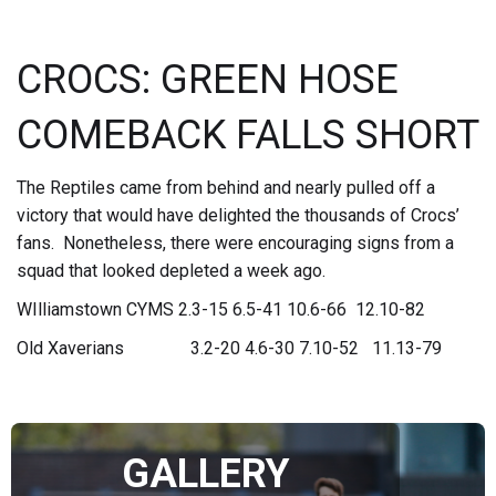
CROCS: GREEN HOSE
COMEBACK FALLS SHORT
The Reptiles came from behind and nearly pulled off a
victory that would have delighted the thousands of Crocs’
fans. Nonetheless, there were encouraging signs from a
squad that looked depleted a week ago.
WIlliamstown CYMS 2.3-15 6.5-41 10.6-66 12.10-82
Old Xaverians 3.2-20 4.6-30 7.10-52 11.13-79
GALLERY