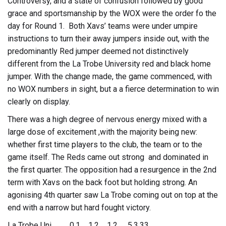
Controversy, and a state of confusion followed by good
grace and sportsmanship by the WOX were the order fo the
day for Round 1. Both Xavs’ teams were under umpire
instructions to turn their away jumpers inside out, with the
predominantly Red jumper deemed not distinctively
different from the La Trobe University red and black home
jumper. With the change made, the game commenced, with
no WOX numbers in sight, but a a fierce determination to win
clearly on display.
There was a high degree of nervous energy mixed with a
large dose of excitement ,with the majority being new:
whether first time players to the club, the team or to the
game itself. The Reds came out strong and dominated in
the first quarter. The opposition had a resurgence in the 2nd
term with Xavs on the back foot but holding strong. An
agonising 4th quarter saw La Trobe coming out on top at the
end with a narrow but hard fought victory.
La Trobe Uni 0.1 1.2 1.2 5.3.33