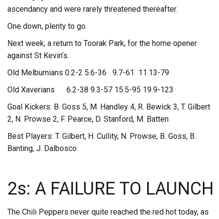
ascendancy and were rarely threatened thereafter.
One down, plenty to go.
Next week, a return to Toorak Park, for the home opener
against St Kevin’s.
Old Melburnians 0.2-2 5.6-36 9.7-61 11.13-79
Old Xaverians 6.2-38 9.3-57 15.5-95 19.9-123
Goal Kickers: B. Goss 5, M. Handley 4, R. Bewick 3, T. Gilbert
2, N. Prowse 2, F. Pearce, D. Stanford, M. Batten
Best Players: T. Gilbert, H. Cullity, N. Prowse, B. Goss, B.
Banting, J. Dalbosco
2s: A FAILURE TO LAUNCH
The Chili Peppers never quite reached the red hot today, as