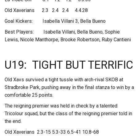
Old Xaverians 2.3 2.4 2.4 4.4.28
Goal Kickers: Isabella Villani 3, Bella Bueno
Best Players: Isabella Villani, Bella Bueno, Sophie
Lewis, Nicole Manthorpe, Brooke Robertson, Ruby Cantieni
U19: TIGHT BUT TERRIFIC
Old Xavs survived a tight tussle with arch-rival SKOB at
Stradbroke Park, pushing away in the final stanza to win by a
comfortable 25 points.
The reigning premier was held in check by a talented
Tricolour squad, but the class of the reigning premier told in
the end.
Old Xaverians 2.3-15 5.3-33 6.5-41 10.8-68