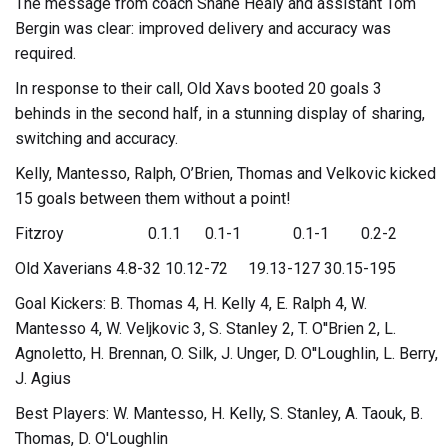
The message from coach Shane Healy and assistant Tom
Bergin was clear: improved delivery and accuracy was
required.
In response to their call, Old Xavs booted 20 goals 3
behinds in the second half, in a stunning display of sharing,
switching and accuracy.
Kelly, Mantesso, Ralph, O’Brien, Thomas and Velkovic kicked
15 goals between them without a point!
Fitzroy 0.1.1 0.1-1 0.1-1 0.2-2
Old Xaverians 4.8-32 10.12-72 19.13-127 30.15-195
Goal Kickers: B. Thomas 4, H. Kelly 4, E. Ralph 4, W.
Mantesso 4, W. Veljkovic 3, S. Stanley 2, T. O''Brien 2, L.
Agnoletto, H. Brennan, O. Silk, J. Unger, D. O''Loughlin, L. Berry,
J. Agius
Best Players: W. Mantesso, H. Kelly, S. Stanley, A. Taouk, B.
Thomas, D. O'Loughlin