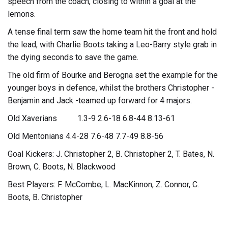
speech from the coach, closing to within a goal at the
lemons.
A tense final term saw the home team hit the front and hold
the lead, with Charlie Boots taking a Leo-Barry style grab in
the dying seconds to save the game.
The old firm of Bourke and Berogna set the example for the
younger boys in defence, whilst the brothers Christopher -
Benjamin and Jack -teamed up forward for 4 majors.
Old Xaverians 1.3-9 2.6-18 6.8-44 8.13-61
Old Mentonians 4.4-28 7.6-48 7.7-49 8.8-56
Goal Kickers: J. Christopher 2, B. Christopher 2, T. Bates, N.
Brown, C. Boots, N. Blackwood
Best Players: F. McCombe, L. MacKinnon, Z. Connor, C.
Boots, B. Christopher