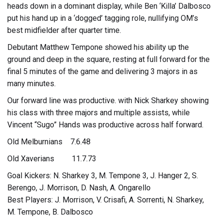
heads down in a dominant display, while Ben ‘Killa’ Dalbosco
put his hand up in a ‘dogged’ tagging role, nullifying OM’s
best midfielder after quarter time.
Debutant Matthew Tempone showed his ability up the
ground and deep in the square, resting at full forward for the
final 5 minutes of the game and delivering 3 majors in as
many minutes.
Our forward line was productive. with Nick Sharkey showing
his class with three majors and multiple assists, while
Vincent “Sugo” Hands was productive across half forward.
Old Melburnians 7.6.48
Old Xaverians 11.7.73
Goal Kickers: N. Sharkey 3, M. Tempone 3, J. Hanger 2, S.
Berengo, J. Morrison, D. Nash, A. Ongarello
Best Players: J. Morrison, V. Crisafi, A. Sorrenti, N. Sharkey,
M. Tempone, B. Dalbosco