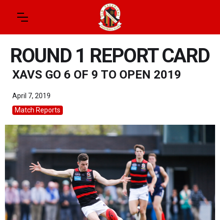
ROUND 1 REPORT CARD
XAVS GO 6 OF 9 TO OPEN 2019
April 7, 2019
Match Reports