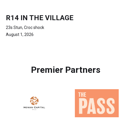
R14 IN THE VILLAGE
23s Stun, Croc shock
August 1, 2026
Premier Partners