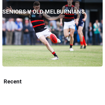
SENIORS V OLD MELBURNIANS
Recent