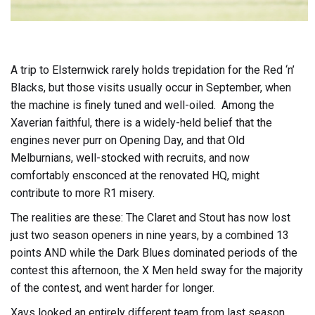
A trip to Elsternwick rarely holds trepidation for the Red ‘n’
Blacks, but those visits usually occur in September, when
the machine is finely tuned and well-oiled. Among the
Xaverian faithful, there is a widely-held belief that the
engines never purr on Opening Day, and that Old
Melburnians, well-stocked with recruits, and now
comfortably ensconced at the renovated HQ, might
contribute to more R1 misery.
The realities are these: The Claret and Stout has now lost
just two season openers in nine years, by a combined 13
points AND while the Dark Blues dominated periods of the
contest this afternoon, the X Men held sway for the majority
of the contest, and went harder for longer.
Xavs looked an entirely different team from last season.