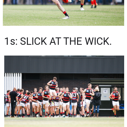
1s: SLICK AT THE WICK.