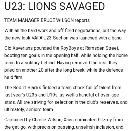
U23: LIONS SAVAGED
TEAM MANAGER BRUCE WILSON reports:
With all the hard work and off field negotiations, out the way
the new look VAFA U23 Section was launched with a bang.
Old Xaverians pounded the RoyBoys at Ramsden Street,
booting ten goals in the opening half, while holding the home
team to a solitary behind. Having removed the rust, they
piled on another 20 after the long break, while the defence
held firm.
The Red ‘n’ Blacks fielded a team chock full of talent from
last year’s U23s and U19s, as well a handful of over-age
stars. All are striving for selection in the club’s reserves, and
ultimately, seniors team.
Captained by Charlie Wilson, Xavs dominated Fitzroy from
the get-go, with precision passing, unselfish inclusion, and