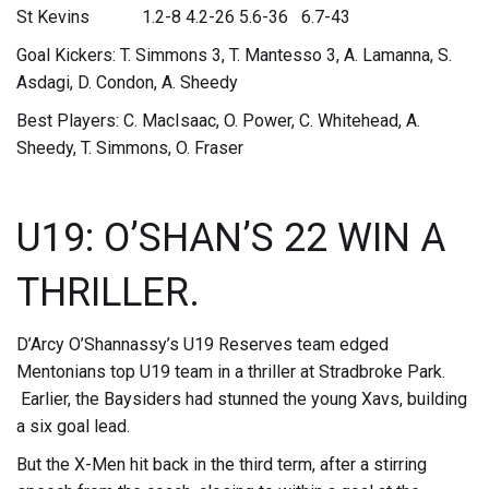
St Kevins 1.2-8 4.2-26 5.6-36 6.7-43
Goal Kickers: T. Simmons 3, T. Mantesso 3, A. Lamanna, S.
Asdagi, D. Condon, A. Sheedy
Best Players: C. MacIsaac, O. Power, C. Whitehead, A.
Sheedy, T. Simmons, O. Fraser
U19: O’SHAN’S 22 WIN A
THRILLER.
D’Arcy O’Shannassy’s U19 Reserves team edged
Mentonians top U19 team in a thriller at Stradbroke Park.
Earlier, the Baysiders had stunned the young Xavs, building
a six goal lead.
But the X-Men hit back in the third term, after a stirring