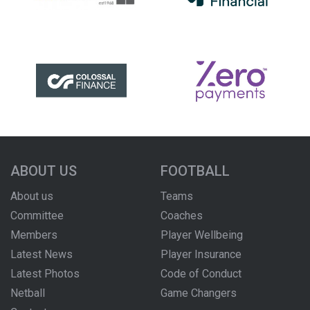
ABOUT US
FOOTBALL
About us
Teams
Committee
Coaches
Members
Player Wellbeing
Latest News
Player Insurance
Latest Photos
Code of Conduct
Netball
Game Changers