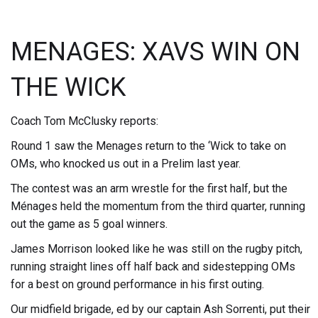
MENAGES: XAVS WIN ON
THE WICK
Coach Tom McClusky reports:
Round 1 saw the Menages return to the ‘Wick to take on
OMs, who knocked us out in a Prelim last year.
The contest was an arm wrestle for the first half, but the
Ménages held the momentum from the third quarter, running
out the game as 5 goal winners.
James Morrison looked like he was still on the rugby pitch,
running straight lines off half back and sidestepping OMs
for a best on ground performance in his first outing.
Our midfield brigade, ed by our captain Ash Sorrenti, put their