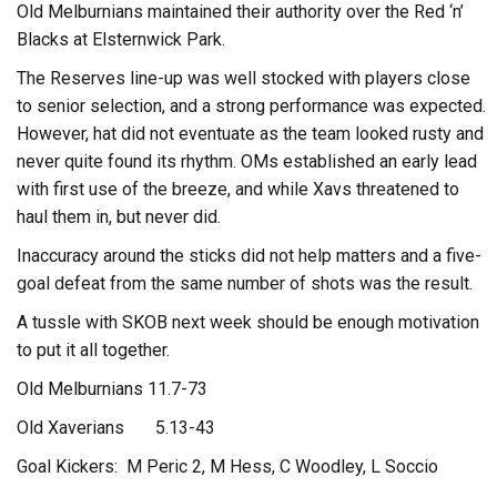
Old Melburnians maintained their authority over the Red ‘n’
Blacks at Elsternwick Park.
The Reserves line-up was well stocked with players close
to senior selection, and a strong performance was expected.
However, hat did not eventuate as the team looked rusty and
never quite found its rhythm. OMs established an early lead
with first use of the breeze, and while Xavs threatened to
haul them in, but never did.
Inaccuracy around the sticks did not help matters and a five-
goal defeat from the same number of shots was the result.
A tussle with SKOB next week should be enough motivation
to put it all together.
Old Melburnians 11.7-73
Old Xaverians 5.13-43
Goal Kickers: M Peric 2, M Hess, C Woodley, L Soccio