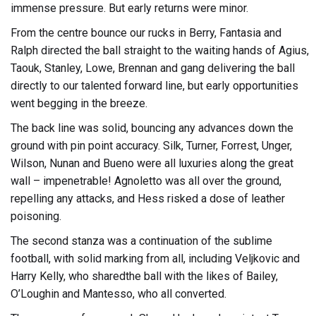
immense pressure. But early returns were minor.
From the centre bounce our rucks in Berry, Fantasia and
Ralph directed the ball straight to the waiting hands of Agius,
Taouk, Stanley, Lowe, Brennan and gang delivering the ball
directly to our talented forward line, but early opportunities
went begging in the breeze.
The back line was solid, bouncing any advances down the
ground with pin point accuracy. Silk, Turner, Forrest, Unger,
Wilson, Nunan and Bueno were all luxuries along the great
wall – impenetrable! Agnoletto was all over the ground,
repelling any attacks, and Hess risked a dose of leather
poisoning.
The second stanza was a continuation of the sublime
football, with solid marking from all, including Veljkovic and
Harry Kelly, who sharedthe ball with the likes of Bailey,
O’Loughin and Mantesso, who all converted.