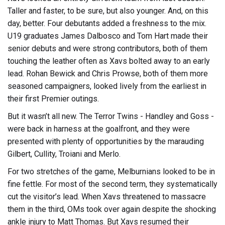
Taller and faster, to be sure, but also younger. And, on this
day, better. Four debutants added a freshness to the mix.
U19 graduates James Dalbosco and Tom Hart made their
senior debuts and were strong contributors, both of them
touching the leather often as Xavs bolted away to an early
lead. Rohan Bewick and Chris Prowse, both of them more
seasoned campaigners, looked lively from the earliest in
their first Premier outings.
But it wasn’t all new. The Terror Twins - Handley and Goss -
were back in harness at the goalfront, and they were
presented with plenty of opportunities by the marauding
Gilbert, Cullity, Troiani and Merlo.
For two stretches of the game, Melburnians looked to be in
fine fettle. For most of the second term, they systematically
cut the visitor’s lead. When Xavs threatened to massacre
them in the third, OMs took over again despite the shocking
ankle injury to Matt Thomas. But Xavs resumed their