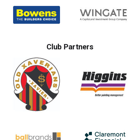
Club Partners