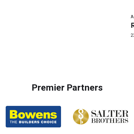
A
2
Premier Partners