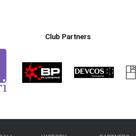
Club Partners