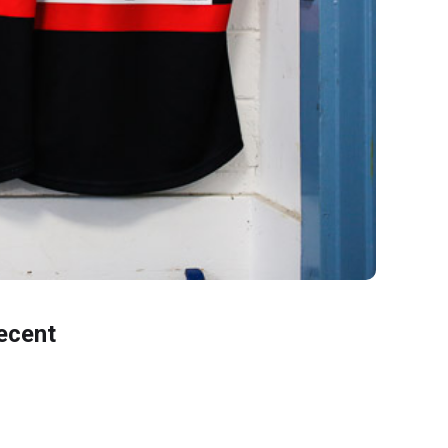
ecent