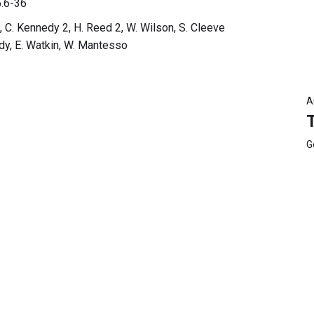
.6-36
, C. Kennedy 2, H. Reed 2, W. Wilson, S. Cleeve
edy, E. Watkin, W. Mantesso
A
G