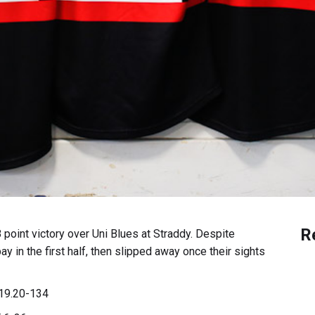
R
 point victory over Uni Blues at Straddy. Despite
ay in the first half, then slipped away once their sights
9.20-134