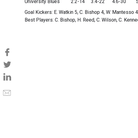
University Blues 2.2-14 3.4-22 4.6-30 5
Goal Kickers: E. Watkin 5, C. Bishop 4, W. Mantesso 4
Best Players: C. Bishop, H. Reed, C. Wilson, C. Kenn