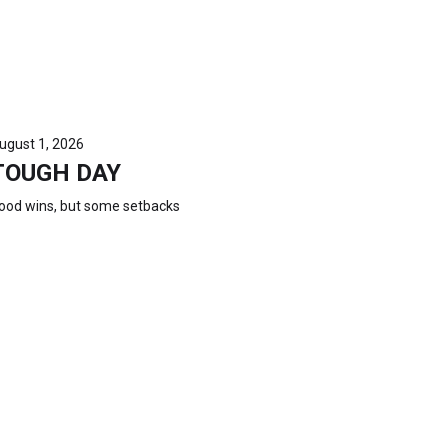
ugust 1, 2026
TOUGH DAY
ood wins, but some setbacks