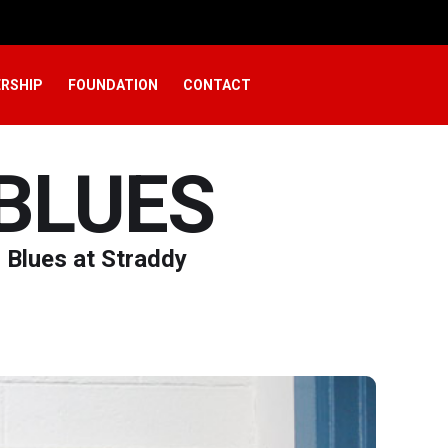
RSHIP
FOUNDATION
CONTACT
BLUES
i Blues at Straddy