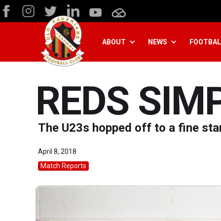
ABOUT
NEWS
FOOTBAL
REDS SIM
The U23s hopped off to a fine star
April 8, 2018
Match Reports