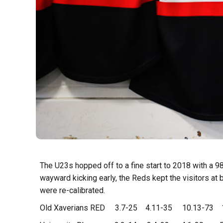
The U23s hopped off to a fine start to 2018 with a 98
wayward kicking early, the Reds kept the visitors at b
were re-calibrated.
Old Xaverians RED 3.7-25 4.11-35 10.13-73 1