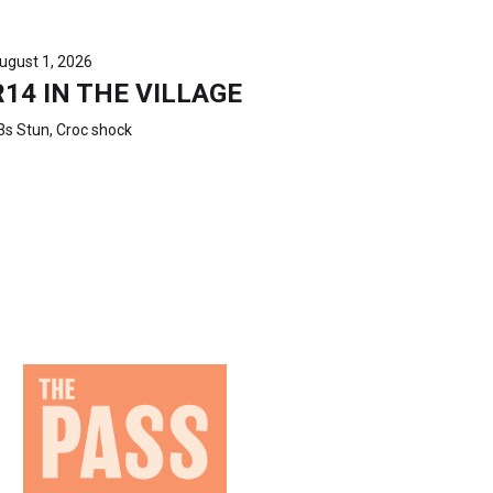
ugust 1, 2026
R14 IN THE VILLAGE
3s Stun, Croc shock