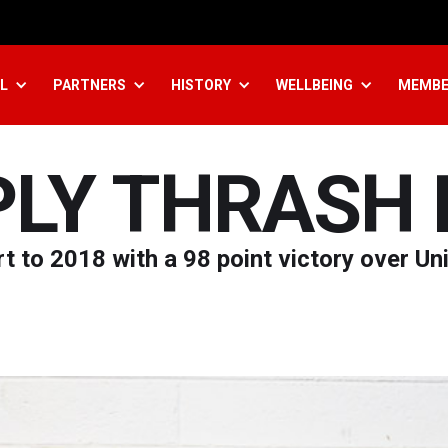
L
PARTNERS
HISTORY
WELLBEING
MEMBE
PLY THRASH 
t to 2018 with a 98 point victory over Un