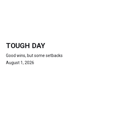
TOUGH DAY
Good wins, but some setbacks
August 1, 2026