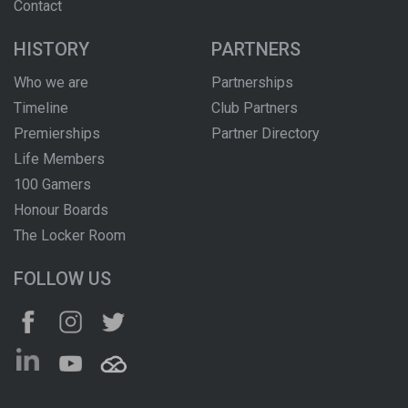
Contact
HISTORY
PARTNERS
Who we are
Partnerships
Timeline
Club Partners
Premierships
Partner Directory
Life Members
100 Gamers
Honour Boards
The Locker Room
FOLLOW US