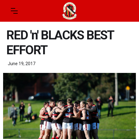
RED 'n' BLACKS BEST
EFFORT
June 19, 2017