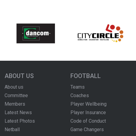
ABOUT US
FOOTBALL
About us
Teams
Committee
Coaches
Members
Player Wellbeing
Latest News
Player Insurance
Latest Photos
Code of Conduct
Netball
Game Changers