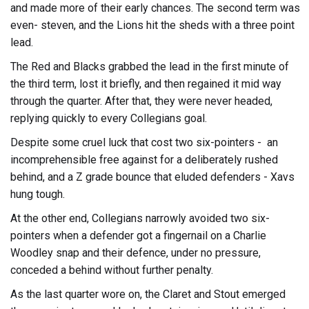
and made more of their early chances. The second term was
even- steven, and the Lions hit the sheds with a three point
lead.
The Red and Blacks grabbed the lead in the first minute of
the third term, lost it briefly, and then regained it mid way
through the quarter. After that, they were never headed,
replying quickly to every Collegians goal.
Despite some cruel luck that cost two six-pointers - an
incomprehensible free against for a deliberately rushed
behind, and a Z grade bounce that eluded defenders - Xavs
hung tough.
At the other end, Collegians narrowly avoided two six-
pointers when a defender got a fingernail on a Charlie
Woodley snap and their defence, under no pressure,
conceded a behind without further penalty.
As the last quarter wore on, the Claret and Stout emerged