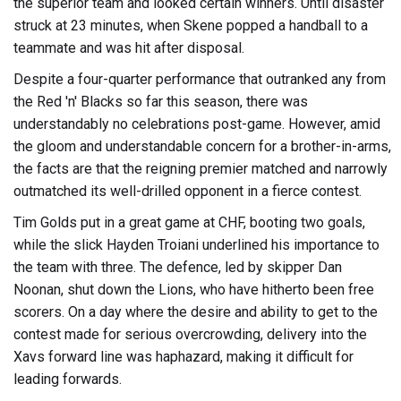
the superior team and looked certain winners. Until disaster
struck at 23 minutes, when Skene popped a handball to a
teammate and was hit after disposal.
Despite a four-quarter performance that outranked any from
the Red 'n' Blacks so far this season, there was
understandably no celebrations post-game. However, amid
the gloom and understandable concern for a brother-in-arms,
the facts are that the reigning premier matched and narrowly
outmatched its well-drilled opponent in a fierce contest.
Tim Golds put in a great game at CHF, booting two goals,
while the slick Hayden Troiani underlined his importance to
the team with three. The defence, led by skipper Dan
Noonan, shut down the Lions, who have hitherto been free
scorers. On a day where the desire and ability to get to the
contest made for serious overcrowding, delivery into the
Xavs forward line was haphazard, making it difficult for
leading forwards.