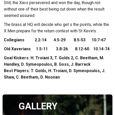
Still, the Xavs persevered and won the day, though not
without one of their best being cut down when the result
seemed assured.
The brass at HQ will decide who get s the points, while the
X Men prepare for the return contest with St Kevin's.
Collegians 2.2-14 4.5-29 8.5-53 10.7-67
Old Xaverians 1.5-11 3.8-26 8.12-60 10.14-74
Goal Kickers: H. Troiani 3, T. Golds 2, C. Beetham, M.
Handley, D. Symeopoulos, B. Goss, J. Barrack
Best Players: T. Golds, H. Troiani, D. Symeopoulos, J.
Shaw, C. Beetham, D. Noonan
GALLERY