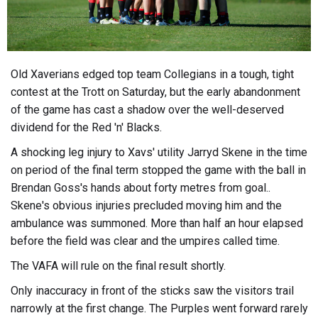
Old Xaverians edged top team Collegians in a tough, tight
contest at the Trott on Saturday, but the early abandonment
of the game has cast a shadow over the well-deserved
dividend for the Red 'n' Blacks.
A shocking leg injury to Xavs' utility Jarryd Skene in the time
on period of the final term stopped the game with the ball in
Brendan Goss's hands about forty metres from goal..
Skene's obvious injuries precluded moving him and the
ambulance was summoned. More than half an hour elapsed
before the field was clear and the umpires called time.
The VAFA will rule on the final result shortly.
Only inaccuracy in front of the sticks saw the visitors trail
narrowly at the first change. The Purples went forward rarely