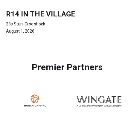
R14 IN THE VILLAGE
23s Stun, Croc shock
August 1, 2026
Premier Partners