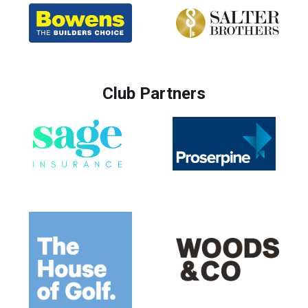
Club Partners