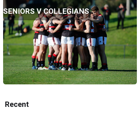
SENIORS V COLLEGIANS
Recent