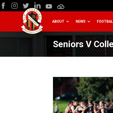
ABOUT
NEWS
FOOTBAL
Seniors V Coll