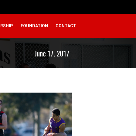
RSHIP
FOUNDATION
CONTACT
June 17, 2017