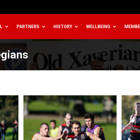
L
PARTNERS
HISTORY
WELLBEING
MEMBE
egians