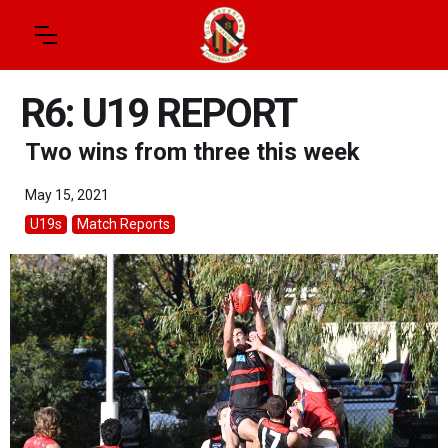
R6: U19 REPORT
Two wins from three this week
May 15, 2021
U19s
Match Reports