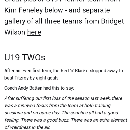
Kim Feneley below - and separate
gallery of all three teams from Bridget
Wilson
here
U19 TWOs
After an even first term, the Red 'n' Blacks skipped away to
beat Fitzroy by eight goals.
Coach Andy Batten had this to say:
After suffering our first loss of the season last week, there
was a renewed focus from the team at both training
sessions and on game day. The coaches all had a good
feeling. There was a good buzz. There was an extra element
of weirdness in the air.