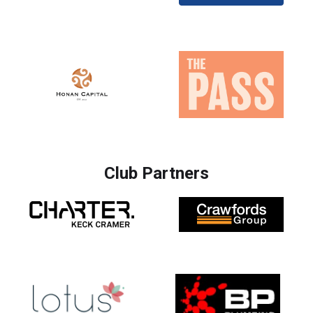
Club Partners