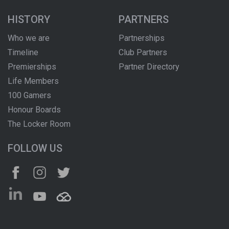
HISTORY
PARTNERS
Who we are
Partnerships
Timeline
Club Partners
Premierships
Partner Directory
Life Members
100 Gamers
Honour Boards
The Locker Room
FOLLOW US