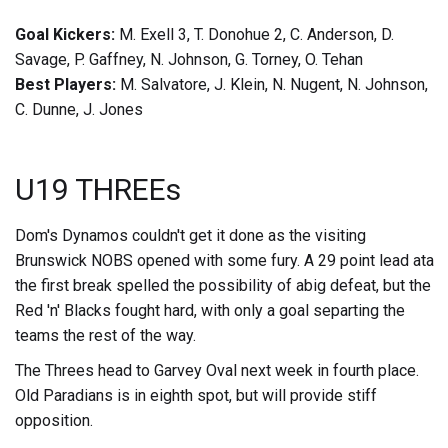
Goal Kickers:
M. Exell 3, T. Donohue 2, C. Anderson, D.
Savage, P. Gaffney, N. Johnson, G. Torney, O. Tehan
Best Players:
M. Salvatore, J. Klein, N. Nugent, N. Johnson,
C. Dunne, J. Jones
U19 THREEs
Dom's Dynamos couldn't get it done as the visiting
Brunswick NOBS opened with some fury. A 29 point lead ata
the first break spelled the possibility of abig defeat, but the
Red 'n' Blacks fought hard, with only a goal separting the
teams the rest of the way.
The Threes head to Garvey Oval next week in fourth place.
Old Paradians is in eighth spot, but will provide stiff
opposition.