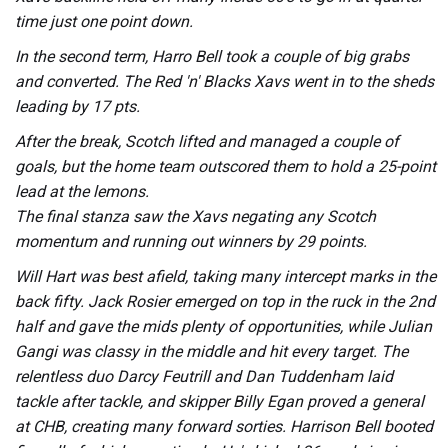
time just one point down.
In the second term, Harro Bell took a couple of big grabs
and converted. The Red 'n' Blacks Xavs went in to the sheds
leading by 17 pts.
After the break, Scotch lifted and managed a couple of
goals, but the home team outscored them to hold a 25-point
lead at the lemons.
The final stanza saw the Xavs negating any Scotch
momentum and running out winners by 29 points.
Will Hart was best afield, taking many intercept marks in the
back fifty. Jack Rosier emerged on top in the ruck in the 2nd
half and gave the mids plenty of opportunities, while Julian
Gangi was classy in the middle and hit every target. The
relentless duo Darcy Feutrill and Dan Tuddenham laid
tackle after tackle, and skipper Billy Egan proved a general
at CHB, creating many forward sorties. Harrison Bell booted