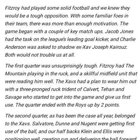
Fitzroy had played some solid football and we knew they
would be a tough opposition. With some familiar foes in
their team, there was more than enough motivation. The
game began with a couple of key match ups. Jacob Jones
had the task on the league’s leading goal kicker, and Charlie
Anderson was asked to shadow ex-Xav Joseph Kairouz.
Both would not trouble us at all.
The first quarter was unsurprisingly tough. Fitzroy had The
Mountain playing in the ruck, and a skillful midfield unit that
were reading him well. The Xavs had a plan to wear him out
with a three-pronged ruck trident of Calvert, Tehan and
Savage who started to get into the game and give us first
use. The quarter ended with the Roys up by 2 points.
The second quarter, as has been the case all year, belonged
to the Xavs. Salvatore, Dunne and Nugent were getting first
use of the ball, and our half backs Klein and Ellis were
positioning well, creating run and delivering the ball forward