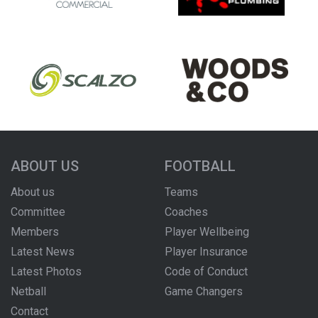
ABOUT US
FOOTBALL
About us
Teams
Committee
Coaches
Members
Player Wellbeing
Latest News
Player Insurance
Latest Photos
Code of Conduct
Netball
Game Changers
Contact