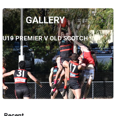
GALLERY
U19 PREMIER V OLD SCOTCH
Recent