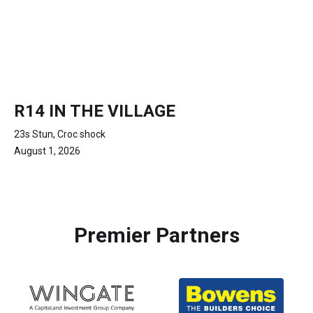
R14 IN THE VILLAGE
23s Stun, Croc shock
August 1, 2026
Premier Partners