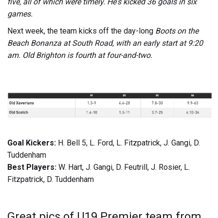
five, all of which were timely. He's kicked 36 goals in six
games.
Next week, the team kicks off the day-long
Boots on the
Beach Bonanza at South Road, with an early start at 9:20
am. Old Brighton is fourth at four-and-two.
Goal Kickers:
H. Bell 5, L. Ford, L. Fitzpatrick, J. Gangi, D.
Tuddenham
Best Players:
W. Hart, J. Gangi, D. Feutrill, J. Rosier, L.
Fitzpatrick, D. Tuddenham
Great pics of U19 Premier team from