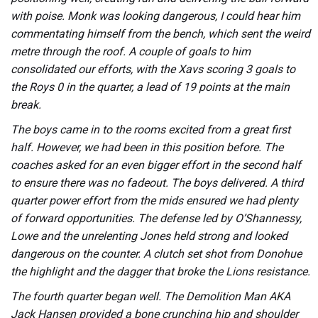
with poise. Monk was looking dangerous, I could hear him
commentating himself from the bench, which sent the weird
metre through the roof. A couple of goals to him
consolidated our efforts, with the Xavs scoring 3 goals to
the Roys 0 in the quarter, a lead of 19 points at the main
break.
The boys came in to the rooms excited from a great first
half. However, we had been in this position before. The
coaches asked for an even bigger effort in the second half
to ensure there was no fadeout. The boys delivered. A third
quarter power effort from the mids ensured we had plenty
of forward opportunities. The defense led by O’Shannessy,
Lowe and the unrelenting Jones held strong and looked
dangerous on the counter. A clutch set shot from Donohue
the highlight and the dagger that broke the Lions resistance.
The fourth quarter began well. The Demolition Man AKA
Jack Hansen provided a bone crunching hip and shoulder