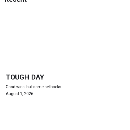
TOUGH DAY
Good wins, but some setbacks
August 1, 2026