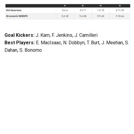
Goal Kickers:
J. Karn, F. Jenkins, J. Camilleri
Best Players:
E. MacIsaac, N. Dobbyn, T. Burt, J. Meehan, S.
Dahan, S. Bonomo