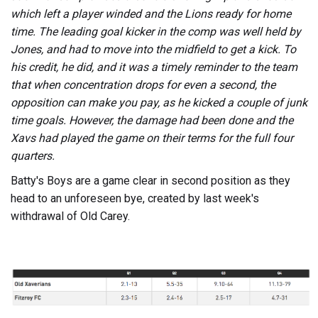
which left a player winded and the Lions ready for home
time. The leading goal kicker in the comp was well held by
Jones, and had to move into the midfield to get a kick. To
his credit, he did, and it was a timely reminder to the team
that when concentration drops for even a second, the
opposition can make you pay, as he kicked a couple of junk
time goals. However, the damage had been done and the
Xavs had played the game on their terms for the full four
quarters.
Batty's Boys are a game clear in second position as they
head to an unforeseen bye, created by last week's
withdrawal of Old Carey.