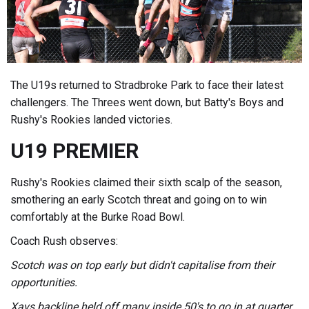
The U19s returned to Stradbroke Park to face their latest
challengers. The Threes went down, but Batty's Boys and
Rushy's Rookies landed victories.
U19 PREMIER
Rushy's Rookies claimed their sixth scalp of the season,
smothering an early Scotch threat and going on to win
comfortably at the Burke Road Bowl.
Coach Rush observes:
Scotch was on top early but didn't capitalise from their
opportunities.
Xavs backline held off many inside 50's to go in at quarter