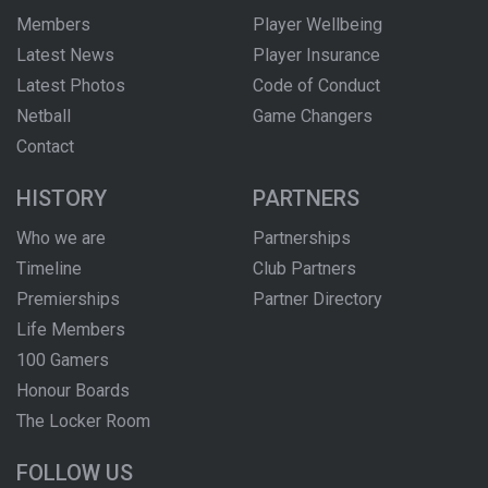
Members
Player Wellbeing
Latest News
Player Insurance
Latest Photos
Code of Conduct
Netball
Game Changers
Contact
HISTORY
PARTNERS
Who we are
Partnerships
Timeline
Club Partners
Premierships
Partner Directory
Life Members
100 Gamers
Honour Boards
The Locker Room
FOLLOW US