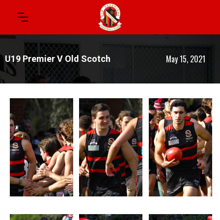
May 15, 2021
U19 Premier V Old Scotch