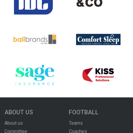
ABOUT US
FOOTBALL
About us
Teams
Committee
Coaches