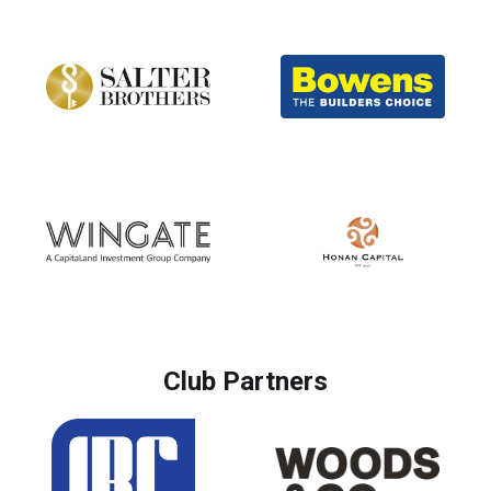
Club Partners