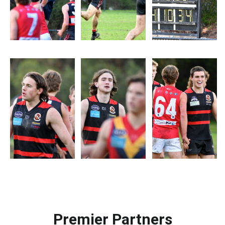
Premier Partners