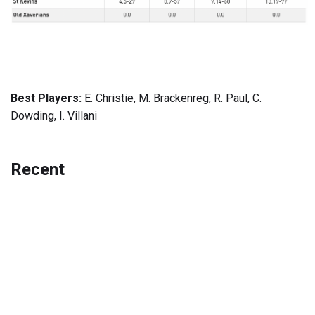
Best Players:
E. Christie, M. Brackenreg, R. Paul, C.
Dowding, I. Villani
Recent