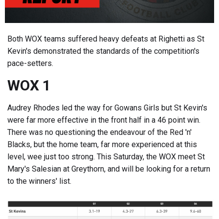
Both WOX teams suffered heavy defeats at Righetti as St
Kevin's demonstrated the standards of the competition's
pace-setters.
WOX 1
Audrey Rhodes led the way for Gowans Girls but St Kevin's
were far more effective in the front half in a 46 point win.
There was no questioning the endeavour of the Red 'n'
Blacks, but the home team, far more experienced at this
level, wee just too strong. This Saturday, the WOX meet St
Mary's Salesian at Greythorn, and will be looking for a return
to the winners' list.