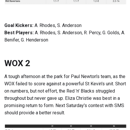
Goal Kickers:
A. Rhodes, S. Anderson
Best Players:
A. Rhodes, S. Anderson, R. Percy, G. Golds, A.
Benifer, G. Henderson
WOX 2
A tough afternoon at the park for Paul Newton's team, as the
WOX failed to score against a powerful St Kevin's unit. Short
on numbers, but not effort, the Red 'n' Blacks struggled
throughout but never gave up. Eliza Christie was best in a
promising return to form. Next Saturday's contest with SMS
should provide a better result.