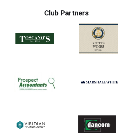
Club Partners