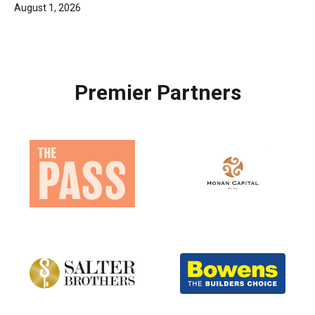
August 1, 2026
Premier Partners