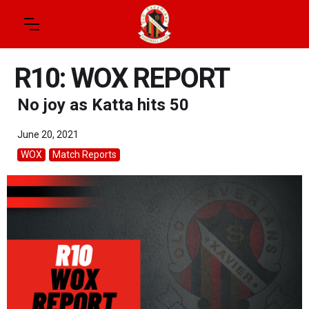
R10: WOX REPORT
No joy as Katta hits 50
June 20, 2021
WOX
Match Reports