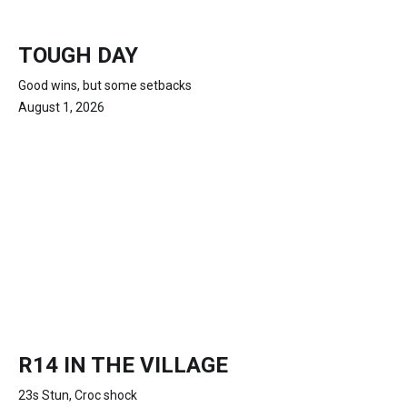
TOUGH DAY
Good wins, but some setbacks
August 1, 2026
R14 IN THE VILLAGE
23s Stun, Croc shock