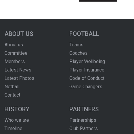
ABOUT US
FOOTBALL
About us
Teams
Committee
Coaches
Members
Player Wellbeing
Latest News
Player Insurance
Latest Photos
Code of Conduct
Netball
Game Changers
Contact
HISTORY
PARTNERS
Who we are
Partnerships
Timeline
Club Partners