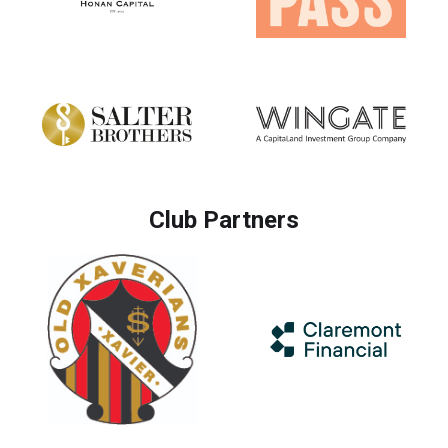
Club Partners