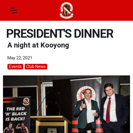
PRESIDENT'S DINNER
A night at Kooyong
May 22, 2021
Events
Club News