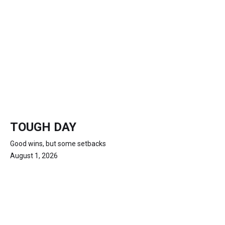
TOUGH DAY
Good wins, but some setbacks
August 1, 2026