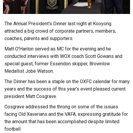
The Annual President's Dinner last night at Kooyong
attracted a big crowd of corporate partners, members,
coaches, parents and supporters.
Matt O'Hanlon served as MC for the evening and he
conducted interviews with WOX coach Scott Gowans and
special guest, former Essendon skipper, Brownlow
Medallist Jobe Watson.
The Dinner has been a staple on the OXFC calendar for many
years and the success of this year's event pleased current
president Matt Cosgrave.
Cosgrave addressed the throng on some of the issues
facing Old Xaverians and the VAFA, expressing gratitude for
the amount that has been accomplished despite limited
football.