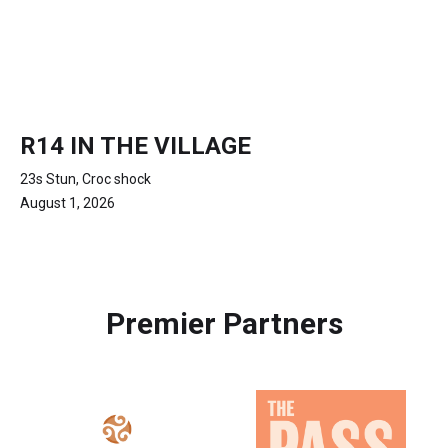
R14 IN THE VILLAGE
23s Stun, Croc shock
August 1, 2026
Premier Partners