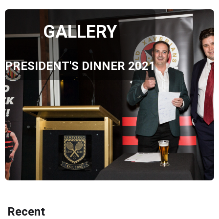
GALLERY
PRESIDENT'S DINNER 2021
Recent