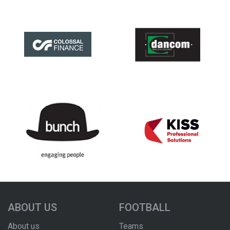
ABOUT US
FOOTBALL
About us
Teams