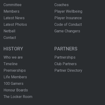
Committee
Coaches
Members
Player Wellbeing
Latest News
Player Insurance
Latest Photos
Code of Conduct
Netball
Game Changers
Contact
HISTORY
PARTNERS
Who we are
Partnerships
Timeline
Club Partners
Premierships
Partner Directory
Life Members
100 Gamers
Honour Boards
The Locker Room