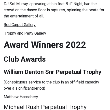
DJ Sol Murray, appearing at his first B+F Night, had the
crowd on the dance floor in raptures, spinning the beats for
the entertainment of all.
Red Carpet Gallery
Trophy and Party Gallery
Award Winners 2022
Club Awards
William Denton Snr Perpetual Trophy
(Conspicuous service to the club in an off-field capacity
over a significantperiod)
Matthew Hannebery
Michael Rush Perpetual Trophy