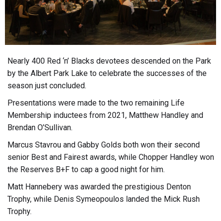
Nearly 400 Red ‘n’ Blacks devotees descended on the Park
by the Albert Park Lake to celebrate the successes of the
season just concluded.
Presentations were made to the two remaining Life
Membership inductees from 2021, Matthew Handley and
Brendan O’Sullivan.
Marcus Stavrou and Gabby Golds both won their second
senior Best and Fairest awards, while Chopper Handley won
the Reserves B+F to cap a good night for him.
Matt Hannebery was awarded the prestigious Denton
Trophy, while Denis Symeopoulos landed the Mick Rush
Trophy.