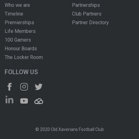
Who we are
Partnerships
Timeline
Club Partners
Premierships
Partner Directory
Life Members
100 Gamers
Honour Boards
The Locker Room
FOLLOW US
© 2020 Old Xaverians Football Club