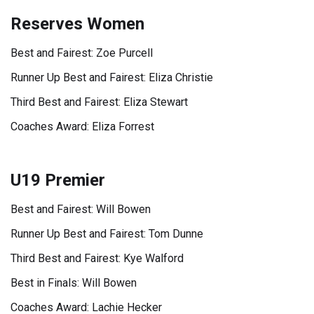
Reserves Women
Best and Fairest: Zoe Purcell
Runner Up Best and Fairest: Eliza Christie
Third Best and Fairest: Eliza Stewart
Coaches Award: Eliza Forrest
U19 Premier
Best and Fairest: Will Bowen
Runner Up Best and Fairest: Tom Dunne
Third Best and Fairest: Kye Walford
Best in Finals: Will Bowen
Coaches Award: Lachie Hecker