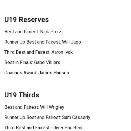
U19 Reserves
Best and Fairest: Nick Pozzi
Runner Up Best and Fairest: Will Jago
Third Best and Fairest: Aaron Ivak
Best in Finals: Gabe Villiers
Coaches Award: James Hansen
U19 Thirds
Best and Fairest: Will Wrigley
Runner Up Best and Fairest: Sam Casserly
Third Best and Fairest: Oliver Sheehan