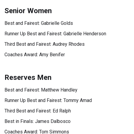
Senior Women
Best and Fairest: Gabrielle Golds
Runner Up Best and Fairest: Gabrielle Henderson
Third Best and Fairest: Audrey Rhodes
Coaches Award: Amy Benifer
Reserves Men
Best and Fairest: Matthew Handley
Runner Up Best and Fairest: Tommy Amad
Third Best and Fairest: Ed Ralph
Best in Finals: James Dalbosco
Coaches Award: Tom Simmons