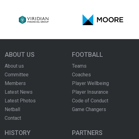
ABOUT US
FOOTBALL
About us
Teams
Committee
Coaches
Members
Player Wellbeing
Latest News
Player Insurance
Latest Photos
Code of Conduct
Netball
Game Changers
Contact
HISTORY
PARTNERS