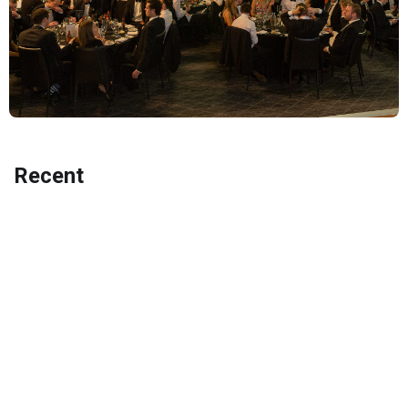
Recent