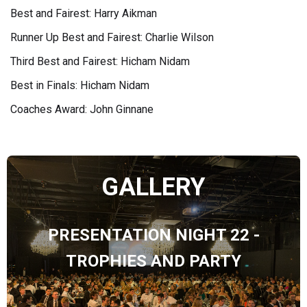
Best and Fairest: Harry Aikman
Runner Up Best and Fairest: Charlie Wilson
Third Best and Fairest: Hicham Nidam
Best in Finals: Hicham Nidam
Coaches Award: John Ginnane
GALLERY
PRESENTATION NIGHT 22 -
TROPHIES AND PARTY