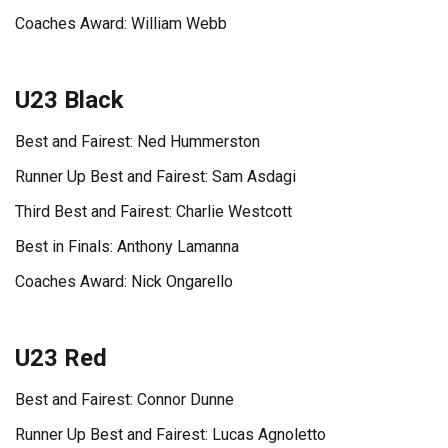
Coaches Award: William Webb
U23 Black
Best and Fairest: Ned Hummerston
Runner Up Best and Fairest: Sam Asdagi
Third Best and Fairest: Charlie Westcott
Best in Finals: Anthony Lamanna
Coaches Award: Nick Ongarello
U23 Red
Best and Fairest: Connor Dunne
Runner Up Best and Fairest: Lucas Agnoletto