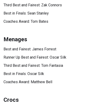
Third Best and Fairest: Zak Connors
Best in Finals: Sean Stanley
Coaches Award: Tom Bates
Menages
Best and Fairest: James Forrest
Runner Up Best and Fairest: Oscar Silk
Third Best and Fairest: Tom Fantasia
Best in Finals: Oscar Silk
Coaches Award: Matthew Bell
Crocs