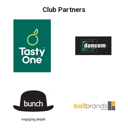
Club Partners