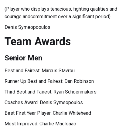
(Player who displays tenacious, fighting qualities and
courage andcommitment over a significant period)
Denis Symeopooulos
Team Awards
Senior Men
Best and Fairest: Marcus Stavrou
Runner Up Best and Fairest: Dan Robinson
Third Best and Fairest: Ryan Schoenmakers
Coaches Award: Denis Symeopoulos
Best First Year Player: Charlie Whitehead
Most Improved: Charlie MacIsaac