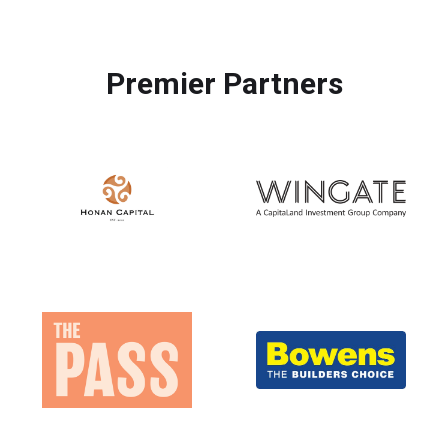
Premier Partners