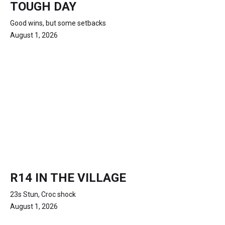
TOUGH DAY
Good wins, but some setbacks
August 1, 2026
R14 IN THE VILLAGE
23s Stun, Croc shock
August 1, 2026