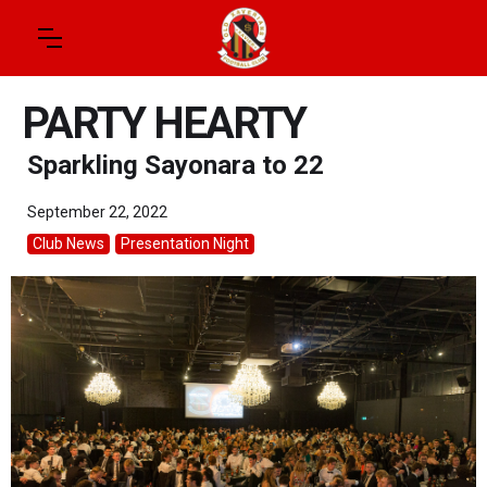
PARTY HEARTY
Sparkling Sayonara to 22
September 22, 2022
Club News
Presentation Night