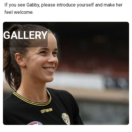
If you see Gabby, please introduce yourself and make her
feel welcome.
GALLERY