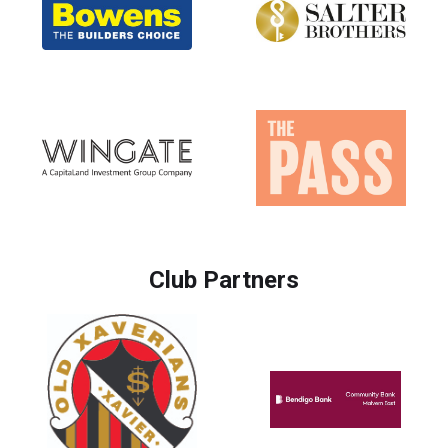
Club Partners