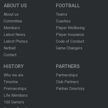
ABOUT US
FOOTBALL
About us
Teams
Committee
Coaches
Members
Player Wellbeing
Latest News
Player Insurance
Latest Photos
Code of Conduct
Netball
Game Changers
Contact
HISTORY
PARTNERS
Who we are
Partnerships
Timeline
Club Partners
Premierships
Partner Directory
Life Members
100 Gamers