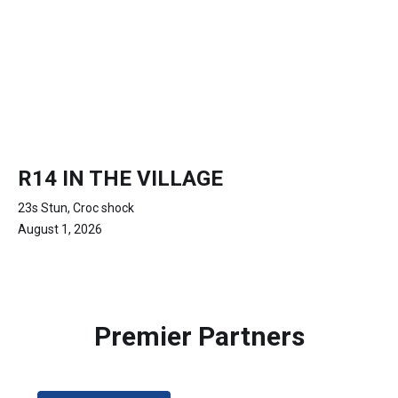
R14 IN THE VILLAGE
23s Stun, Croc shock
August 1, 2026
Premier Partners