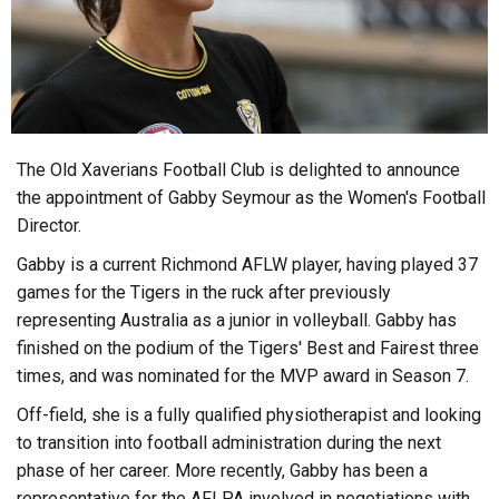
The Old Xaverians Football Club is delighted to announce
the appointment of Gabby Seymour as the Women's Football
Director.
Gabby is a current Richmond AFLW player, having played 37
games for the Tigers in the ruck after previously
representing Australia as a junior in volleyball. Gabby has
finished on the podium of the Tigers' Best and Fairest three
times, and was nominated for the MVP award in Season 7.
Off-field, she is a fully qualified physiotherapist and looking
to transition into football administration during the next
phase of her career. More recently, Gabby has been a
representative for the AFLPA involved in negotiations with