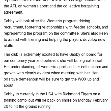
the AFL on women's sport and the collective bargaining
agreement.
Gabby will look after the Women's program driving
recruitment, fostering relationships with feeder schools, and
representing the program on the committee. She's also keen
to assist with training and helping the players develop new
skills.
The club is extremely excited to have Gabby on board for
our centenary year and believes she will be a great asset.
Her understanding of women's sport and her enthusiasm and
growth was clearly evident when meeting with her. Her
positive demeanour will be sure to get the WOX up and
about!
Gabby is currently in the USA with Richmond Tigers on a
training camp, but will be back on shore on Monday February
20 to hit the ground running.