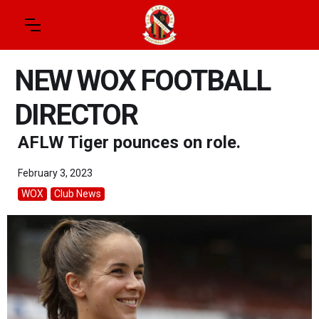
NEW WOX FOOTBALL
DIRECTOR
AFLW Tiger pounces on role.
February 3, 2023
WOX
Club News