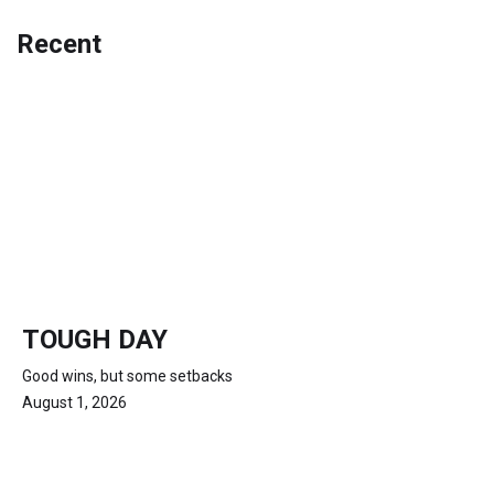
Recent
TOUGH DAY
Good wins, but some setbacks
August 1, 2026