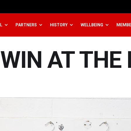
L
PARTNERS
HISTORY
WELLBEING
MEMBE
WIN AT THE 