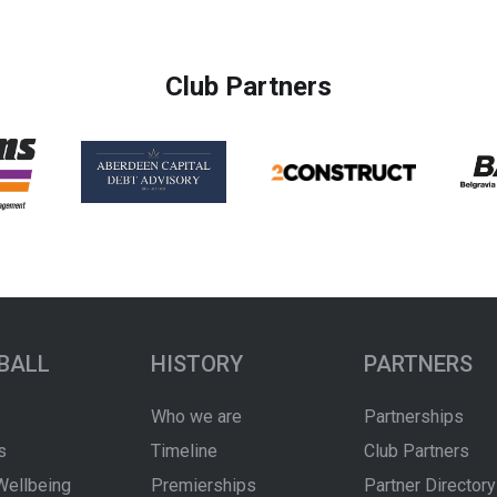
Club Partners
BALL
HISTORY
PARTNERS
Who we are
Partnerships
s
Timeline
Club Partners
Wellbeing
Premierships
Partner Directory