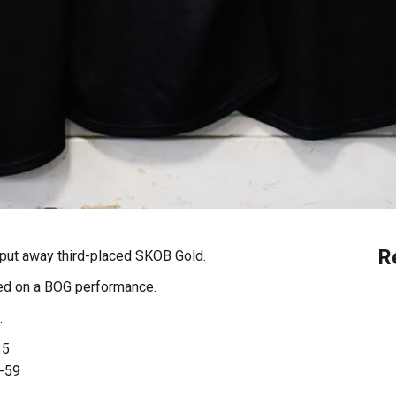
R
put away third-placed SKOB Gold.
ed on a BOG performance.
.
35
-59