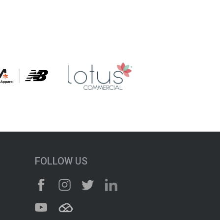
FOLLOW US