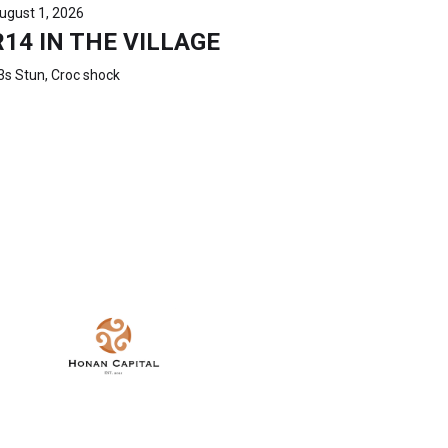
ugust 1, 2026
R14 IN THE VILLAGE
3s Stun, Croc shock