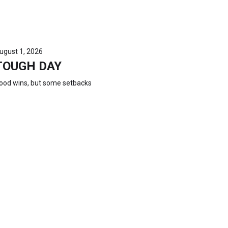
ugust 1, 2026
TOUGH DAY
ood wins, but some setbacks