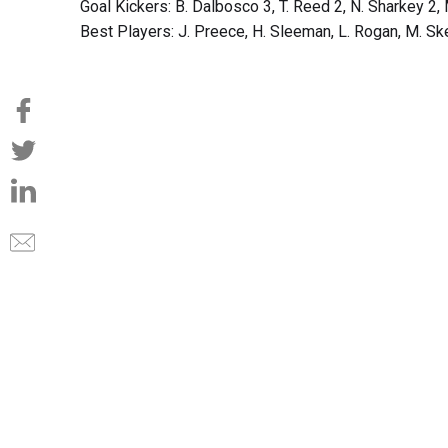
Goal Kickers: B. Dalbosco 3, T. Reed 2, N. Sharkey 2, 
Best Players: J. Preece, H. Sleeman, L. Rogan, M. Ske