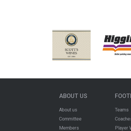
ABOUT US
FOOT
About us
Teams
Committee
Coache
Members
Player 