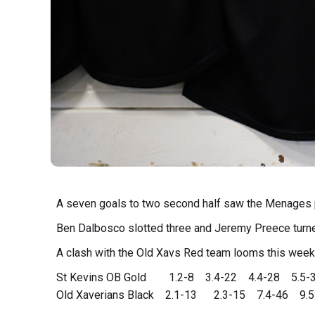
A seven goals to two second half saw the Menages 
Ben Dalbosco slotted three and Jeremy Preece turn
A clash with the Old Xavs Red team looms this week
St Kevins OB Gold 1.2-8 3.4-22 4.4-28 5.5-
Old Xaverians Black 2.1-13 2.3-15 7.4-46 9.5