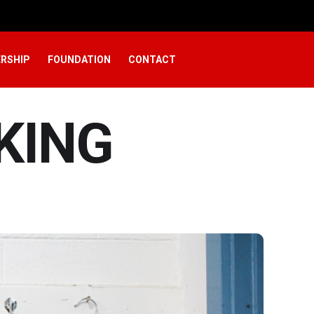
RSHIP
FOUNDATION
CONTACT
KING