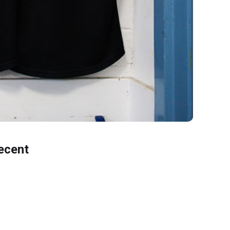
ecent