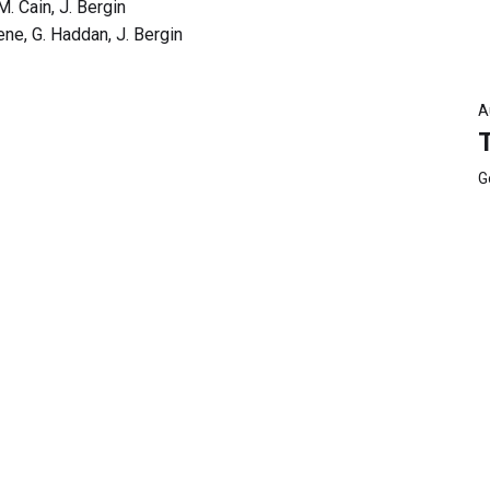
M. Cain, J. Bergin
ne, G. Haddan, J. Bergin
A
G