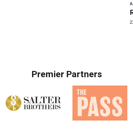
A
2
Premier Partners