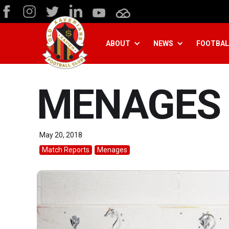
ABOUT
NEWS
FOOTBAL
MENAGES 
May 20, 2018
Match Reports
Menages