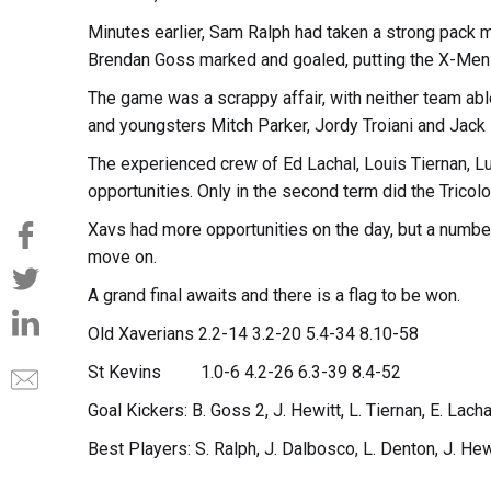
Minutes earlier, Sam Ralph had taken a strong pack ma
Brendan Goss marked and goaled, putting the X-Men b
The game was a scrappy affair, with neither team abl
and youngsters Mitch Parker, Jordy Troiani and Jack H
The experienced crew of Ed Lachal, Louis Tiernan, L
opportunities. Only in the second term did the Tricolou
Xavs had more opportunities on the day, but a numbe
move on.
A grand final awaits and there is a flag to be won.
Old Xaverians 2.2-14 3.2-20 5.4-34 8.10-58
St Kevins 1.0-6 4.2-26 6.3-39 8.4-52
Goal Kickers: B. Goss 2, J. Hewitt, L. Tiernan, E. Lach
Best Players: S. Ralph, J. Dalbosco, L. Denton, J. Hewi