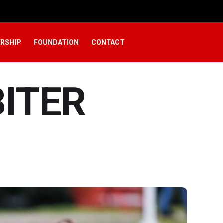
RSHIP
FOUNDATION
CONTACT
BITER