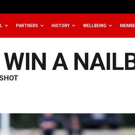
L
PARTNERS
HISTORY
WELLBEING
MEMBE
WIN A NAIL
 SHOT