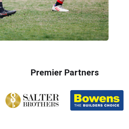
Premier Partners