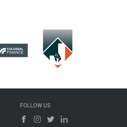
FOLLOW US