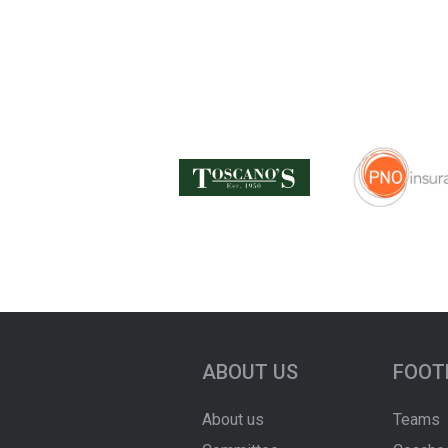
ABOUT US
FOOT
About us
Teams