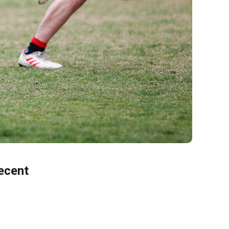
ecent