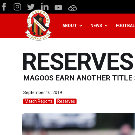
ABOUT
NEWS
FOOTBAL
RESERVES 
MAGOOS EARN ANOTHER TITLE
September 16, 2019
Match Reports
Reserves