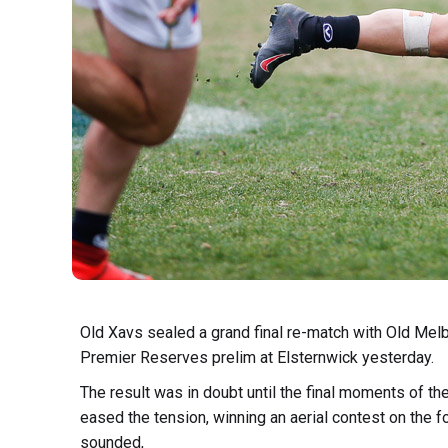
Old Xavs sealed a grand final re-match with Old Melb
Premier Reserves prelim at Elsternwick yesterday.
The result was in doubt until the final moments of 
eased the tension, winning an aerial contest on the f
sounded,