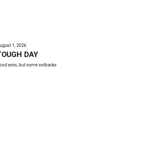
ugust 1, 2026
TOUGH DAY
ood wins, but some setbacks