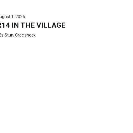
ugust 1, 2026
R14 IN THE VILLAGE
3s Stun, Croc shock