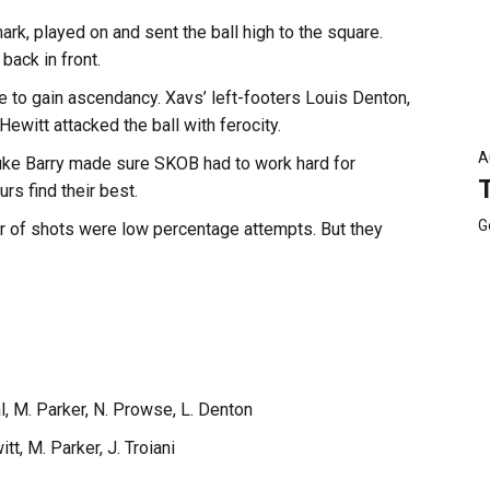
rk, played on and sent the ball high to the square.
ack in front.
e to gain ascendancy. Xavs’ left-footers Louis Denton,
ewitt attacked the ball with ferocity.
A
uke Barry made sure SKOB had to work hard for
rs find their best.
G
r of shots were low percentage attempts. But they
al, M. Parker, N. Prowse, L. Denton
tt, M. Parker, J. Troiani