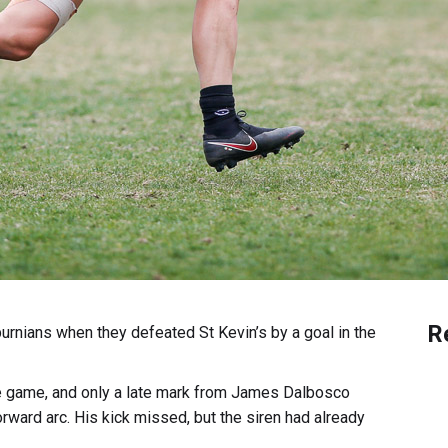
R
urnians when they defeated St Kevin’s by a goal in the
the game, and only a late mark from James Dalbosco
orward arc. His kick missed, but the siren had already