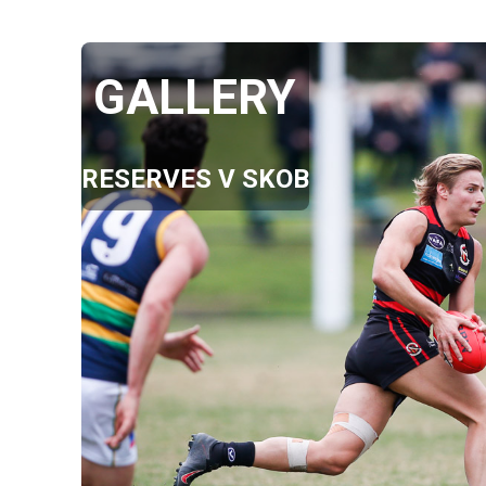
GALLERY
RESERVES V SKOB