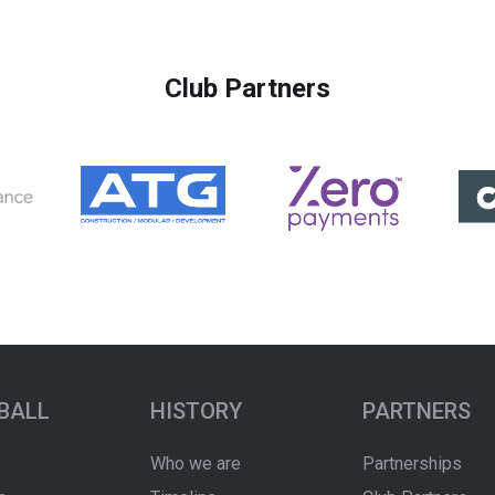
Club Partners
BALL
HISTORY
PARTNERS
Who we are
Partnerships