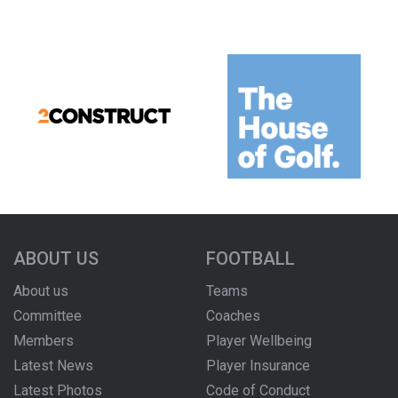
ABOUT US
FOOTBALL
About us
Teams
Committee
Coaches
Members
Player Wellbeing
Latest News
Player Insurance
Latest Photos
Code of Conduct