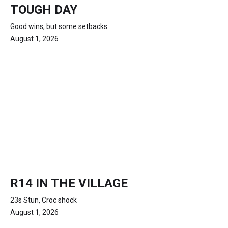
TOUGH DAY
Good wins, but some setbacks
August 1, 2026
R14 IN THE VILLAGE
23s Stun, Croc shock
August 1, 2026