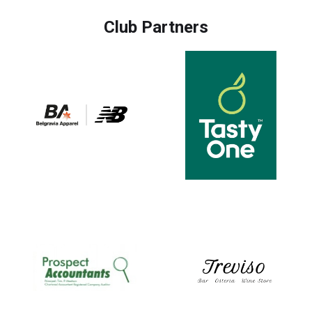
Club Partners