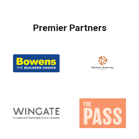
Premier Partners