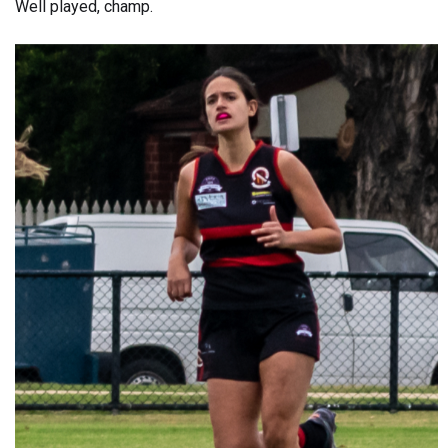
Well played, champ.