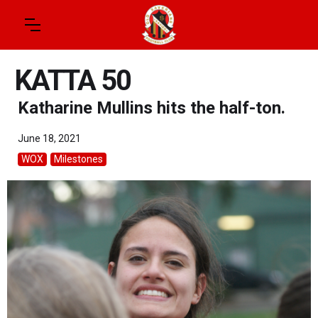
KATTA 50
Katharine Mullins hits the half-ton.
June 18, 2021
WOX
Milestones