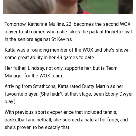
Tomorrow, Katharine Mullins, 22, becomes the second WOX
player to 50 games when she takes the park at Righetti Oval
in the seniors against St Kevin's.
Katta was a founding member of the WOX and she's shown
some great ability in her 49 games to date.
Her father, Lindsay, not only supports her, but is Team
Manager for the WOX team.
Arriving from Strathcona, Katta rated Dusty Martin as her
favourite player. (She hadn't, at that stage, seen Ebony Dwyer
play.)
With previous sports experience that included tennis,
basketball and netball, she seemed a natural for footy, and
she's proven to be exactly that.