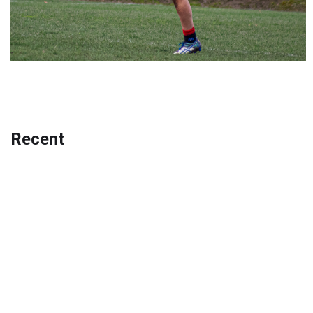
Recent