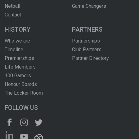
Netball
Game Changers
Contact
HISTORY
PARTNERS
Who we are
Partnerships
Timeline
Club Partners
Premierships
Partner Directory
Life Members
100 Gamers
Honour Boards
The Locker Room
FOLLOW US