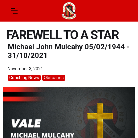
FAREWELL TO A STAR
Michael John Mulcahy 05/02/1944 -
31/10/2021
November 3, 2021
Coaching News
Obituaries