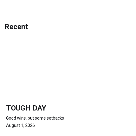
Recent
TOUGH DAY
Good wins, but some setbacks
August 1, 2026