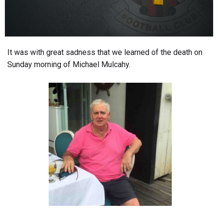
It was with great sadness that we learned of the death on
Sunday morning of Michael Mulcahy.