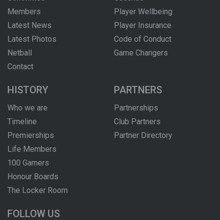
Members
Player Wellbeing
Latest News
Player Insurance
Latest Photos
Code of Conduct
Netball
Game Changers
Contact
HISTORY
PARTNERS
Who we are
Partnerships
Timeline
Club Partners
Premierships
Partner Directory
Life Members
100 Gamers
Honour Boards
The Locker Room
FOLLOW US