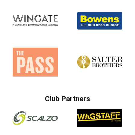
Club Partners