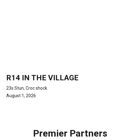
R14 IN THE VILLAGE
23s Stun, Croc shock
August 1, 2026
Premier Partners