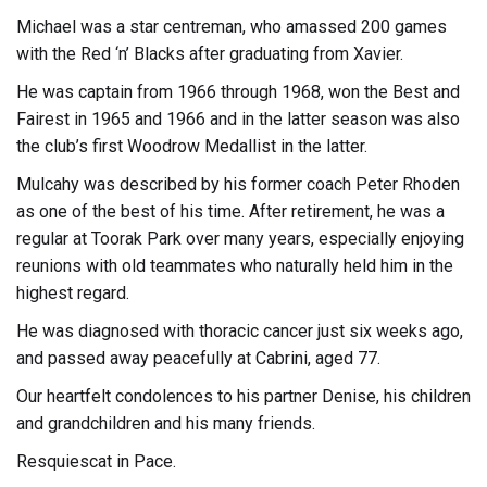
Michael was a star centreman, who amassed 200 games
with the Red ‘n’ Blacks after graduating from Xavier.
He was captain from 1966 through 1968, won the Best and
Fairest in 1965 and 1966 and in the latter season was also
the club’s first Woodrow Medallist in the latter.
Mulcahy was described by his former coach Peter Rhoden
as one of the best of his time. After retirement, he was a
regular at Toorak Park over many years, especially enjoying
reunions with old teammates who naturally held him in the
highest regard.
He was diagnosed with thoracic cancer just six weeks ago,
and passed away peacefully at Cabrini, aged 77.
Our heartfelt condolences to his partner Denise, his children
and grandchildren and his many friends.
Resquiescat in Pace.