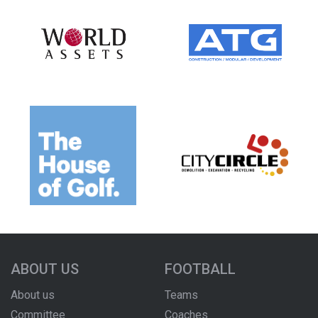
ABOUT US
FOOTBALL
About us
Teams
Committee
Coaches