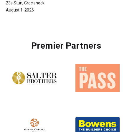
23s Stun, Croc shock
August 1, 2026
Premier Partners