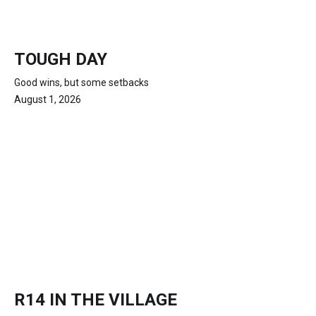
TOUGH DAY
Good wins, but some setbacks
August 1, 2026
R14 IN THE VILLAGE