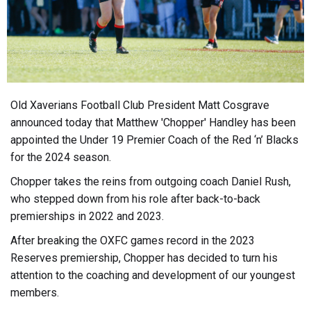
Old Xaverians Football Club President Matt Cosgrave
announced today that Matthew 'Chopper' Handley has been
appointed the Under 19 Premier Coach of the Red ‘n’ Blacks
for the 2024 season.
Chopper takes the reins from outgoing coach Daniel Rush,
who stepped down from his role after back-to-back
premierships in 2022 and 2023.
After breaking the OXFC games record in the 2023
Reserves premiership, Chopper has decided to turn his
attention to the coaching and development of our youngest
members.