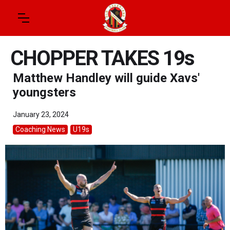
CHOPPER TAKES 19s
Matthew Handley will guide Xavs'
youngsters
January 23, 2024
Coaching News
U19s