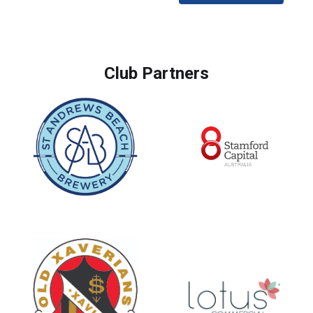
Club Partners