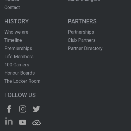
Contact
HISTORY
PARTNERS
Who we are
Partnerships
Timeline
Club Partners
Premierships
Partner Directory
Life Members
100 Gamers
Honour Boards
The Locker Room
FOLLOW US