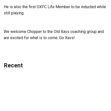
He is also the first OXFC Life Member to be inducted while
still playing.
We welcome Chopper to the Old Xavs coaching group and
are excited for what is to come. Go Xavs!
Recent