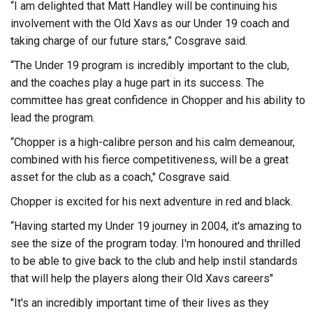
“I am delighted that Matt Handley will be continuing his
involvement with the Old Xavs as our Under 19 coach and
taking charge of our future stars,” Cosgrave said.
“The Under 19 program is incredibly important to the club,
and the coaches play a huge part in its success. The
committee has great confidence in Chopper and his ability to
lead the program.
“Chopper is a high-calibre person and his calm demeanour,
combined with his fierce competitiveness, will be a great
asset for the club as a coach," Cosgrave said.
Chopper is excited for his next adventure in red and black.
“Having started my Under 19 journey in 2004, it's amazing to
see the size of the program today. I'm honoured and thrilled
to be able to give back to the club and help instil standards
that will help the players along their Old Xavs careers"
"It's an incredibly important time of their lives as they