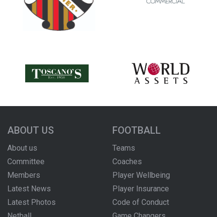
ABOUT US
FOOTBALL
About us
Teams
Committee
Coaches
Members
Player Wellbeing
Latest News
Player Insurance
Latest Photos
Code of Conduct
Netball
Game Changers