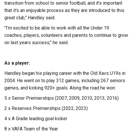
transition from school to senior football, and it's important
that it's an enjoyable process as they are introduced to this
great club," Handley said.
"I'm excited to be able to work with all the Under 19
coaches, players, volunteers and parents to continue to grow
on last years success," he said.
As a player:
Handley began his playing career with the Old Xavs U19s in
2004. He went on to play 312 games, including 267 seniors
games, and kicking 920+ goals. Along the road he won:
5 x Senior Premierships (2007, 2009, 2010, 2013, 2016)
2 x Reserves Premierships (2022, 2023)
4 x A Grade leading goal kicker
8 x VAFA Team of the Year