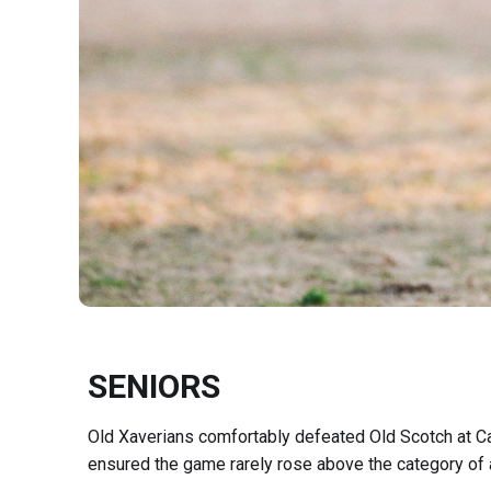
SENIORS
Old Xaverians comfortably defeated Old Scotch at C
ensured the game rarely rose above the category of a