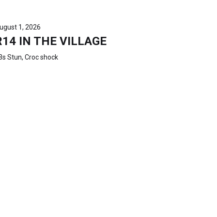
ugust 1, 2026
R14 IN THE VILLAGE
3s Stun, Croc shock