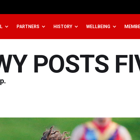
L
PARTNERS
HISTORY
WELLBEING
MEMBE
WY POSTS FI
p.