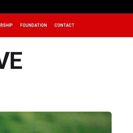
RSHIP
FOUNDATION
CONTACT
VE