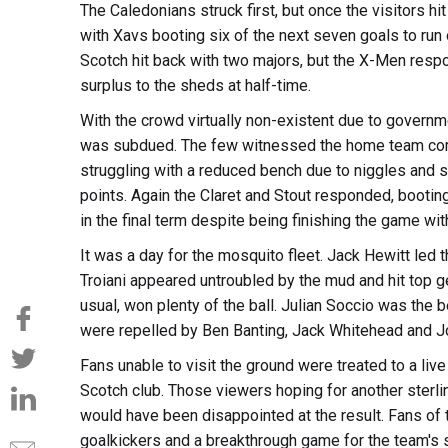
The Caledonians struck first, but once the visitors hit
with Xavs booting six of the next seven goals to run 
Scotch hit back with two majors, but the X-Men respon
surplus to the sheds at half-time.
With the crowd virtually non-existent due to governm
was subdued. The few witnessed the home team come 
struggling with a reduced bench due to niggles and str
points. Again the Claret and Stout responded, booting
in the final term despite being finishing the game wit
It was a day for the mosquito fleet. Jack Hewitt led 
Troiani appeared untroubled by the mud and hit top
usual, won plenty of the ball. Julian Soccio was the 
were repelled by Ben Banting, Jack Whitehead and Jo
Fans unable to visit the ground were treated to a live 
Scotch club. Those viewers hoping for another sterlin
would have been disappointed at the result. Fans o
goalkickers and a breakthrough game for the team's s