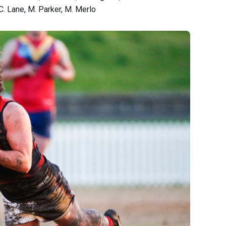
C. Lane, M. Parker, M. Merlo