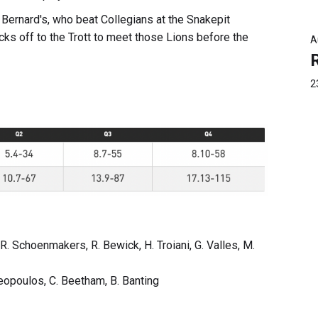
 Bernard's, who beat Collegians at the Snakepit
cks off to the Trott to meet those Lions before the
A
2
 R. Schoenmakers, R. Bewick, H. Troiani, G. Valles, M.
ymeopoulos, C. Beetham, B. Banting