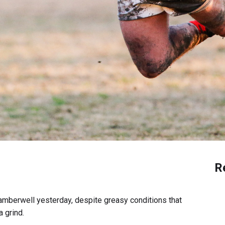
R
amberwell yesterday, despite greasy conditions that
 grind.