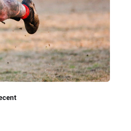
ecent