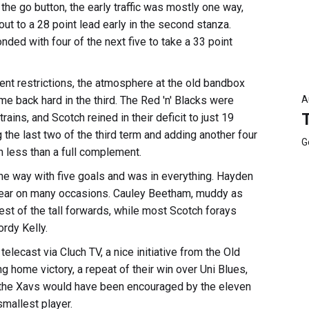
 the go button, the early traffic was mostly one way,
out to a 28 point lead early in the second stanza.
ded with four of the next five to take a 33 point
ent restrictions, the atmosphere at the old bandbox
back hard in the third. The Red 'n' Blacks were
A
ains, and Scotch reined in their deficit to just 19
 the last two of the third term and adding another four
G
h less than a full complement.
the way with five goals and was in everything. Hayden
 gear on many occasions. Cauley Beetham, muddy as
best of the tall forwards, while most Scotch forays
rdy Kelly.
telecast via Cluch TV, a nice initiative from the Old
g home victory, a repeat of their win over Uni Blues,
f the Xavs would have been encouraged by the eleven
mallest player.