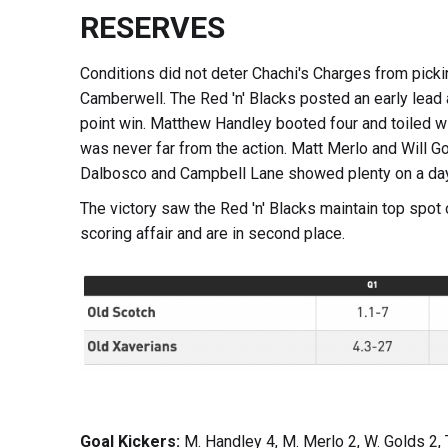
RESERVES
Conditions did not deter Chachi's Charges from pickin
Camberwell. The Red 'n' Blacks posted an early lead 
point win. Matthew Handley booted four and toiled w
was never far from the action. Matt Merlo and Will 
Dalbosco and Campbell Lane showed plenty on a day 
The victory saw the Red 'n' Blacks maintain top spot
scoring affair and are in second place.
Goal Kickers:
M. Handley 4, M. Merlo 2, W. Golds 2, 