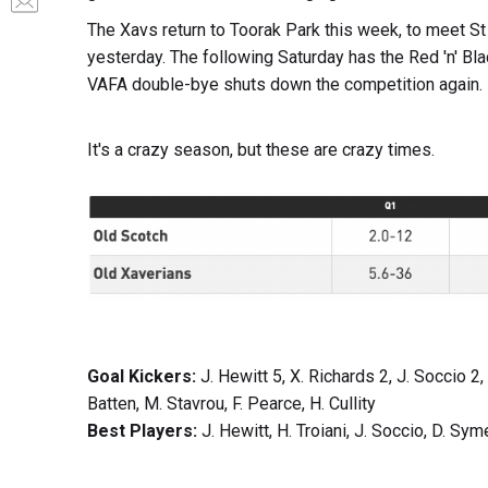
The Xavs return to Toorak Park this week, to meet St
yesterday. The following Saturday has the Red 'n' Bla
VAFA double-bye shuts down the competition again.
It's a crazy season, but these are crazy times.
Goal Kickers:
J. Hewitt 5, X. Richards 2, J. Soccio 2,
Batten, M. Stavrou, F. Pearce, H. Cullity
Best Players:
J. Hewitt, H. Troiani, J. Soccio, D. S