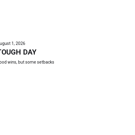
ugust 1, 2026
TOUGH DAY
ood wins, but some setbacks