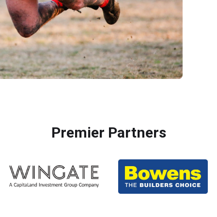
Premier Partners