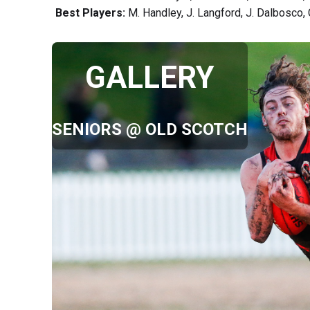
Best Players:
M. Handley, J. Langford, J. Dalbosco, 
GALLERY
SENIORS @ OLD SCOTCH