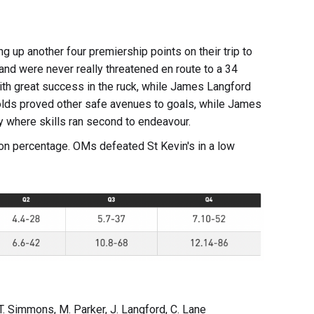
g up another four premiership points on their trip to
and were never really threatened en route to a 34
ith great success in the ruck, while James Langford
Golds proved other safe avenues to goals, while James
where skills ran second to endeavour.
 on percentage. OMs defeated St Kevin's in a low
T. Simmons, M. Parker, J. Langford, C. Lane