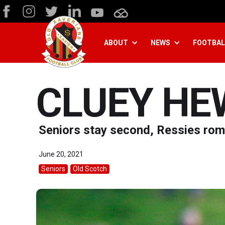
ABOUT
NEWS
FOOTBAL
CLUEY HE
Seniors stay second, Ressies rom
June 20, 2021
Seniors
Old Scotch