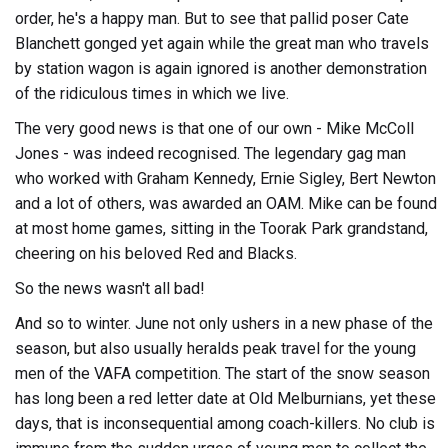
order, he's a happy man. But to see that pallid poser Cate
Blanchett gonged yet again while the great man who travels
by station wagon is again ignored is another demonstration
of the ridiculous times in which we live.
The very good news is that one of our own - Mike McColl
Jones - was indeed recognised. The legendary gag man
who worked with Graham Kennedy, Ernie Sigley, Bert Newton
and a lot of others, was awarded an OAM. Mike can be found
at most home games, sitting in the Toorak Park grandstand,
cheering on his beloved Red and Blacks.
So the news wasn't all bad!
And so to winter. June not only ushers in a new phase of the
season, but also usually heralds peak travel for the young
men of the VAFA competition. The start of the snow season
has long been a red letter date at Old Melburnians, yet these
days, that is inconsequential among coach-killers. No club is