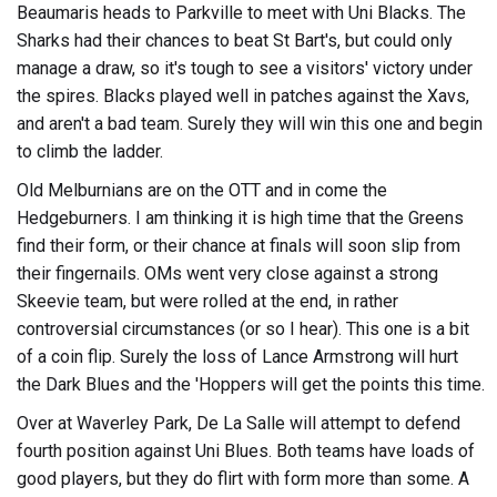
Beaumaris heads to Parkville to meet with Uni Blacks. The
Sharks had their chances to beat St Bart's, but could only
manage a draw, so it's tough to see a visitors' victory under
the spires. Blacks played well in patches against the Xavs,
and aren't a bad team. Surely they will win this one and begin
to climb the ladder.
Old Melburnians are on the OTT and in come the
Hedgeburners. I am thinking it is high time that the Greens
find their form, or their chance at finals will soon slip from
their fingernails. OMs went very close against a strong
Skeevie team, but were rolled at the end, in rather
controversial circumstances (or so I hear). This one is a bit
of a coin flip. Surely the loss of Lance Armstrong will hurt
the Dark Blues and the 'Hoppers will get the points this time.
Over at Waverley Park, De La Salle will attempt to defend
fourth position against Uni Blues. Both teams have loads of
good players, but they do flirt with form more than some. A