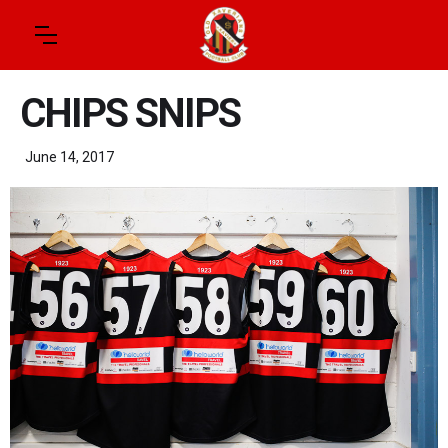
CHIPS SNIPS
June 14, 2017