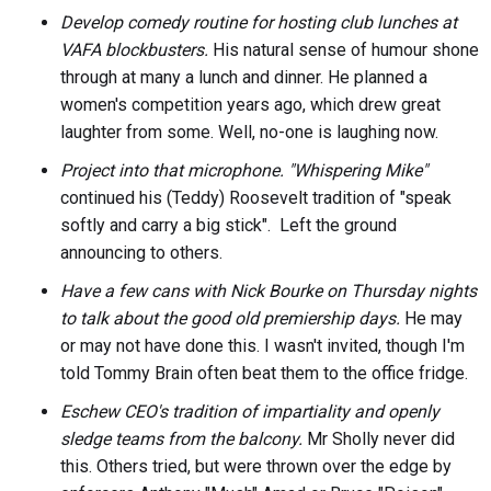
Develop comedy routine for hosting club lunches at
VAFA blockbusters.
His natural sense of humour shone
through at many a lunch and dinner. He planned a
women's competition years ago, which drew great
laughter from some. Well, no-one is laughing now.
Project into that microphone. "Whispering Mike"
continued his (Teddy) Roosevelt tradition of "speak
softly and carry a big stick". Left the ground
announcing to others.
Have a few cans with Nick Bourke on Thursday nights
to talk about the good old premiership days.
He may
or may not have done this. I wasn't invited, though I'm
told Tommy Brain often beat them to the office fridge.
Eschew CEO's tradition of impartiality and openly
sledge teams from the balcony.
Mr Sholly never did
this. Others tried, but were thrown over the edge by