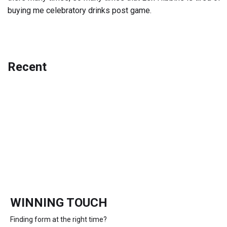
buying me celebratory drinks post game.
Recent
WINNING TOUCH
Finding form at the right time?