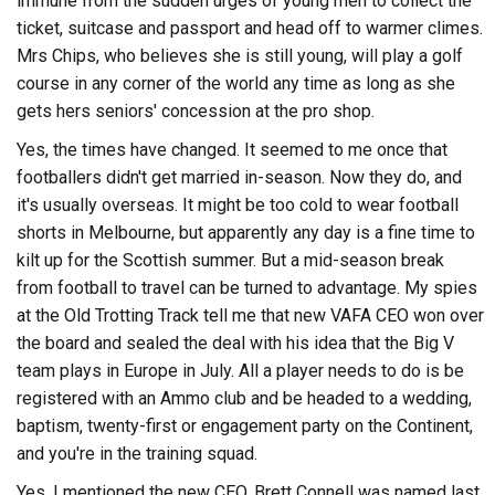
immune from the sudden urges of young men to collect the
ticket, suitcase and passport and head off to warmer climes.
Mrs Chips, who believes she is still young, will play a golf
course in any corner of the world any time as long as she
gets hers seniors' concession at the pro shop.
Yes, the times have changed. It seemed to me once that
footballers didn't get married in-season. Now they do, and
it's usually overseas. It might be too cold to wear football
shorts in Melbourne, but apparently any day is a fine time to
kilt up for the Scottish summer. But a mid-season break
from football to travel can be turned to advantage. My spies
at the Old Trotting Track tell me that new VAFA CEO won over
the board and sealed the deal with his idea that the Big V
team plays in Europe in July. All a player needs to do is be
registered with an Ammo club and be headed to a wedding,
baptism, twenty-first or engagement party on the Continent,
and you're in the training squad.
Yes, I mentioned the new CEO. Brett Connell was named last