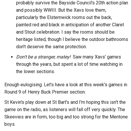
probably survive the Bayside Council's 20th action plan
and possibly WWIII. But the Xavs love them,
particularly the Elsternwick rooms out the back,
painted red and black in anticipation of another Claret
and Stout celebration. I say the rooms should be
heritage listed, though I believe the outdoor bathrooms
don't deserve the same protection.
Don't be a stranger, matey!
Saw many Xavs' games
through the years, but spent a lot of time watching in
the lower sections.
Enough eulogising. Let's have a look at this week's games in
Round 9 of Henry Buck Premier section.
St Kevin's play down at St Bart's and I'm hoping this isn't the
game on the radio, as listeners will fall off very quickly. The
Skeevies are in form, too big and too strong for the Mentone
boys.