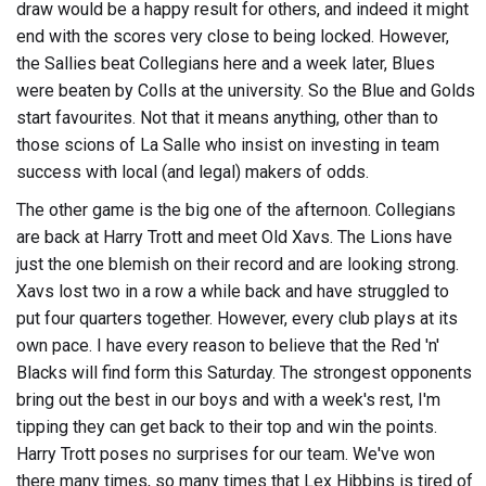
draw would be a happy result for others, and indeed it might
end with the scores very close to being locked. However,
the Sallies beat Collegians here and a week later, Blues
were beaten by Colls at the university. So the Blue and Golds
start favourites. Not that it means anything, other than to
those scions of La Salle who insist on investing in team
success with local (and legal) makers of odds.
The other game is the big one of the afternoon. Collegians
are back at Harry Trott and meet Old Xavs. The Lions have
just the one blemish on their record and are looking strong.
Xavs lost two in a row a while back and have struggled to
put four quarters together. However, every club plays at its
own pace. I have every reason to believe that the Red 'n'
Blacks will find form this Saturday. The strongest opponents
bring out the best in our boys and with a week's rest, I'm
tipping they can get back to their top and win the points.
Harry Trott poses no surprises for our team. We've won
there many times, so many times that Lex Hibbins is tired of