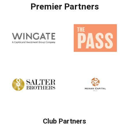
Premier Partners
Club Partners