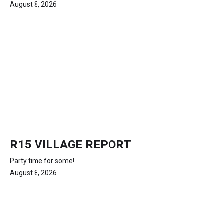
August 8, 2026
R15 VILLAGE REPORT
Party time for some!
August 8, 2026