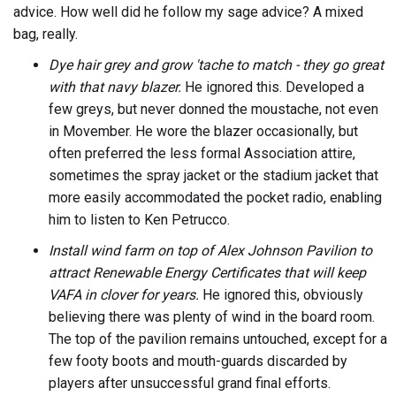
advice. How well did he follow my sage advice? A mixed
bag, really.
Dye hair grey and grow 'tache to match - they go great
with that navy blazer.
He ignored this. Developed a
few greys, but never donned the moustache, not even
in Movember. He wore the blazer occasionally, but
often preferred the less formal Association attire,
sometimes the spray jacket or the stadium jacket that
more easily accommodated the pocket radio, enabling
him to listen to Ken Petrucco.
Install wind farm on top of Alex Johnson Pavilion to
attract Renewable Energy Certificates that will keep
VAFA in clover for years.
He ignored this, obviously
believing there was plenty of wind in the board room.
The top of the pavilion remains untouched, except for a
few footy boots and mouth-guards discarded by
players after unsuccessful grand final efforts.