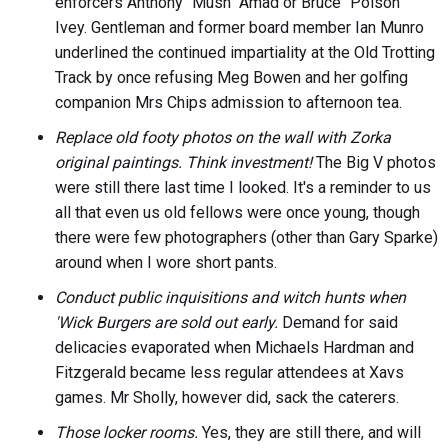
enforcers Anthony "Mush" Amad or Bruce "Poison"
Ivey. Gentleman and former board member Ian Munro
underlined the continued impartiality at the Old Trotting
Track by once refusing Meg Bowen and her golfing
companion Mrs Chips admission to afternoon tea.
Replace old footy photos on the wall with Zorka
original paintings.
Think investment!
The Big V photos
were still there last time I looked. It's a reminder to us
all that even us old fellows were once young, though
there were few photographers (other than Gary Sparke)
around when I wore short pants.
Conduct public inquisitions and witch hunts when
'Wick Burgers are sold out early.
Demand for said
delicacies evaporated when Michaels Hardman and
Fitzgerald became less regular attendees at Xavs
games. Mr Sholly, however did, sack the caterers.
Those locker rooms.
Yes, they are still there, and will