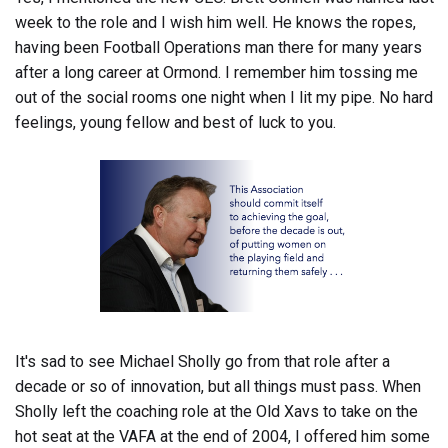
week to the role and I wish him well. He knows the ropes,
having been Football Operations man there for many years
after a long career at Ormond. I remember him tossing me
out of the social rooms one night when I lit my pipe. No hard
feelings, young fellow and best of luck to you.
It's sad to see Michael Sholly go from that role after a
decade or so of innovation, but all things must pass. When
Sholly left the coaching role at the Old Xavs to take on the
hot seat at the VAFA at the end of 2004, I offered him some