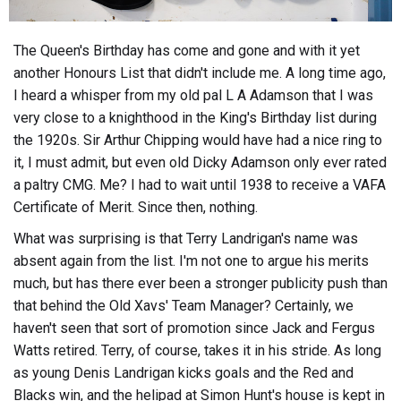
The Queen's Birthday has come and gone and with it yet
another Honours List that didn't include me. A long time ago,
I heard a whisper from my old pal L A Adamson that I was
very close to a knighthood in the King's Birthday list during
the 1920s. Sir Arthur Chipping would have had a nice ring to
it, I must admit, but even old Dicky Adamson only ever rated
a paltry CMG. Me? I had to wait until 1938 to receive a VAFA
Certificate of Merit. Since then, nothing.
What was surprising is that Terry Landrigan's name was
absent again from the list. I'm not one to argue his merits
much, but has there ever been a stronger publicity push than
that behind the Old Xavs' Team Manager? Certainly, we
haven't seen that sort of promotion since Jack and Fergus
Watts retired. Terry, of course, takes it in his stride. As long
as young Denis Landrigan kicks goals and the Red and
Blacks win, and the helipad at Simon Hunt's house is kept in