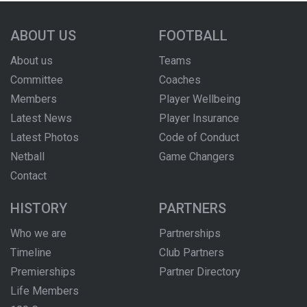
ABOUT US
FOOTBALL
About us
Teams
Committee
Coaches
Members
Player Wellbeing
Latest News
Player Insurance
Latest Photos
Code of Conduct
Netball
Game Changers
Contact
HISTORY
PARTNERS
Who we are
Partnerships
Timeline
Club Partners
Premierships
Partner Directory
Life Members