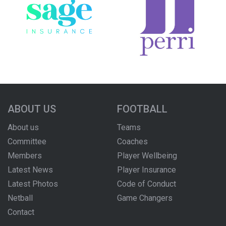
ABOUT US
FOOTBALL
About us
Teams
Committee
Coaches
Members
Player Wellbeing
Latest News
Player Insurance
Latest Photos
Code of Conduct
Netball
Game Changers
Contact