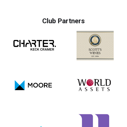
Club Partners