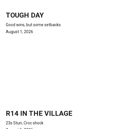
TOUGH DAY
Good wins, but some setbacks
August 1, 2026
R14 IN THE VILLAGE
23s Stun, Croc shock