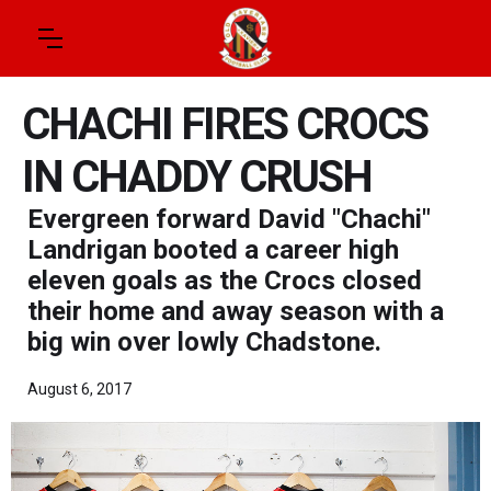
CHACHI FIRES CROCS
IN CHADDY CRUSH
Evergreen forward David "Chachi"
Landrigan booted a career high
eleven goals as the Crocs closed
their home and away season with a
big win over lowly Chadstone.
August 6, 2017