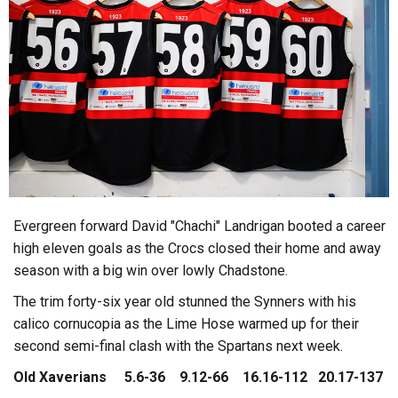
Evergreen forward David "Chachi" Landrigan booted a career
high eleven goals as the Crocs closed their home and away
season with a big win over lowly Chadstone.
The trim forty-six year old stunned the Synners with his
calico cornucopia as the Lime Hose warmed up for their
second semi-final clash with the Spartans next week.
Old Xaverians 5.6-36 9.12-66 16.16-112 20.17-137