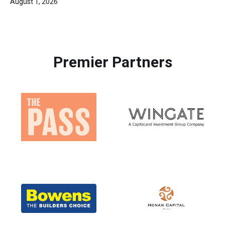
August 1, 2026
Premier Partners