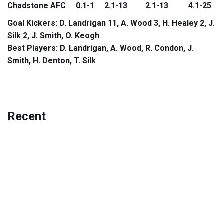
Chadstone AFC 0.1-1 2.1-13 2.1-13 4.1-25
Goal Kickers: D. Landrigan 11, A. Wood 3, H. Healey 2, J.
Silk 2, J. Smith, O. Keogh
Best Players: D. Landrigan, A. Wood, R. Condon, J.
Smith, H. Denton, T. Silk
Recent