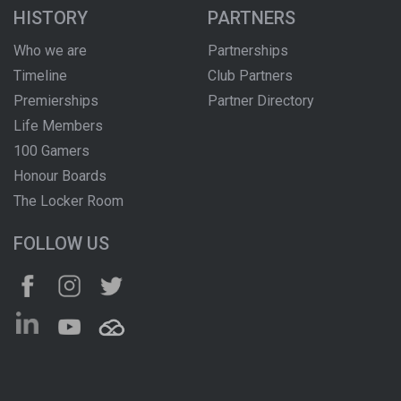
HISTORY
PARTNERS
Who we are
Partnerships
Timeline
Club Partners
Premierships
Partner Directory
Life Members
100 Gamers
Honour Boards
The Locker Room
FOLLOW US