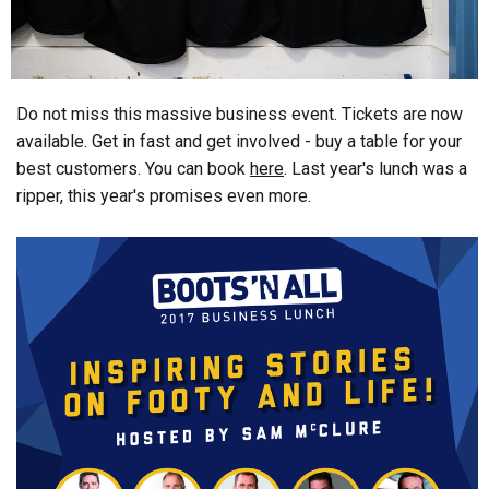
Do not miss this massive business event. Tickets are now
available. Get in fast and get involved - buy a table for your
best customers. You can book
here
. Last year's lunch was a
ripper, this year's promises even more.