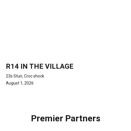
R14 IN THE VILLAGE
23s Stun, Croc shock
August 1, 2026
Premier Partners