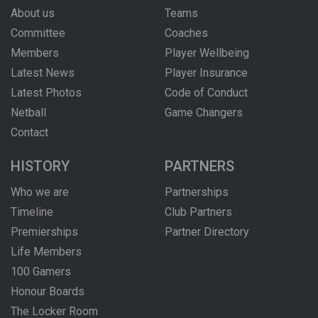
About us
Teams
Committee
Coaches
Members
Player Wellbeing
Latest News
Player Insurance
Latest Photos
Code of Conduct
Netball
Game Changers
Contact
HISTORY
PARTNERS
Who we are
Partnerships
Timeline
Club Partners
Premierships
Partner Directory
Life Members
100 Gamers
Honour Boards
The Locker Room