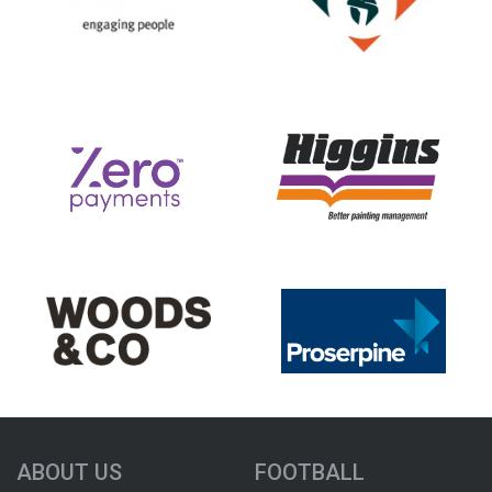
ABOUT US
FOOTBALL