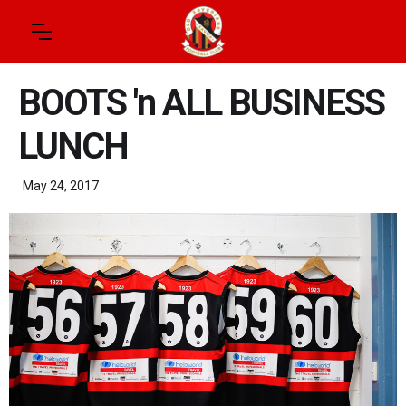
BOOTS 'n ALL BUSINESS
LUNCH
May 24, 2017