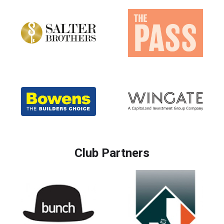
Club Partners