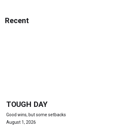
Recent
TOUGH DAY
Good wins, but some setbacks
August 1, 2026