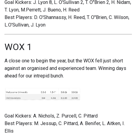
Goal Kickers: J. Lyon 8, L. O'Sullivan 2, T. O''Brien 2, H. Nidam,
T. Lyon, M.Perrett, J. Bueno, H. Reed
Best Players: D. O'Shannassy, H. Reed, T. O''Brien, C. Wilson,
L.O'Sullivan, J. Lyon
WOX 1
A close one to begin the year, but the WOX fell just short
against an organised and experienced team. Winning days
ahead for our intrepid bunch.
Goal Kickers: A. Nichols, Z. Purcell, C. Pittard
Best Players: M. Jessup, C. Pittard, A. Benifer, L. Aitken, I.
Ellis