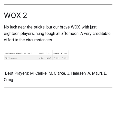
WOX 2
No luck near the sticks, but our brave WOX, with just
eighteen players, hung tough all afternoon. A very creditable
effort in the circumstances.
Best Players: M. Clarke, M. Clarke, J. Halaseh, A. Mauri, E.
Craig