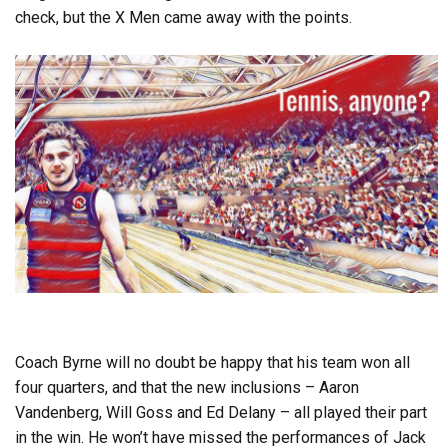
check, but the X Men came away with the points.
Coach Byrne will no doubt be happy that his team won all
four quarters, and that the new inclusions – Aaron
Vandenberg, Will Goss and Ed Delany – all played their part
in the win. He won’t have missed the performances of Jack