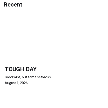
Recent
TOUGH DAY
Good wins, but some setbacks
August 1, 2026