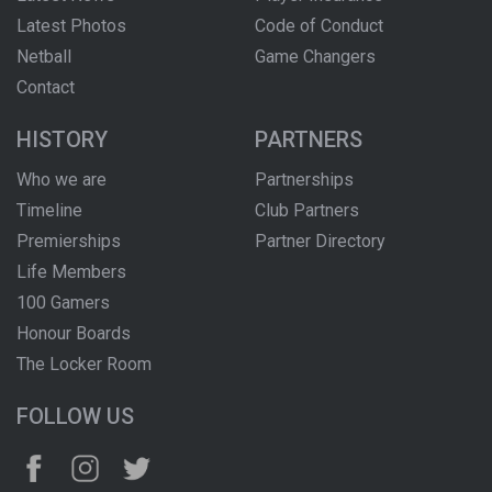
Latest Photos
Code of Conduct
Netball
Game Changers
Contact
HISTORY
PARTNERS
Who we are
Partnerships
Timeline
Club Partners
Premierships
Partner Directory
Life Members
100 Gamers
Honour Boards
The Locker Room
FOLLOW US