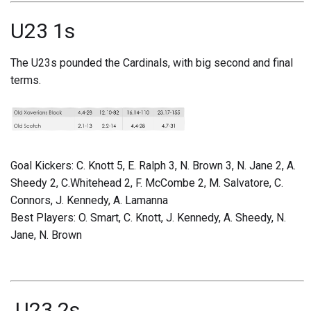
U23 1s
The U23s pounded the Cardinals, with big second and final
terms.
Goal Kickers: C. Knott 5, E. Ralph 3, N. Brown 3, N. Jane 2, A.
Sheedy 2, C.Whitehead 2, F. McCombe 2, M. Salvatore, C.
Connors, J. Kennedy, A. Lamanna
Best Players: O. Smart, C. Knott, J. Kennedy, A. Sheedy, N.
Jane, N. Brown
U23 2s