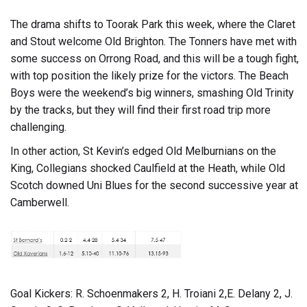
The drama shifts to Toorak Park this week, where the Claret
and Stout welcome Old Brighton. The Tonners have met with
some success on Orrong Road, and this will be a tough fight,
with top position the likely prize for the victors. The Beach
Boys were the weekend’s big winners, smashing Old Trinity
by the tracks, but they will find their first road trip more
challenging.
In other action, St Kevin’s edged Old Melburnians on the
King, Collegians shocked Caulfield at the Heath, while Old
Scotch downed Uni Blues for the second successive year at
Camberwell.
Goal Kickers: R. Schoenmakers 2, H. Troiani 2,E. Delany 2, J.