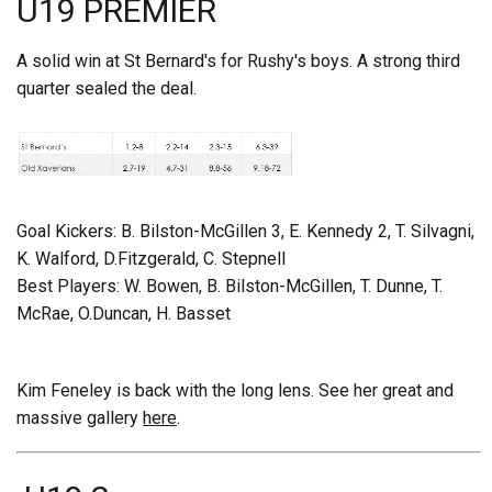
U19 PREMIER
A solid win at St Bernard's for Rushy's boys. A strong third
quarter sealed the deal.
Goal Kickers: B. Bilston-McGillen 3, E. Kennedy 2, T. Silvagni,
K. Walford, D.Fitzgerald, C. Stepnell
Best Players: W. Bowen, B. Bilston-McGillen, T. Dunne, T.
McRae, O.Duncan, H. Basset
Kim Feneley is back with the long lens. See her great and
massive gallery
here
.