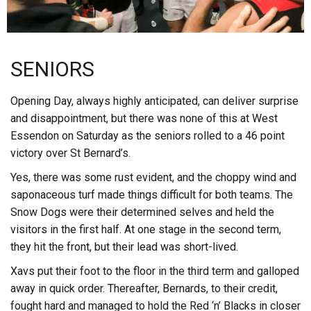
SENIORS
Opening Day, always highly anticipated, can deliver surprise
and disappointment, but there was none of this at West
Essendon on Saturday as the seniors rolled to a 46 point
victory over St Bernard’s.
Yes, there was some rust evident, and the choppy wind and
saponaceous turf made things difficult for both teams. The
Snow Dogs were their determined selves and held the
visitors in the first half. At one stage in the second term,
they hit the front, but their lead was short-lived.
Xavs put their foot to the floor in the third term and galloped
away in quick order. Thereafter, Bernards, to their credit,
fought hard and managed to hold the Red ‘n’ Blacks in closer