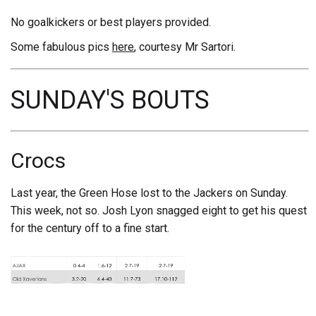
No goalkickers or best players provided.
Some fabulous pics
here
, courtesy Mr Sartori.
SUNDAY'S BOUTS
Crocs
Last year, the Green Hose lost to the Jackers on Sunday.
This week, not so. Josh Lyon snagged eight to get his quest
for the century off to a fine start.