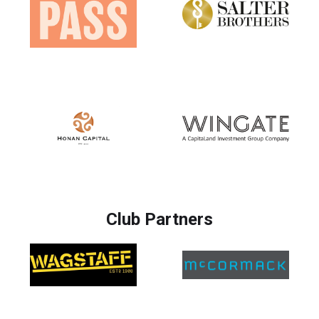
Club Partners