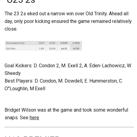
The 23 2s eked out a narrow win over Old Trinity. Ahead all
day, only poor kicking ensured the game remained relatively
close.
Goal Kickers: D. Condon 2, M. Exell 2, A. Eden-Lachowicz, W.
Sheedy
Best Players: D. Condon, M. Dowdell, E. Hummerston, C.
O''Loughlin, M.Exell
Bridget Wilson was at the game and took some wonderful
snaps. See
here