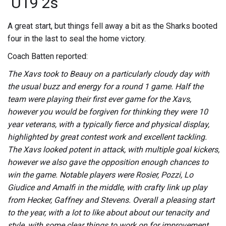
U19 2s
A great start, but things fell away a bit as the Sharks booted
four in the last to seal the home victory.
Coach Batten reported:
The Xavs took to Beauy on a particularly cloudy day with
the usual buzz and energy for a round 1 game. Half the
team were playing their first ever game for the Xavs,
however you would be forgiven for thinking they were 10
year veterans, with a typically fierce and physical display,
highlighted by great contest work and excellent tackling.
The Xavs looked potent in attack, with multiple goal kickers,
however we also gave the opposition enough chances to
win the game. Notable players were Rosier, Pozzi, Lo
Giudice and Amalfi in the middle, with crafty link up play
from Hecker, Gaffney and Stevens. Overall a pleasing start
to the year, with a lot to like about about our tenacity and
style, with some clear things to work on for improvement.