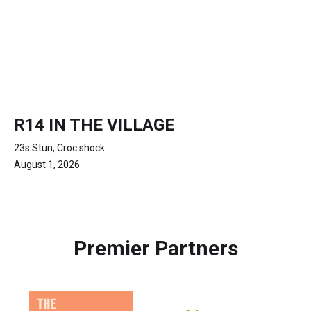
R14 IN THE VILLAGE
23s Stun, Croc shock
August 1, 2026
Premier Partners