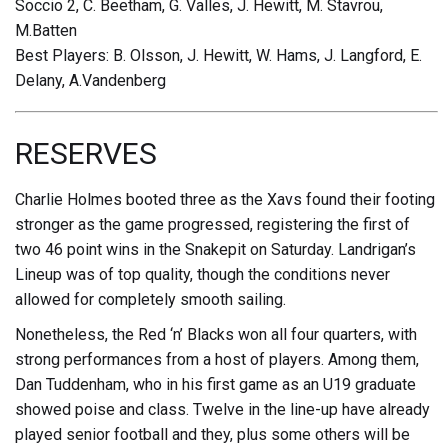
Soccio 2, C. Beetham, G. Valles, J. Hewitt, M. Stavrou,
M.Batten
Best Players: B. Olsson, J. Hewitt, W. Hams, J. Langford, E.
Delany, A.Vandenberg
RESERVES
Charlie Holmes booted three as the Xavs found their footing
stronger as the game progressed, registering the first of
two 46 point wins in the Snakepit on Saturday. Landrigan’s
Lineup was of top quality, though the conditions never
allowed for completely smooth sailing.
Nonetheless, the Red ‘n’ Blacks won all four quarters, with
strong performances from a host of players. Among them,
Dan Tuddenham, who in his first game as an U19 graduate
showed poise and class. Twelve in the line-up have already
played senior football and they, plus some others will be