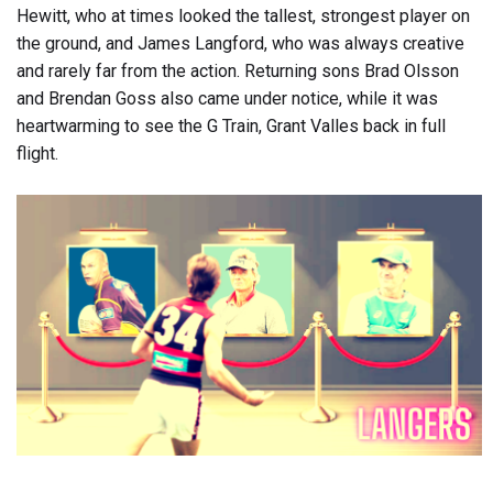
Hewitt, who at times looked the tallest, strongest player on
the ground, and James Langford, who was always creative
and rarely far from the action. Returning sons Brad Olsson
and Brendan Goss also came under notice, while it was
heartwarming to see the G Train, Grant Valles back in full
flight.