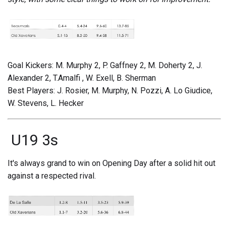
Goal Kickers: M. Murphy 2, P. Gaffney 2, M. Doherty 2, J.
Alexander 2, T.Amalfi , W. Exell, B. Sherman
Best Players: J. Rosier, M. Murphy, N. Pozzi, A. Lo Giudice,
W. Stevens, L. Hecker
U19 3s
It's always grand to win on Opening Day after a solid hit out
against a respected rival.