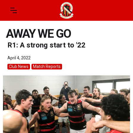
AWAY WE GO
R1: A strong start to '22
April 4, 2022
Club News
Match Reports