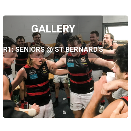
GALLERY
R1: SENIORS @ ST BERNARD'S