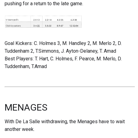
pushing for a return to the late game.
Goal Kickers: C. Holmes 3, M. Handley 2, M. Merlo 2, D.
Tuddenham 2, T.Simmons, J. Ayton-Delaney, T. Amad
Best Players: T. Hart, C. Holmes, F. Pearce, M. Merlo, D.
Tuddenham, T.Amad
MENAGES
With De La Salle withdrawing, the Menages have to wait
another week.