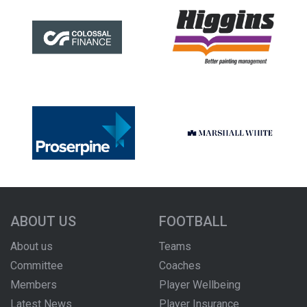
ABOUT US
FOOTBALL
About us
Teams
Committee
Coaches
Members
Player Wellbeing
Latest News
Player Insurance