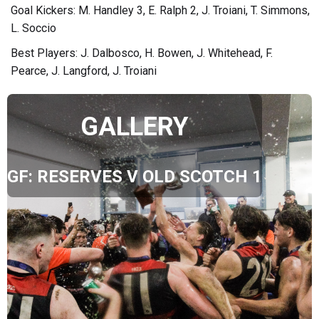
Goal Kickers: M. Handley 3, E. Ralph 2, J. Troiani, T. Simmons,
L. Soccio
Best Players: J. Dalbosco, H. Bowen, J. Whitehead, F.
Pearce, J. Langford, J. Troiani
GALLERY
GF: RESERVES V OLD SCOTCH 1