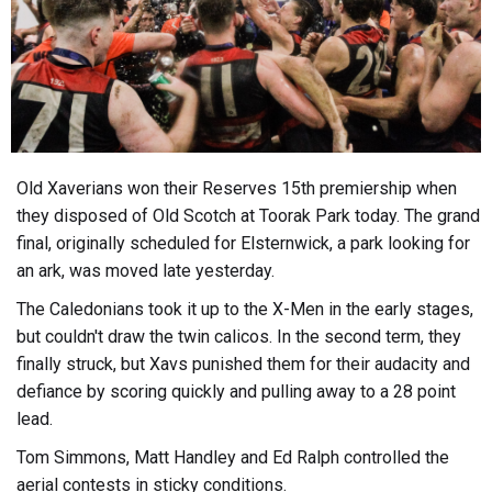
Old Xaverians won their Reserves 15th premiership when
they disposed of Old Scotch at Toorak Park today. The grand
final, originally scheduled for Elsternwick, a park looking for
an ark, was moved late yesterday.
The Caledonians took it up to the X-Men in the early stages,
but couldn't draw the twin calicos. In the second term, they
finally struck, but Xavs punished them for their audacity and
defiance by scoring quickly and pulling away to a 28 point
lead.
Tom Simmons, Matt Handley and Ed Ralph controlled the
aerial contests in sticky conditions.