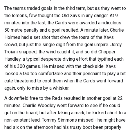
The teams traded goals in the third term, but as they went to
the lemons, few thought the Old Xavs in any danger. At 9
minutes into the last, the Cards were awarded a ridiculous
50 metre penalty and a goal resulted. A minute later, Charlie
Holmes had a set shot that drew the roars of the Xavs
crowd, but just the single digit from the goal umpire. Jordy
Troiani snapped, the wind caught it, and so did Chopper
Handley, a typical desperate diving effort that typified each
of his 300 games. He missed with the checkside. Xavs
looked a tad too comfortable and their penchant to play a bit
cute threatened to cost them when the Cards went forward
again, only to miss by a whisker.
A downfield free to the Reds resulted in another goal at 22
minutes. Charlie Woodley went forward to see if he could
get on the board, but after taking a mark, he kicked short to a
non-existent lead. Tommy Simmons missed - he might have
had six on the afternoon had his trusty boot been properly