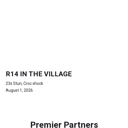
R14 IN THE VILLAGE
23s Stun, Croc shock
August 1, 2026
Premier Partners