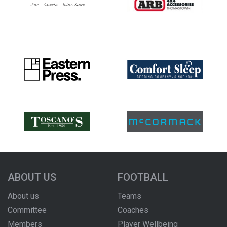
ABOUT US
FOOTBALL
About us
Teams
Committee
Coaches
Members
Player Wellbeing