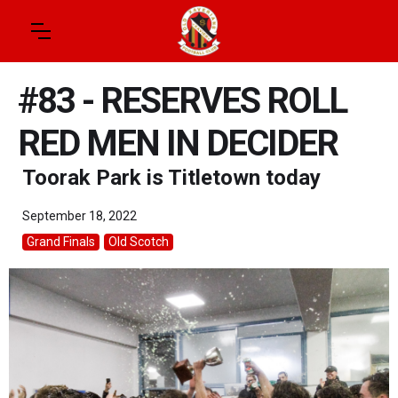
#83 - RESERVES ROLL
RED MEN IN DECIDER
Toorak Park is Titletown today
September 18, 2022
Grand Finals
Old Scotch