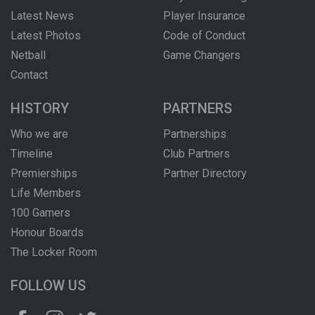
Latest News
Player Insurance
Latest Photos
Code of Conduct
Netball
Game Changers
Contact
HISTORY
PARTNERS
Who we are
Partnerships
Timeline
Club Partners
Premierships
Partner Directory
Life Members
100 Gamers
Honour Boards
The Locker Room
FOLLOW US