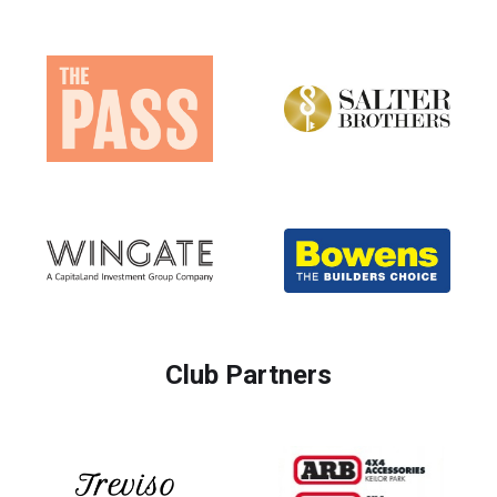
Club Partners