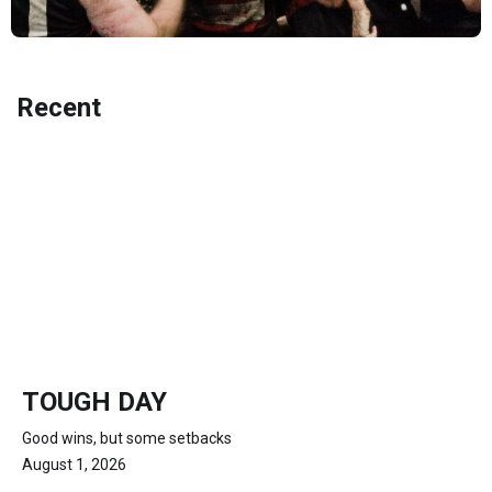
Recent
TOUGH DAY
Good wins, but some setbacks
August 1, 2026