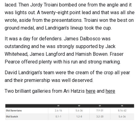
laced. Then Jordy Troiani bombed one from the angle and it
was lights out. A twenty-eight point lead and that was all she
wrote, aside from the presentations. Troiani won the best on
ground medal, and Landrigan's lineup took the cup.
It was a day for defenders. James Dalbosco was
outstanding and he was strongly supported by Jack
Whitehead, James Langford and Hamish Bowen. Fraser
Pearce offered plenty with his run and strong marking.
David Landrigan's team were the cream of the crop all year
and their premiership was well deserved.
Two brilliant galleries from Ari Hatzis
here
and
here