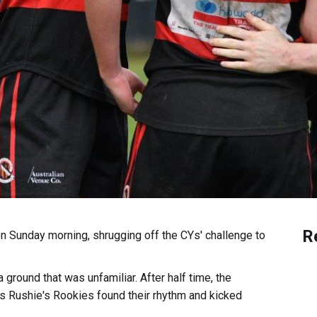
R
n Sunday morning, shrugging off the CYs' challenge to
a ground that was unfamiliar. After half time, the
as Rushie's Rookies found their rhythm and kicked