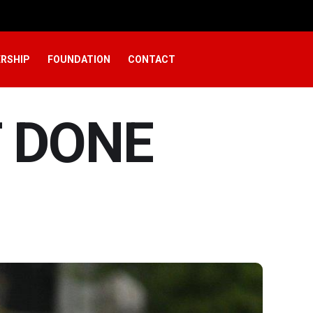
RSHIP
FOUNDATION
CONTACT
T DONE