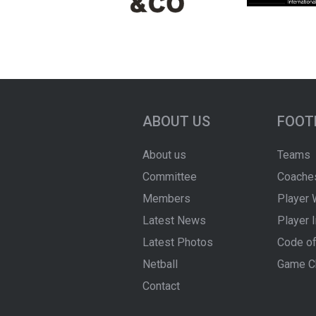
ABOUT US
FOOT
About us
Teams
Committee
Coache
Members
Player 
Latest News
Player 
Latest Photos
Code of
Netball
Game C
Contact