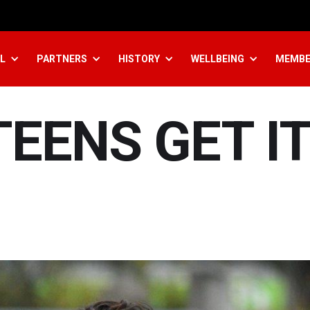
L
PARTNERS
HISTORY
WELLBEING
MEMBE
TEENS GET I