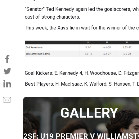
"Senator" Ted Kennedy again led the goalscorers, wh
cast of strong characters.
This week, the Xavs lie in wait for the winner of the
Goal Kickers: E. Kennedy 4, H. Woodhouse, D. Fitzger
Best Players: H. MacIsaac, K. Walford, S. Hansen, T. D
GALLERY
2SF: U19 PREMIER V WILLIAMS