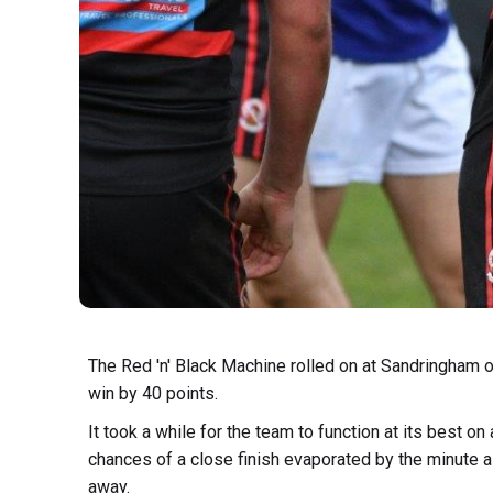
The Red 'n' Black Machine rolled on at Sandringham o
win by 40 points.
It took a while for the team to function at its best on 
chances of a close finish evaporated by the minute 
away.