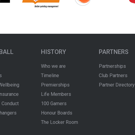
BALL
HISTORY
PARTNERS
Who we are
Partnerships
s
Timeline
Club Partners
Wellbeing
Premierships
Partner Directory
Insurance
Life Members
 Conduct
100 Gamers
hangers
Honour Boards
The Locker Room