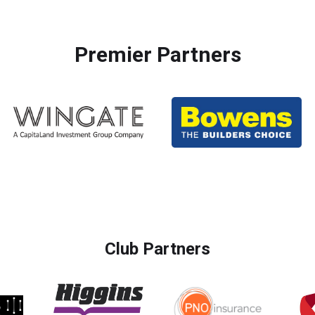
Premier Partners
Club Partners