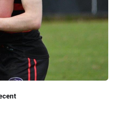
ecent