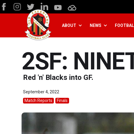
ABOUT
NEWS
FOOTBAL
2SF: NINE
Red 'n' Blacks into GF.
September 4, 2022
Match Reports
Finals