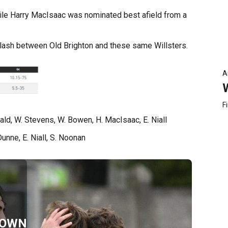
ile Harry MacIsaac was nominated best afield from a
 clash between Old Brighton and these same Willsters.
A
F
ald, W. Stevens, W. Bowen, H. MacIsaac, E. Niall
unne, E. Niall, S. Noonan
TOWN