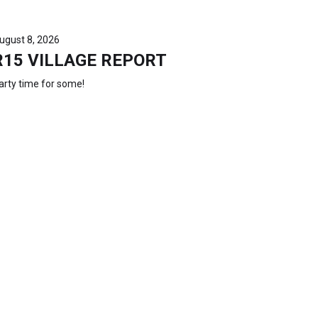
ugust 8, 2026
R15 VILLAGE REPORT
arty time for some!