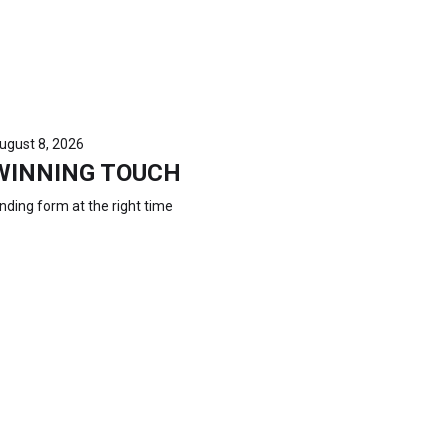
ugust 8, 2026
WINNING TOUCH
inding form at the right time