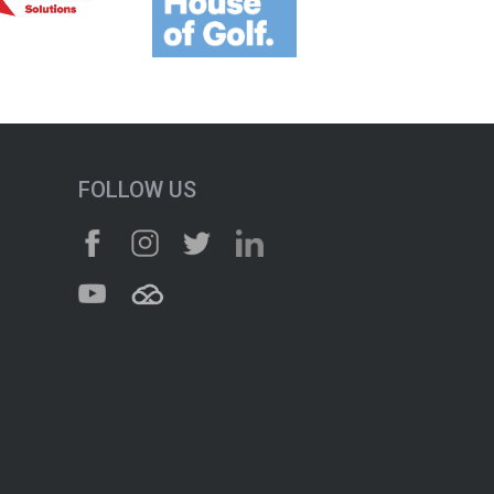
FOLLOW US