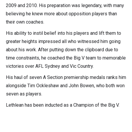
2009 and 2010. His preparation was legendary, with many
believing he knew more about opposition players than
their own coaches.
His ability to instil belief into his players and lift them to
greater heights impressed all who witnessed him going
about his work. After putting down the clipboard due to
time constraints, he coached the Big V team to memorable
victories over AFL Sydney and Vic Country.
His haul of seven A Section premiership medals ranks him
alongside Tim Ockleshaw and John Bowen, who both won
seven as players.
Lethlean has been inducted as a Champion of the Big V.