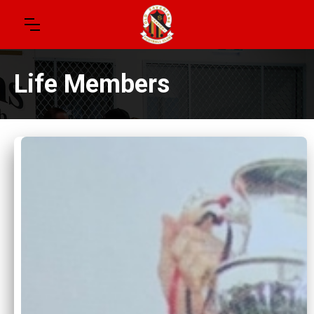
Life Members