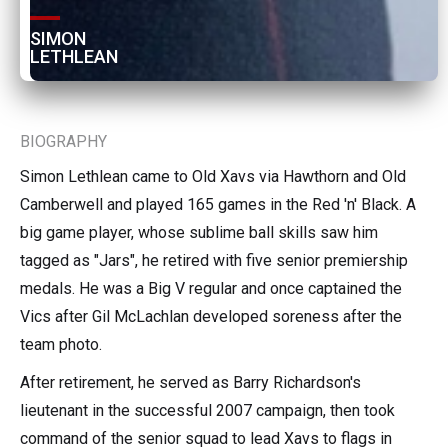
SIMON 
LETHLEAN
BIOGRAPHY
Simon Lethlean came to Old Xavs via Hawthorn and Old
Camberwell and played 165 games in the Red 'n' Black. A
big game player, whose sublime ball skills saw him
tagged as "Jars", he retired with five senior premiership
medals. He was a Big V regular and once captained the
Vics after Gil McLachlan developed soreness after the
team photo.
After retirement, he served as Barry Richardson's
lieutenant in the successful 2007 campaign, then took
command of the senior squad to lead Xavs to flags in