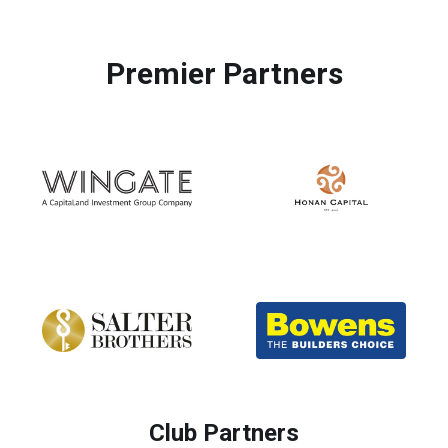
Premier Partners
Club Partners