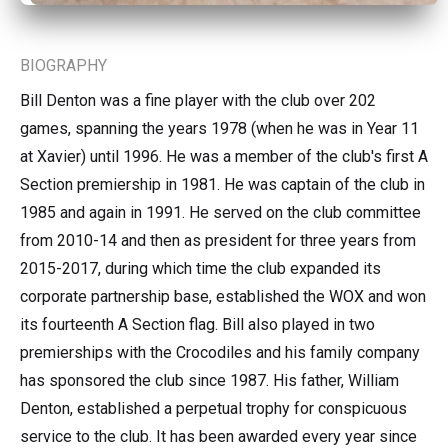
BIOGRAPHY
Bill Denton was a fine player with the club over 202
games, spanning the years 1978 (when he was in Year 11
at Xavier) until 1996. He was a member of the club's first A
Section premiership in 1981. He was captain of the club in
1985 and again in 1991. He served on the club committee
from 2010-14 and then as president for three years from
2015-2017, during which time the club expanded its
corporate partnership base, established the WOX and won
its fourteenth A Section flag. Bill also played in two
premierships with the Crocodiles and his family company
has sponsored the club since 1987. His father, William
Denton, established a perpetual trophy for conspicuous
service to the club. It has been awarded every year since