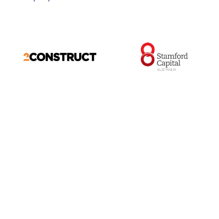
ABOUT US
FOOTBALL
About us
Teams
Committee
Coaches
Members
Player Wellbeing
Latest News
Player Insurance
Latest Photos
Code of Conduct
Netball
Game Changers