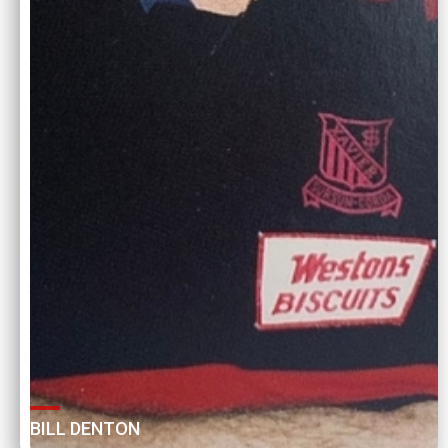
BILL DENTON