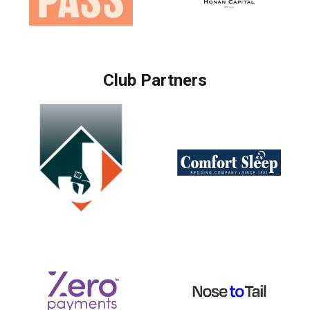
Club Partners