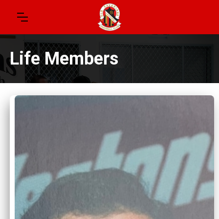
Life Members