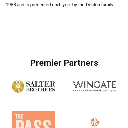
1988 and is presented each year by the Denton family.
Premier Partners