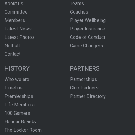
About us
Teams
Committee
Coaches
Members
Player Wellbeing
Latest News
Player Insurance
Latest Photos
Code of Conduct
Netball
Game Changers
Contact
HISTORY
PARTNERS
Who we are
Partnerships
Timeline
Club Partners
Premierships
Partner Directory
Life Members
100 Gamers
Honour Boards
The Locker Room