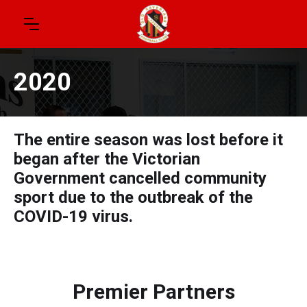
2020
The entire season was lost before it
began after the Victorian
Government cancelled community
sport due to the outbreak of the
COVID-19 virus.
Premier Partners