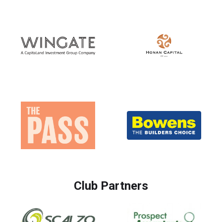
Club Partners