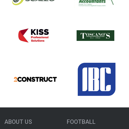
ABOUT US
FOOTBALL