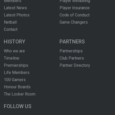
Members
Player Wellbeing
Latest News
Player Insurance
Latest Photos
Code of Conduct
Netball
Game Changers
Contact
HISTORY
PARTNERS
Who we are
Partnerships
Timeline
Club Partners
Premierships
Partner Directory
Life Members
100 Gamers
Honour Boards
The Locker Room
FOLLOW US