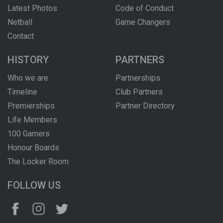
Latest Photos
Code of Conduct
Netball
Game Changers
Contact
HISTORY
PARTNERS
Who we are
Partnerships
Timeline
Club Partners
Premierships
Partner Directory
Life Members
100 Gamers
Honour Boards
The Locker Room
FOLLOW US