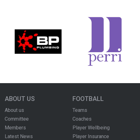
ABOUT US
FOOTBALL
About us
Teams
Committee
Coaches
Members
Player Wellbeing
Latest News
Player Insurance