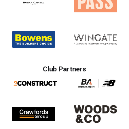
Club Partners