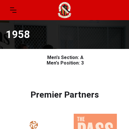
1958
Men's Section:
A
Men's Position:
3
Premier Partners