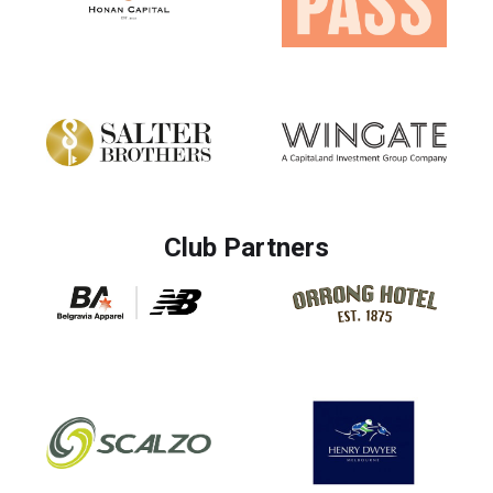
Club Partners