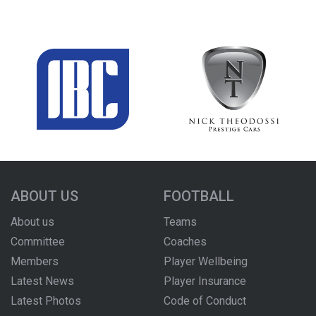
ABOUT US
FOOTBALL
About us
Teams
Committee
Coaches
Members
Player Wellbeing
Latest News
Player Insurance
Latest Photos
Code of Conduct