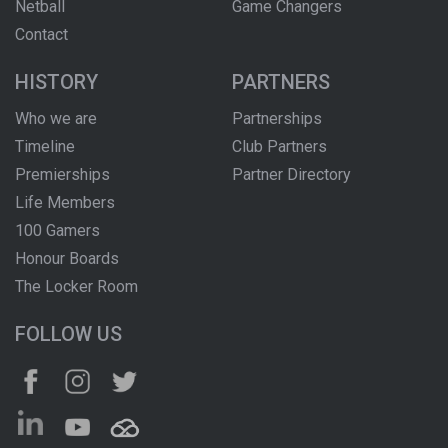
Netball
Game Changers
Contact
HISTORY
PARTNERS
Who we are
Partnerships
Timeline
Club Partners
Premierships
Partner Directory
Life Members
100 Gamers
Honour Boards
The Locker Room
FOLLOW US