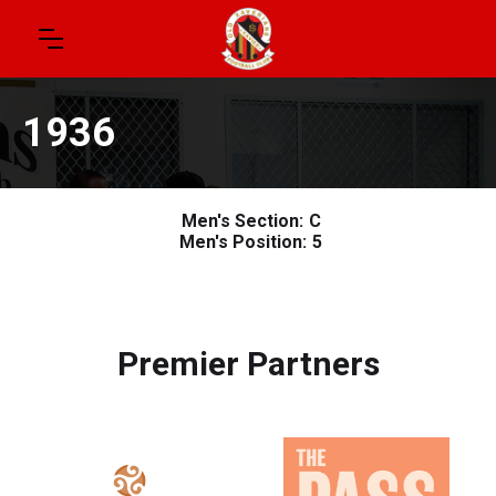
1936
Men's Section:
C
Men's Position:
5
Premier Partners