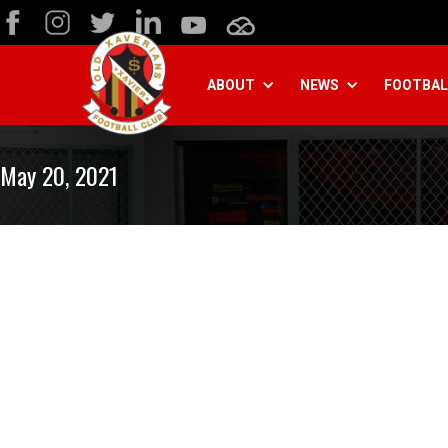
ABOUT
NEWS
FOOTBAL
May 20, 2021