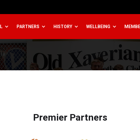
L
PARTNERS
HISTORY
WELLBEING
MEMBE
Premier Partners