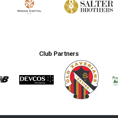
Club Partners