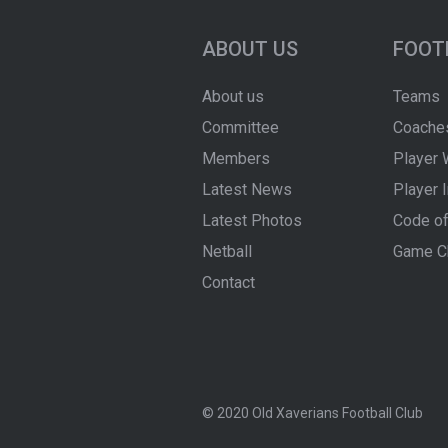
ABOUT US
FOOT
About us
Teams
Committee
Coache
Members
Player 
Latest News
Player 
Latest Photos
Code of
Netball
Game C
Contact
© 2020 Old Xaverians Football Club