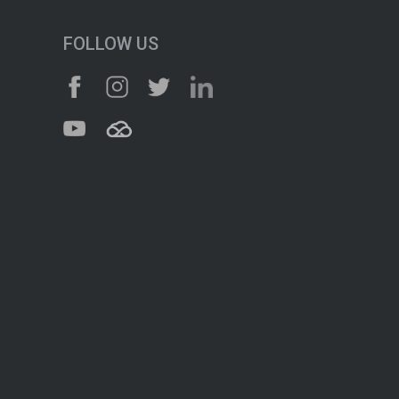
FOLLOW US