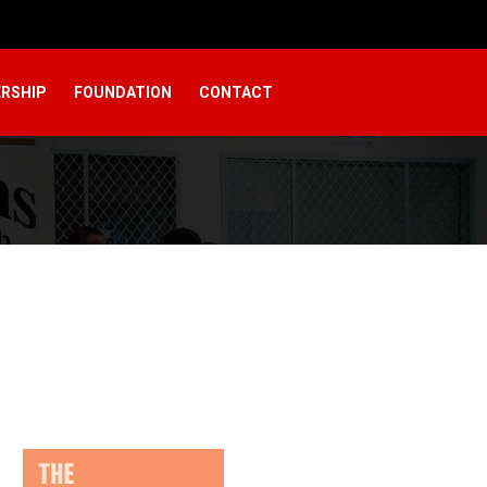
RSHIP
FOUNDATION
CONTACT