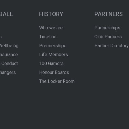
BALL
HISTORY
PARTNERS
Who we are
Partnerships
s
Timeline
Club Partners
Wellbeing
Premierships
Partner Directory
Insurance
Life Members
 Conduct
100 Gamers
hangers
Honour Boards
The Locker Room