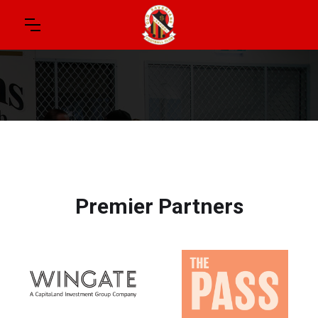
Premier Partners