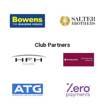
Club Partners