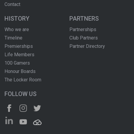
Contact
HISTORY
PARTNERS
Who we are
Partnerships
Timeline
Club Partners
Premierships
Partner Directory
Life Members
100 Gamers
Honour Boards
The Locker Room
FOLLOW US