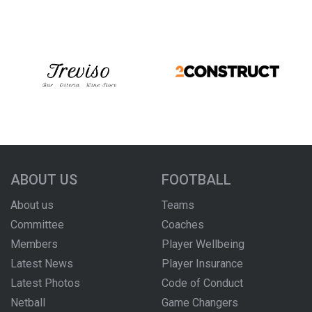
ABOUT US
FOOTBALL
About us
Teams
Committee
Coaches
Members
Player Wellbeing
Latest News
Player Insurance
Latest Photos
Code of Conduct
Netball
Game Changers