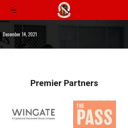
December 14, 2021
Premier Partners