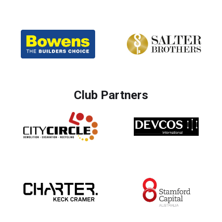
Club Partners