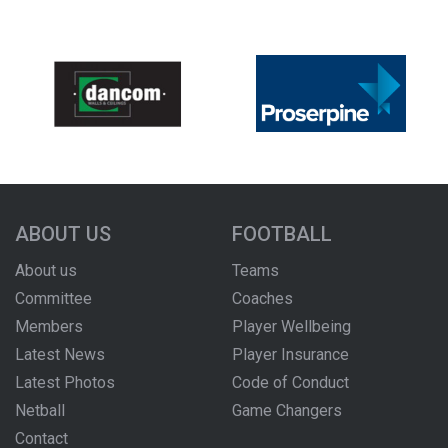
ABOUT US
FOOTBALL
About us
Teams
Committee
Coaches
Members
Player Wellbeing
Latest News
Player Insurance
Latest Photos
Code of Conduct
Netball
Game Changers
Contact