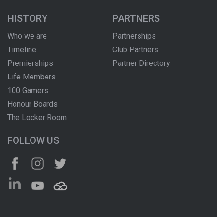
HISTORY
PARTNERS
Who we are
Partnerships
Timeline
Club Partners
Premierships
Partner Directory
Life Members
100 Gamers
Honour Boards
The Locker Room
FOLLOW US