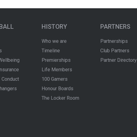
BALL
HISTORY
PARTNERS
Who we are
Partnerships
s
Timeline
Club Partners
Wellbeing
Premierships
Partner Directory
Insurance
Life Members
 Conduct
100 Gamers
hangers
Honour Boards
The Locker Room