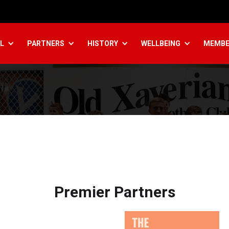
L
PARTNERS
HISTORY
WELLBEING
MEMBE
Premier Partners