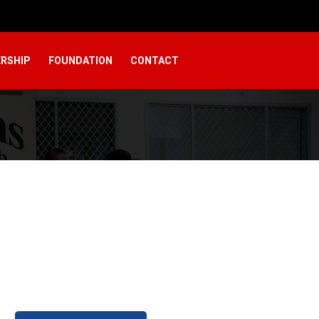
RSHIP
FOUNDATION
CONTACT