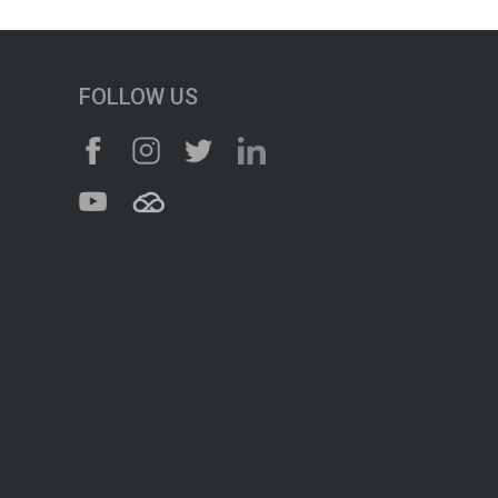
FOLLOW US