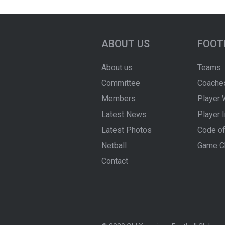
ABOUT US
FOOT
About us
Teams
Committee
Coache
Members
Player 
Latest News
Player 
Latest Photos
Code of
Netball
Game C
Contact