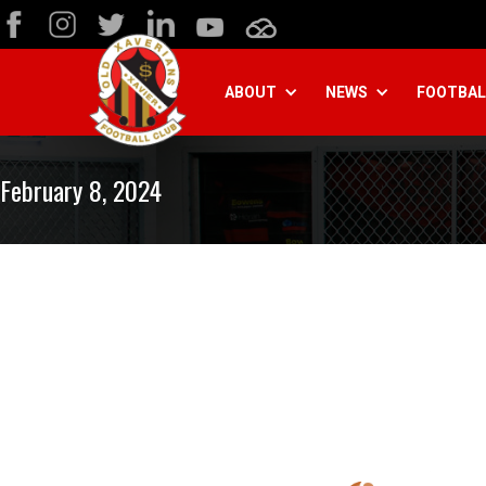
ABOUT
NEWS
FOOTBAL
February 8, 2024