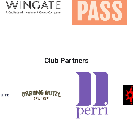
Club Partners