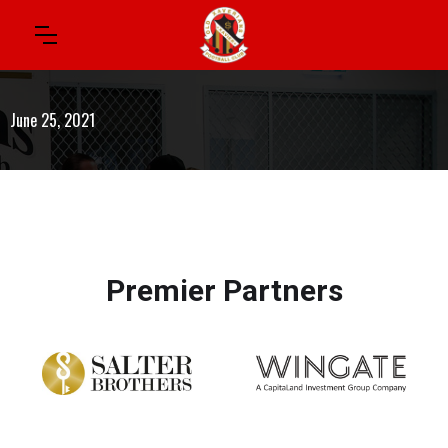
June 25, 2021
Premier Partners