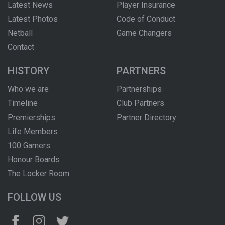
Latest News
Player Insurance
Latest Photos
Code of Conduct
Netball
Game Changers
Contact
HISTORY
PARTNERS
Who we are
Partnerships
Timeline
Club Partners
Premierships
Partner Directory
Life Members
100 Gamers
Honour Boards
The Locker Room
FOLLOW US