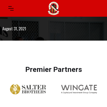
August 31, 2021
Premier Partners