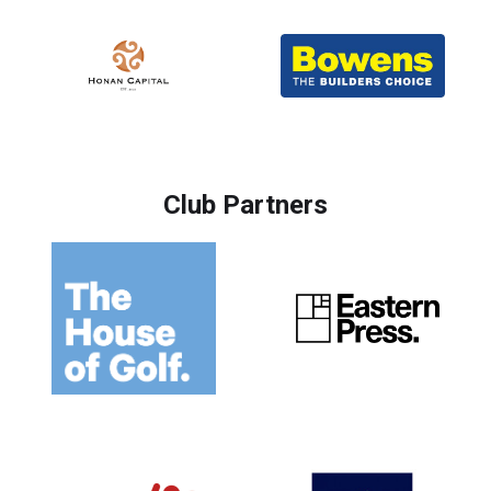
Club Partners