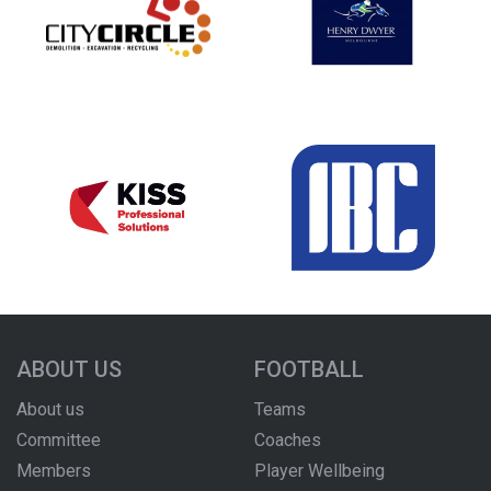
ABOUT US
FOOTBALL
About us
Teams
Committee
Coaches
Members
Player Wellbeing