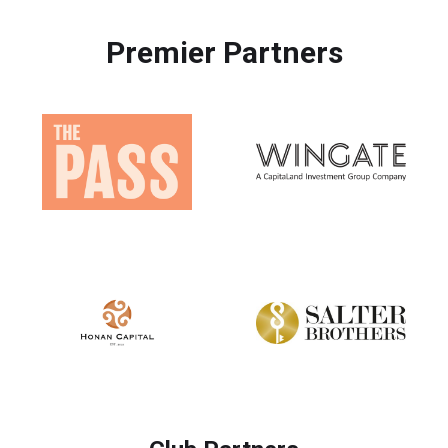
Premier Partners