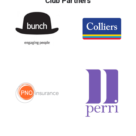
Club Partners