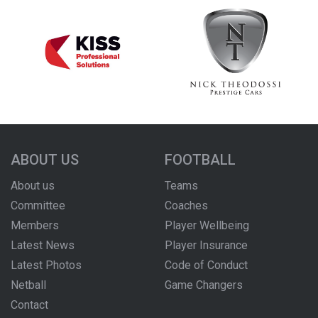
ABOUT US
FOOTBALL
About us
Teams
Committee
Coaches
Members
Player Wellbeing
Latest News
Player Insurance
Latest Photos
Code of Conduct
Netball
Game Changers
Contact