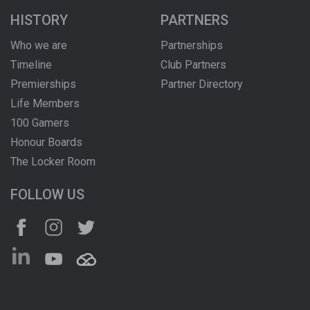
HISTORY
PARTNERS
Who we are
Partnerships
Timeline
Club Partners
Premierships
Partner Directory
Life Members
100 Gamers
Honour Boards
The Locker Room
FOLLOW US