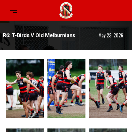
May 23, 2026
R6: T-Birds V Old Melburnians