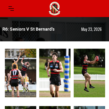
May 23, 2026
R6: Seniors V St Bernard's